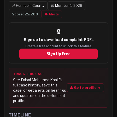
📍
Hennepin
County
📅
Mon, Jun 1, 2026
Score:
25
/200
🔔 Alerts
🔒
Sign up to
download complaint PDFs
Create a free account to unlock this feature.
Sign Up Free
TRACK THIS CASE
See
Faisal Mohamed Khalif
's
full case history, save this
👤 Go to profile →
case, or get alerts on hearings
and updates on the defendant
profile.
TIMELINE