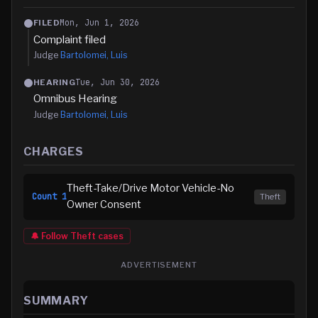
Mon, Jun 1, 2026
FILED
Complaint filed
Judge
Bartolomei, Luis
Tue, Jun 30, 2026
HEARING
Omnibus Hearing
Judge
Bartolomei, Luis
CHARGES
Theft-Take/Drive Motor Vehicle-No
Count
1
Theft
Owner Consent
🔔 Follow
Theft
cases
ADVERTISEMENT
SUMMARY