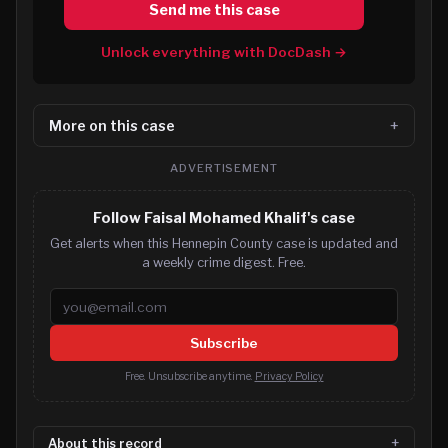
Send me this case
Unlock everything with DocDash →
More on this case
ADVERTISEMENT
Follow Faisal Mohamed Khalif's case
Get alerts when this Hennepin County case is updated and
a weekly crime digest. Free.
Email address
Subscribe
Free. Unsubscribe anytime.
Privacy Policy
About this record