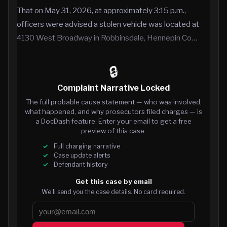
That on May 31, 2026, at approximately 3:15 p.m.,
officers were advised a stolen vehicle was located at
4130 West Broadway in Robbinsdale, Hennepin Co…
🔒
Complaint Narrative Locked
The full probable cause statement — who was involved,
what happened, and why prosecutors filed charges — is
a DocDash feature. Enter your email to get a free
preview of this case.
Full charging narrative
Case update alerts
Defendant history
Get this case by email
We’ll send you the case details. No card required.