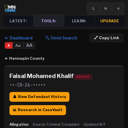
🔍
🔄
☀️
LATEST
TOOLS
LEARN
UPGRADE
▾
▾
▾
← Dashboard
🔍 Omni Search
🔗 Copy Link
AA
Aa
A
←
Hennepin County
Faisal Mohamed Khalif
REPEAT
••-CR-26-•••••
👤 View Defendant History
📊 Research in CaseVault
Allegation
·
Source:
Criminal Complaint
·
Updated
8/7