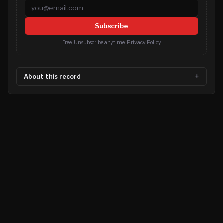
Email address
Subscribe
Free. Unsubscribe anytime.
Privacy Policy
About this record