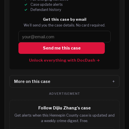
Case update alerts
Defendant history
Get this case by email
We’ll send you the case details. No card required.
Send me this case
Unlock everything with DocDash →
More on this case
ADVERTISEMENT
Follow Dijiu Zhang's case
Get alerts when this Hennepin County case is updated and
a weekly crime digest. Free.