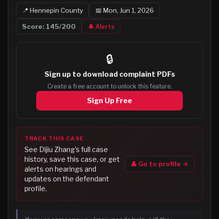
📍
Hennepin
County
📅
Mon, Jun 1, 2026
Score:
145
/200
🔔 Alerts
🔒
Sign up to
download complaint PDFs
Create a free account to unlock this feature.
Sign Up Free
TRACK THIS CASE
See
Dijiu Zhang
's full case
history, save this case, or get
👤 Go to profile →
alerts on hearings and
updates on the defendant
profile.