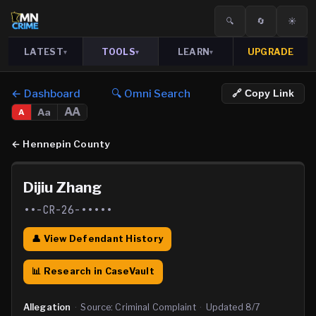
🔍
🔄
☀️
LATEST
TOOLS
LEARN
UPGRADE
▾
▾
▾
← Dashboard
🔍 Omni Search
🔗 Copy Link
AA
Aa
A
←
Hennepin County
Dijiu Zhang
••-CR-26-•••••
👤 View Defendant History
📊 Research in CaseVault
Allegation
·
Source:
Criminal Complaint
·
Updated
8/7