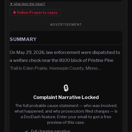
▼ what does this mean?
🔔 Follow
Property
cases
ADVERTISEMENT
SUMMARY
On May 29, 2026, law enforcement were dispatched to
a welfare check near the 8100 block of Pristine Pine
Trail in Eden Prairie, Hennepin County, Minne…
🔒
Complaint Narrative Locked
The full probable cause statement — who was involved,
what happened, and why prosecutors filed charges — is
a DocDash feature. Enter your email to get a free
preview of this case.
Full charging narrative