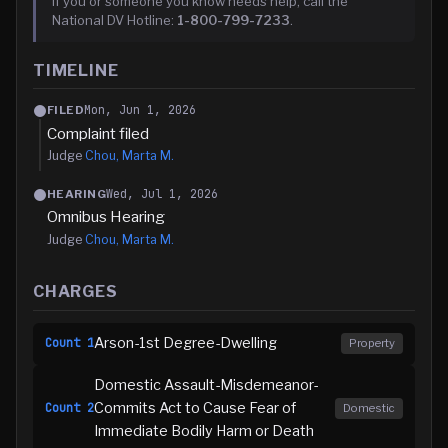
If you or someone you know needs help, call the
National DV Hotline:
1-800-799-7233
.
TIMELINE
Mon, Jun 1, 2026
FILED
Complaint filed
Judge
Chou, Marta M.
Wed, Jul 1, 2026
HEARING
Omnibus Hearing
Judge
Chou, Marta M.
CHARGES
Arson-1st Degree-Dwelling
Count
1
Property
Domestic Assault-Misdemeanor-
Commits Act to Cause Fear of
Count
2
Domestic
Immediate Bodily Harm or Death