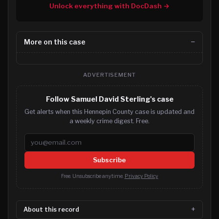
Unlock everything with DocDash →
More on this case
ADVERTISEMENT
Follow Samuel David Sterling's case
Get alerts when this Hennepin County case is updated and
a weekly crime digest. Free.
Email address
Subscribe
Free. Unsubscribe anytime.
Privacy Policy
About this record