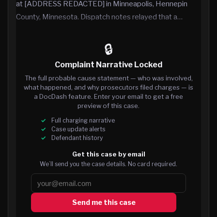
at [ADDRESS REDACTED] in Minneapolis, Hennepin
County, Minnesota. Dispatch notes relayed that a…
🔒
Complaint Narrative Locked
The full probable cause statement — who was involved,
what happened, and why prosecutors filed charges — is
a DocDash feature. Enter your email to get a free
preview of this case.
Full charging narrative
Case update alerts
Defendant history
Get this case by email
We’ll send you the case details. No card required.
Send me this case