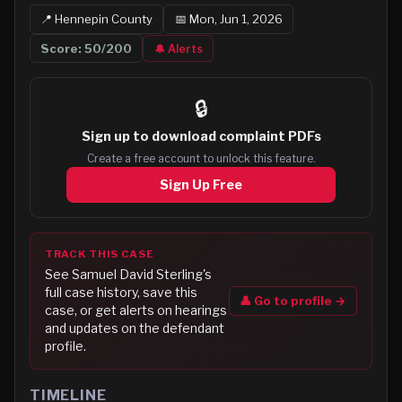
📍
Hennepin
County
📅
Mon, Jun 1, 2026
Score:
50
/200
🔔 Alerts
🔒
Sign up to
download complaint PDFs
Create a free account to unlock this feature.
Sign Up Free
TRACK THIS CASE
See
Samuel David Sterling
's
full case history, save this
👤 Go to profile →
case, or get alerts on hearings
and updates on the defendant
profile.
TIMELINE