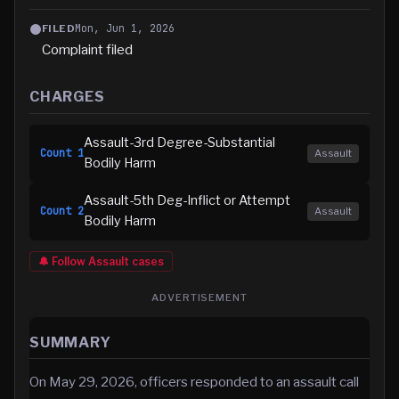
Mon, Jun 1, 2026
FILED
Complaint filed
CHARGES
Assault-3rd Degree-Substantial
Count
1
Assault
Bodily Harm
Assault-5th Deg-Inflict or Attempt
Count
2
Assault
Bodily Harm
🔔 Follow
Assault
cases
ADVERTISEMENT
SUMMARY
On May 29, 2026, officers responded to an assault call