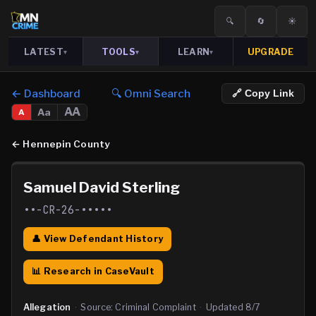
🔍
🔄
☀️
LATEST
TOOLS
LEARN
UPGRADE
▾
▾
▾
← Dashboard
🔍 Omni Search
🔗 Copy Link
AA
Aa
A
←
Hennepin County
Samuel David Sterling
••-CR-26-•••••
👤 View Defendant History
📊 Research in CaseVault
Allegation
·
Source:
Criminal Complaint
·
Updated
8/7