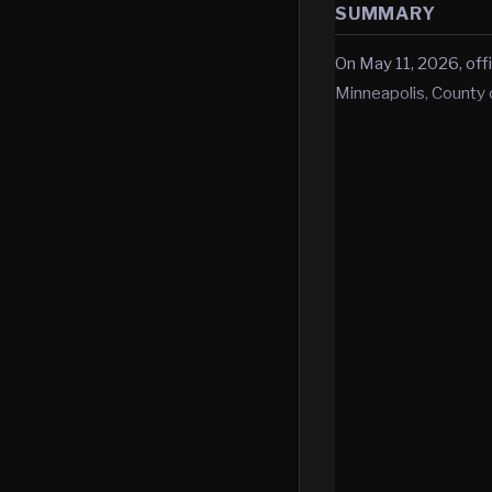
SUMMARY
On May 11, 2026, offi
Minneapolis, County 