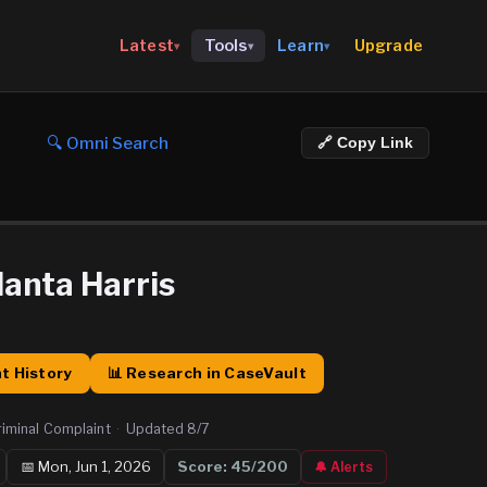
Upgrade
Latest
Tools
Learn
▾
▾
▾
🔍 Omni Search
🔗 Copy Link
anta Harris
t History
📊 Research in CaseVault
riminal Complaint
·
Updated
8/7
📅
Mon, Jun 1, 2026
Score:
45
/200
🔔 Alerts