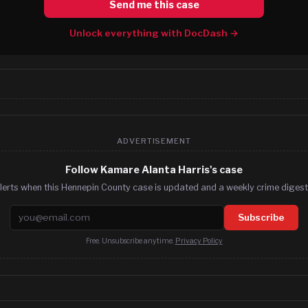
Send me this case
Unlock everything with DocDash →
ADVERTISEMENT
Follow Kamare Alanta Harris's case
lerts when this Hennepin County case is updated and a weekly crime digest.
Email address
Subscribe
Free. Unsubscribe anytime.
Privacy Policy