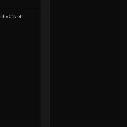
 the City of