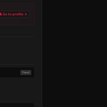
👤 Go to profile →
Fraud