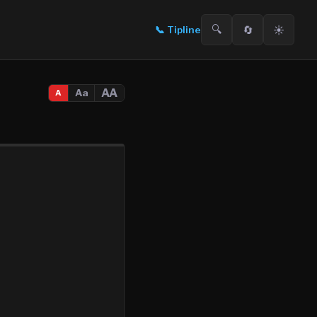
🔍
🔄
☀️
📞
Tipline
AA
Aa
A