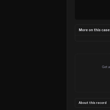
More on this case
Get a
About this record