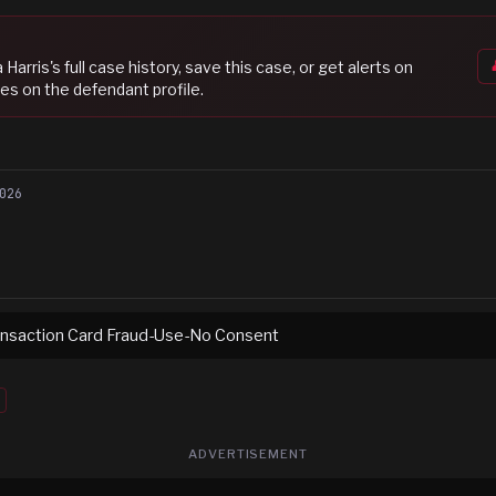
 Harris
's full case history, save this case, or get alerts on
es on the defendant profile.
026
ransaction Card Fraud-Use-No Consent
ADVERTISEMENT