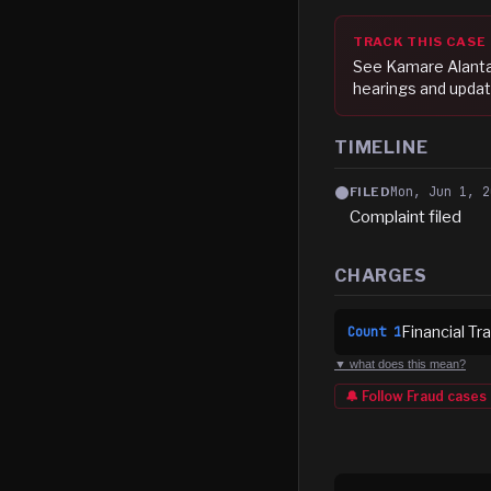
TRACK THIS CASE
See
Kamare Alanta
hearings and updat
TIMELINE
Mon, Jun 1, 2
FILED
Complaint filed
CHARGES
Financial T
Count
1
▼ what does this mean?
🔔 Follow
Fraud
cases