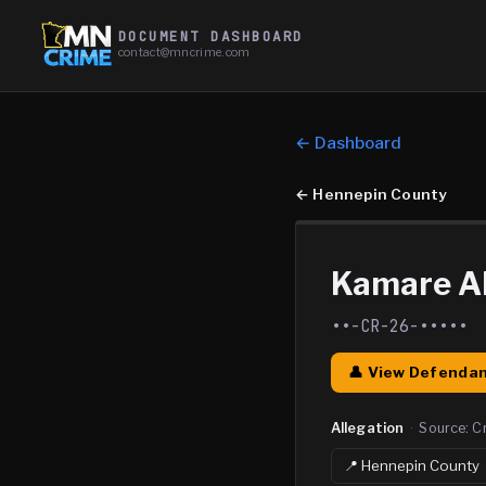
DOCUMENT DASHBOARD
contact@mncrime.com
← Dashboard
←
Hennepin County
Kamare Al
••-CR-26-•••••
👤 View Defendan
Allegation
·
Source:
C
📍
Hennepin
County