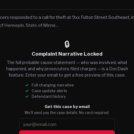
cers responded to a call for theft at 9xx Fulton Street Southeast, in
of Hennepin, State of Minne…
🔒
Complaint Narrative Locked
The full probable cause statement — who was involved, what
happened, and why prosecutors filed charges — is a DocDash
feature. Enter your email to get a free preview of this case.
Full charging narrative
Case update alerts
Defendant history
Get this case by email
We’ll send you the case details. No card required.