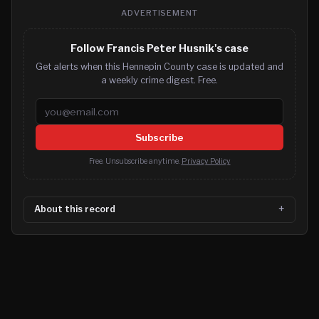
ADVERTISEMENT
Follow Francis Peter Husnik's case
Get alerts when this Hennepin County case is updated and
a weekly crime digest. Free.
Email address
Subscribe
Free. Unsubscribe anytime.
Privacy Policy
About this record