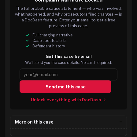
The full probable cause statement — who was involved,
what happened, and why prosecutors filed charges — is
a DocDash feature. Enter your email to get a free
preview of this case.
Full charging narrative
Case update alerts
Defendant history
Get this case by email
We’ll send you the case details. No card required.
Send me this case
Unlock everything with DocDash →
More on this case