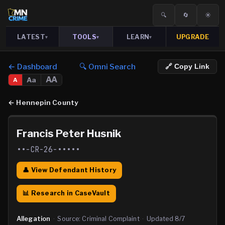
🔍
🔄
☀️
LATEST
TOOLS
LEARN
UPGRADE
▾
▾
▾
← Dashboard
🔍 Omni Search
🔗 Copy Link
AA
Aa
A
←
Hennepin County
Francis Peter Husnik
••-CR-26-•••••
👤 View Defendant History
📊 Research in CaseVault
Allegation
·
Source:
Criminal Complaint
·
Updated
8/7