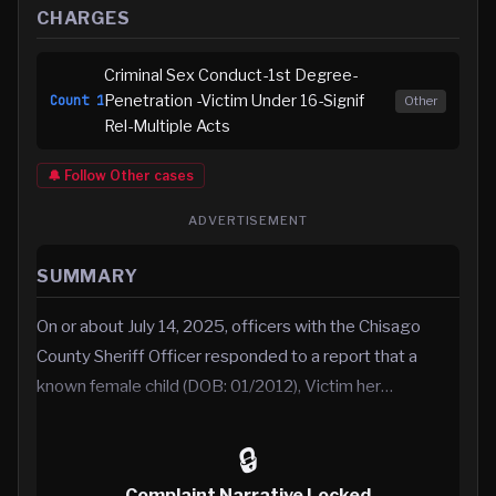
CHARGES
Criminal Sex Conduct-1st Degree-
Penetration -Victim Under 16-Signif
Count
1
Other
Rel-Multiple Acts
🔔 Follow
Other
cases
ADVERTISEMENT
SUMMARY
On or about July 14, 2025, officers with the Chisago
County Sheriff Officer responded to a report that a
known female child (DOB: 01/2012), Victim her…
🔒
Complaint Narrative Locked