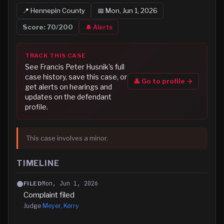
📍
Hennepin
County
📅
Mon, Jun 1, 2026
Score:
70
/200
🔔 Alerts
TRACK THIS CASE
See
Francis Peter Husnik
's full
case history, save this case, or
👤 Go to profile →
get alerts on hearings and
updates on the defendant
profile.
This case involves a minor.
TIMELINE
Mon, Jun 1, 2026
FILED
Complaint filed
Judge
Meyer, Kerry