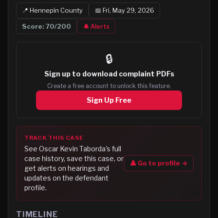
📍
Hennepin
County
📅
Fri, May 29, 2026
Score:
70
/200
🔔 Alerts
🔒
Sign up to
download complaint PDFs
Create a free account to unlock this feature.
Sign Up Free
TRACK THIS CASE
See
Oscar Kevin Taborda
's full
case history, save this case, or
👤 Go to profile →
get alerts on hearings and
updates on the defendant
profile.
TIMELINE