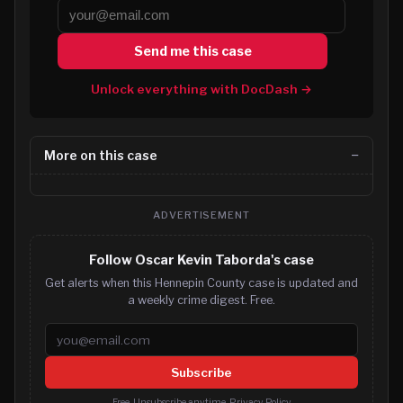
Send me this case
Unlock everything with DocDash →
More on this case
ADVERTISEMENT
Follow Oscar Kevin Taborda's case
Get alerts when this Hennepin County case is updated and
a weekly crime digest. Free.
Email address
Subscribe
Free. Unsubscribe anytime.
Privacy Policy