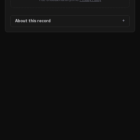
About this record
©
2026
MN CRIME LLC
Terms
Privacy
Licensing
Advertise
For Developers
Glossary
About
Contact
RSS
Support Us