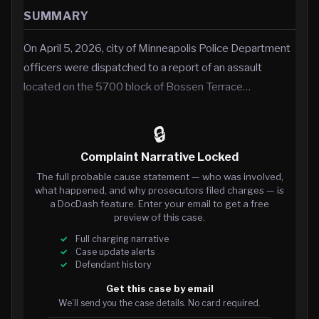
SUMMARY
On April 5, 2026, city of Minneapolis Police Department
officers were dispatched to a report of an assault
located on the 5700 block of Bossen Terrace…
🔒
Complaint Narrative Locked
The full probable cause statement — who was involved,
what happened, and why prosecutors filed charges — is
a DocDash feature. Enter your email to get a free
preview of this case.
Full charging narrative
Case update alerts
Defendant history
Get this case by email
We’ll send you the case details. No card required.