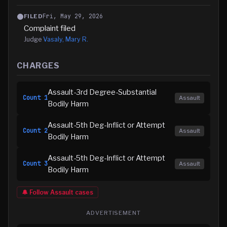
Fri, May 29, 2026
FILED
Complaint filed
Judge
Vasaly, Mary R.
CHARGES
Assault-3rd Degree-Substantial
Count
1
Assault
Bodily Harm
Assault-5th Deg-Inflict or Attempt
Count
2
Assault
Bodily Harm
Assault-5th Deg-Inflict or Attempt
Count
3
Assault
Bodily Harm
🔔 Follow
Assault
cases
ADVERTISEMENT