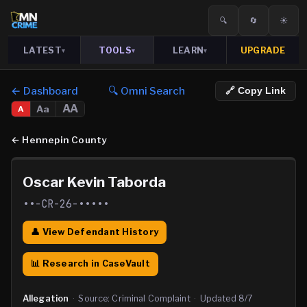
🔍
🔄
☀️
LATEST
TOOLS
LEARN
UPGRADE
▾
▾
▾
← Dashboard
🔍 Omni Search
🔗 Copy Link
AA
Aa
A
←
Hennepin County
Oscar Kevin Taborda
••-CR-26-•••••
👤 View Defendant History
📊 Research in CaseVault
Allegation
·
Source:
Criminal Complaint
·
Updated
8/7