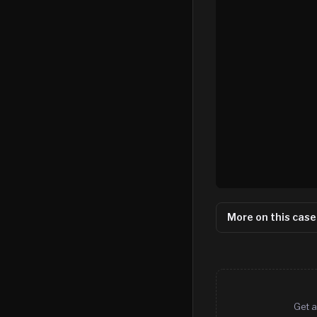
More on this case
Get a