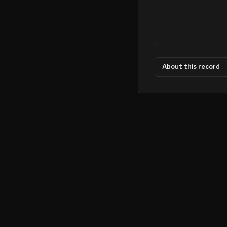
About this record
©
2026
MN CRIME LLC
Terms
Privacy
Licensing
Advertise
For Developers