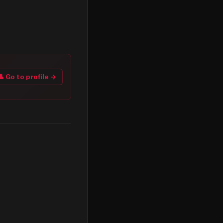
👤 Go to profile →