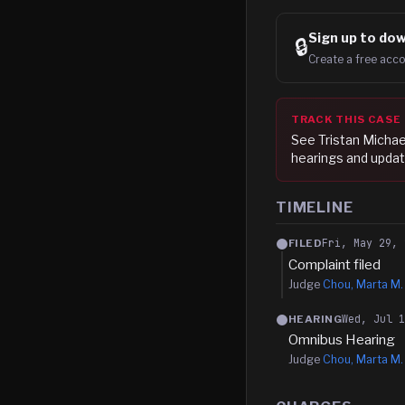
Sign up to
dow
🔒
Create a free acco
TRACK THIS CASE
See
Tristan Michae
hearings and updat
TIMELINE
Fri, May 29, 
FILED
Complaint filed
Judge
Chou, Marta M.
Wed, Jul 
HEARING
Omnibus Hearing
Judge
Chou, Marta M.