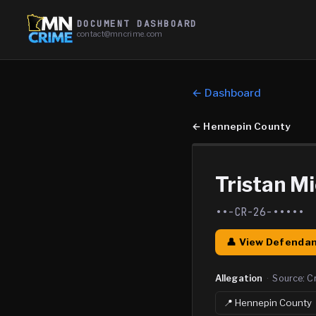
DOCUMENT DASHBOARD
contact@mncrime.com
← Dashboard
←
Hennepin County
Tristan M
••-CR-26-•••••
👤 View Defendan
Allegation
·
Source:
C
📍
Hennepin
County