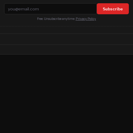
Email address
Subscribe
Free. Unsubscribe anytime.
Privacy Policy