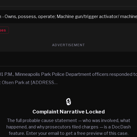
 - Owns, possess, operate; Machine gun/trigger activator/ machin
ses
ADVERTISEMENT
1 P.M., Minneapolis Park Police Department officers responded to
at Olsen Park at [ADDRESS…
🔒
Complaint Narrative Locked
The full probable cause statement — who was involved, what
happened, and why prosecutors filed charges — is a DocDash
feature. Enter your email to get a free preview of this case.