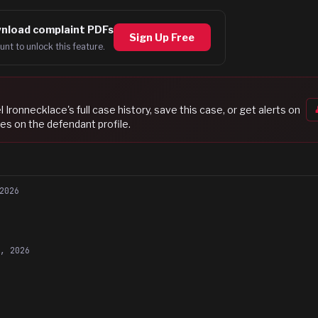
nload complaint PDFs
Sign Up Free
unt to unlock this feature.
l Ironnecklace
's full case history, save this case, or get alerts on
es on the defendant profile.
2026
1, 2026