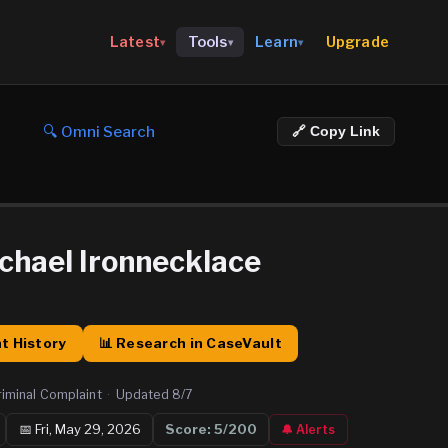
Upgrade
Latest
Tools
Learn
▾
▾
▾
🔍 Omni Search
🔗 Copy Link
ichael Ironnecklace
t History
📊 Research in CaseVault
riminal Complaint
·
Updated
8/7
📅
Fri, May 29, 2026
Score:
5
/200
🔔 Alerts