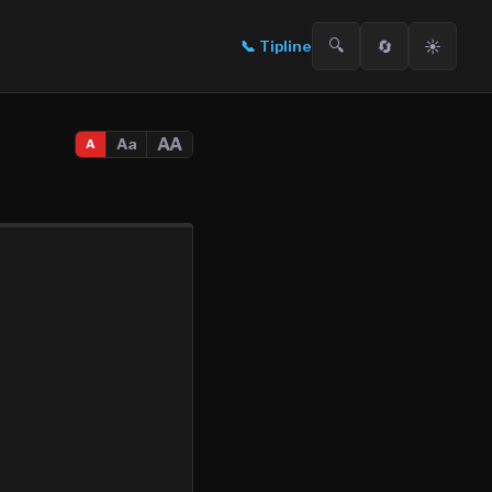
🔍
🔄
☀️
📞
Tipline
AA
Aa
A