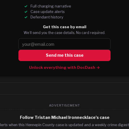
Full charging narrative
Case update alerts
Defendant history
Get this case by email
We’ll send you the case details. No card required.
Send me this case
Unlock everything with DocDash →
ADVERTISEMENT
Follow Tristan Michael Ironnecklace's case
lerts when this Hennepin County case is updated and a weekly crime digest.