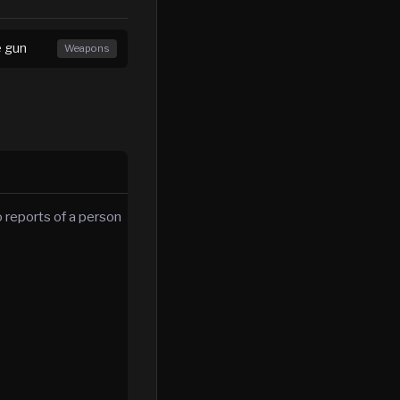
e gun
Weapons
 reports of a person