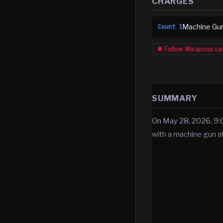
CHARGES
Machine Gun
Count
1
🔔 Follow
Weapons
ca
SUMMARY
On May 28, 2026, 9:0
with a machine gun 