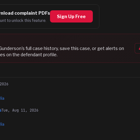
nload complaint PDFs
Sign Up Free
unt to unlock this feature.
 Gunderson
's full case history, save this case, or get alerts on
es on the defendant profile.
2026
lia
Tue, Aug 11, 2026
G
lia