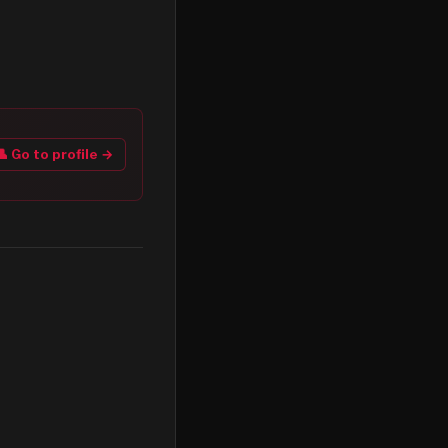
👤 Go to profile →