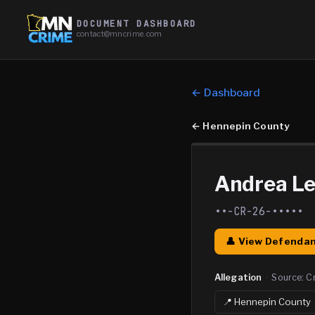
DOCUMENT DASHBOARD
contact@mncrime.com
← Dashboard
←
Hennepin County
Andrea Le
••-CR-26-•••••
👤 View Defendan
Allegation
·
Source:
C
📍
Hennepin
County