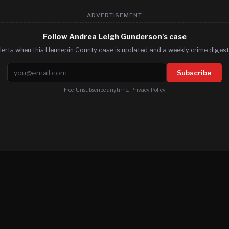
ADVERTISEMENT
Follow Andrea Leigh Gunderson's case
lerts when this Hennepin County case is updated and a weekly crime digest.
Email address
Subscribe
Free. Unsubscribe anytime.
Privacy Policy