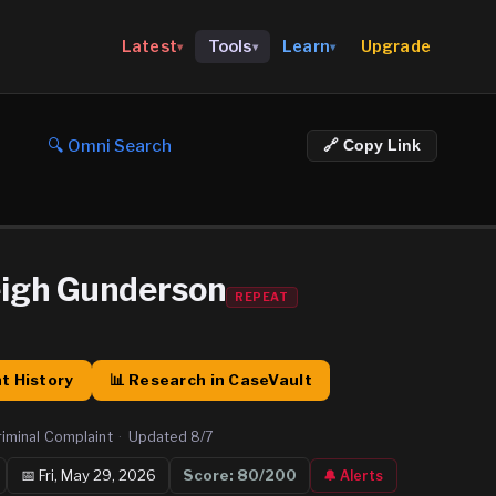
Upgrade
Latest
Tools
Learn
▾
▾
▾
🔍 Omni Search
🔗 Copy Link
igh Gunderson
REPEAT
t History
📊 Research in CaseVault
riminal Complaint
·
Updated
8/7
📅
Fri, May 29, 2026
Score:
80
/200
🔔 Alerts