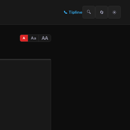
🔍
🔄
☀️
📞
Tipline
AA
Aa
A