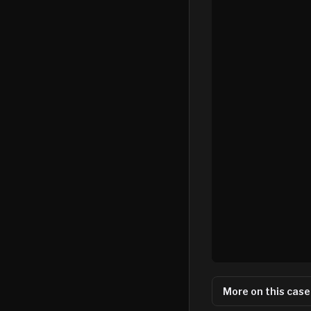
More on this case