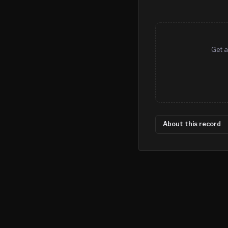
Get a
About this record