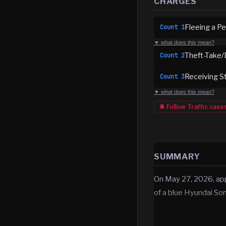
CHARGES
Fleeing a Pe
Count
1
▼ what does this mean?
Theft-Take/
Count
2
Receiving S
Count
3
▼ what does this mean?
🔔 Follow
Traffic
case
SUMMARY
On May 27, 2026, app
of a blue Hyundai So