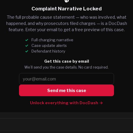
Complaint Narrative Locked
The full probable cause statement — who was involved, what
happened, and why prosecutors filed charges — is a DocDash
feature. Enter your email to get a free preview of this case.
Full charging narrative
Case update alerts
Defendant history
Get this case by email
We’ll send you the case details. No card required.
Send me this case
Unlock everything with DocDash →