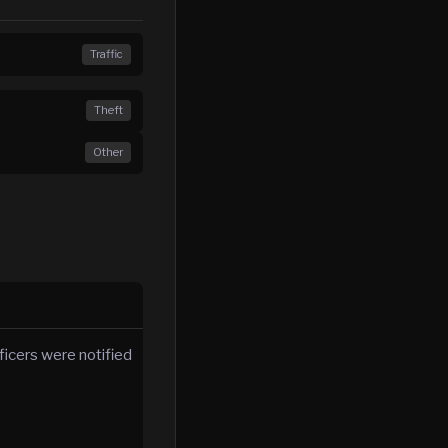
Traffic
Theft
Other
icers were notified