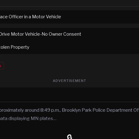
ace Officer in a Motor Vehicle
Drive Motor Vehicle-No Owner Consent
tolen Property
s
ADVERTISEMENT
roximately around 8:49 p.m., Brooklyn Park Police Department Off
nata displaying MN plates…
🔒