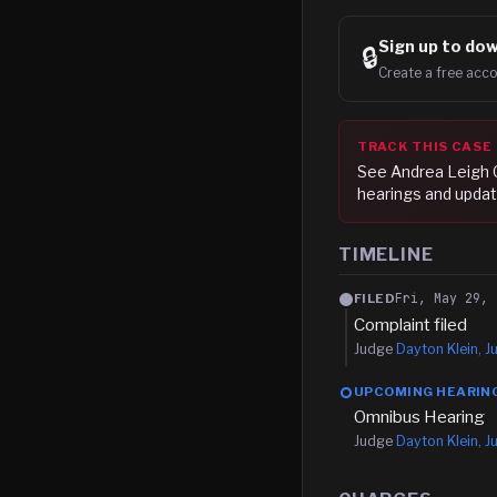
Sign up to
dow
🔒
Create a free acco
TRACK THIS CASE
See
Andrea Leigh
hearings and updat
TIMELINE
Fri, May 29, 
FILED
Complaint filed
Judge
Dayton Klein, Ju
UPCOMING HEARIN
Omnibus Hearing
Judge
Dayton Klein, Ju