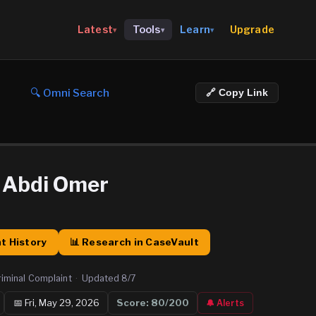
Upgrade
Latest
Tools
Learn
▾
▾
▾
🔍 Omni Search
🔗 Copy Link
Abdi Omer
t History
📊 Research in CaseVault
riminal Complaint
·
Updated
8/7
📅
Fri, May 29, 2026
Score:
80
/200
🔔 Alerts