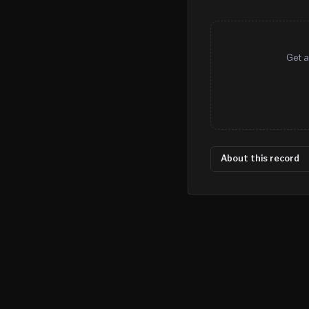
Get a
About this record