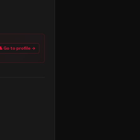
👤 Go to profile →