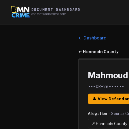
DOCUMENT DASHBOARD
contact@mncrime.com
← Dashboard
←
Hennepin County
Mahmoud 
••-CR-26-•••••
👤 View Defendan
Allegation
·
Source:
C
📍
Hennepin
County