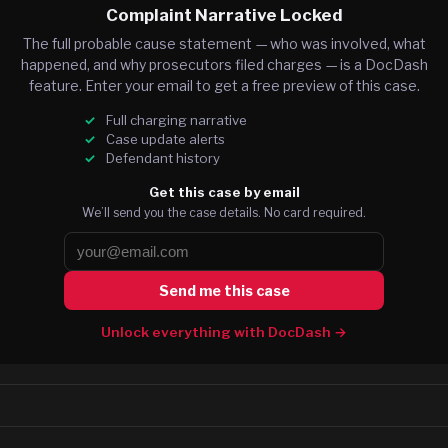
Complaint Narrative Locked
The full probable cause statement — who was involved, what
happened, and why prosecutors filed charges — is a DocDash
feature. Enter your email to get a free preview of this case.
Full charging narrative
Case update alerts
Defendant history
Get this case by email
We’ll send you the case details. No card required.
Send me this case
Unlock everything with DocDash →