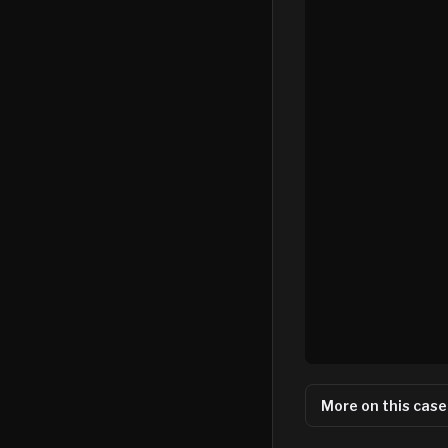
More on this case