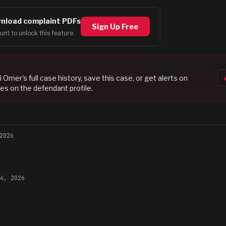
nload complaint PDFs
Sign Up Free
unt to unlock this feature.
i Omer
's full case history, save this case, or get alerts on
es on the defendant profile.
2026
14, 2026