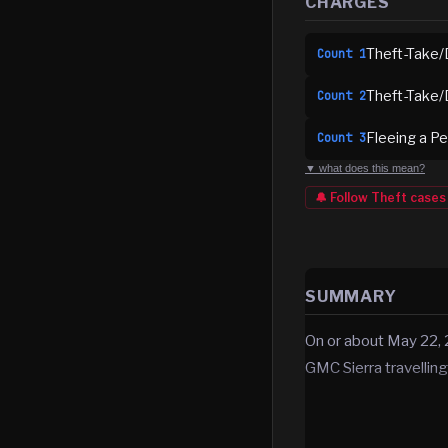
CHARGES
Theft-Take/
Count
1
Theft-Take/
Count
2
Fleeing a Pe
Count
3
▼ what does this mean?
🔔 Follow
Theft
cases
SUMMARY
On or about May 22, 
GMC Sierra travelling