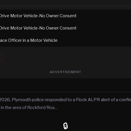
Drive Motor Vehicle-No Owner Consent
Drive Motor Vehicle-No Owner Consent
ace Officer in a Motor Vehicle
ADVERTISEMENT
2026, Plymouth police responded to a Flock ALPR alert of a conf
 in the area of Rockford Roa…
🔒