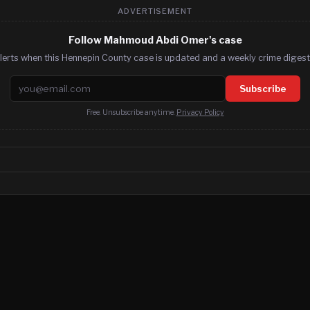
ADVERTISEMENT
Follow Mahmoud Abdi Omer's case
lerts when this Hennepin County case is updated and a weekly crime digest.
Email address
Subscribe
Free. Unsubscribe anytime.
Privacy Policy