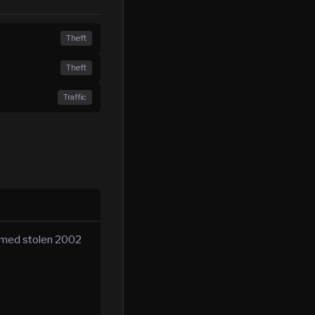
Theft
Theft
Traffic
irmed stolen 2002