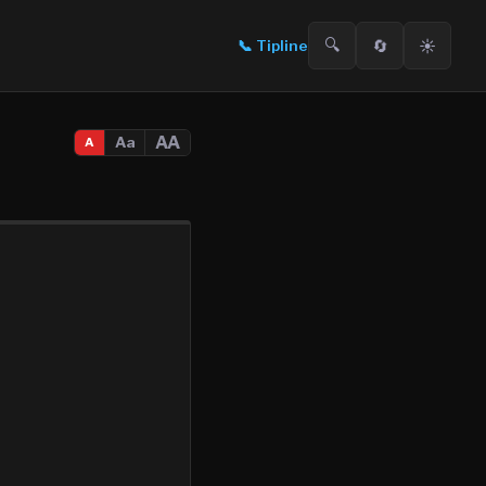
🔍
🔄
☀️
📞
Tipline
AA
Aa
A