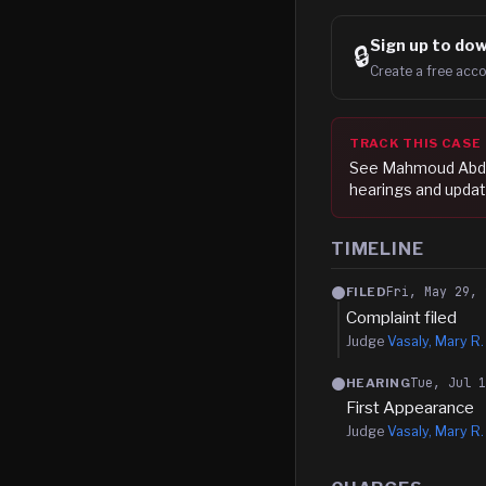
Sign up to
dow
🔒
Create a free acco
TRACK THIS CASE
See
Mahmoud Abd
hearings and updat
TIMELINE
Fri, May 29, 
FILED
Complaint filed
Judge
Vasaly, Mary R.
Tue, Jul 
HEARING
First Appearance
Judge
Vasaly, Mary R.