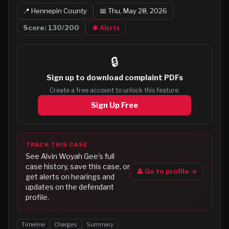
📍
Hennepin
County
📅
Thu, May 28, 2026
Score:
130
/200
🔔 Alerts
🔒
Sign up to
download complaint PDFs
Create a free account to unlock this feature.
Sign Up Free
TRACK THIS CASE
See
Alvin Woyah Gee
's full
case history, save this case, or
👤 Go to profile →
get alerts on hearings and
updates on the defendant
profile.
Timeline
Charges
Summary