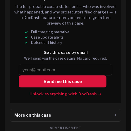
The full probable cause statement — who was involved,
what happened, and why prosecutors filed charges — is
a DocDash feature. Enter your email to get a free
preview of this case.
Full charging narrative
Case update alerts
Defendant history
Get this case by email
We’ll send you the case details. No card required.
Send me this case
Unlock everything with DocDash →
More on this case
ADVERTISEMENT