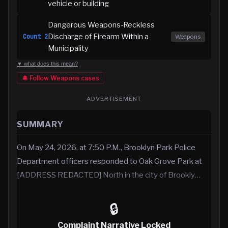
vehicle or building
Dangerous Weapons-Reckless
Discharge of Firearm Within a
Count
2
Weapons
Municipality
▼ what does this mean?
🔔 Follow
Weapons
cases
ADVERTISEMENT
SUMMARY
On May 24, 2026, at 7:50 P.M., Brooklyn Park Police
Department officers responded to Oak Grove Park at
[ADDRESS REDACTED] North in the city of Brookly…
🔒
Complaint Narrative Locked