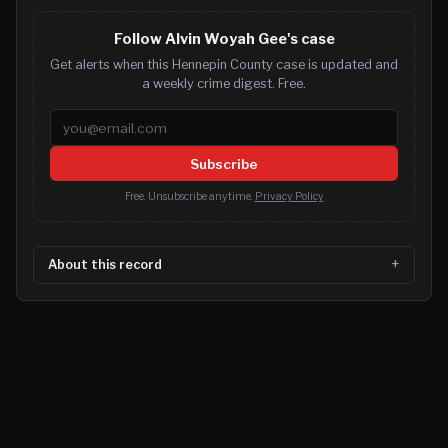
Follow Alvin Woyah Gee's case
Get alerts when this Hennepin County case is updated and
a weekly crime digest. Free.
Email address
Subscribe
Free. Unsubscribe anytime.
Privacy Policy
About this record