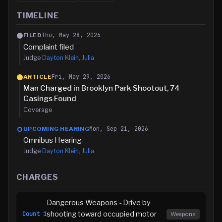
TIMELINE
Thu, May 28, 2026
FILED
Complaint filed
Judge
Dayton Klein, Julia
Fri, May 29, 2026
ARTICLE
Man Charged in Brooklyn Park Shootout, 74
Casings Found
Coverage
Mon, Sep 21, 2026
UPCOMING HEARING
Omnibus Hearing
Judge
Dayton Klein, Julia
CHARGES
Dangerous Weapons - Drive by
shooting toward occupied motor
Count
1
Weapons