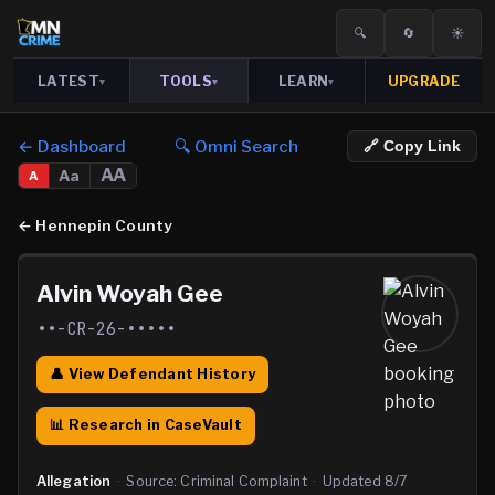
🔍
🔄
☀️
LATEST
TOOLS
LEARN
UPGRADE
▾
▾
▾
← Dashboard
🔍 Omni Search
🔗 Copy Link
AA
Aa
A
←
Hennepin County
Alvin Woyah Gee
••-CR-26-•••••
👤 View Defendant History
📊 Research in CaseVault
Allegation
·
Source:
Criminal Complaint
·
Updated
8/7