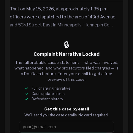
That on May 15, 2026, at approximately 1:35 p.m.,
officers were dispatched to the area of 43rd Avenue
and 53rd Street East in Minneapolis, Hennepin Co…
🔒
Complaint Narrative Locked
The full probable cause statement — who was involved,
what happened, and why prosecutors filed charges — is
a DocDash feature. Enter your email to get a free
preview of this case.
Full charging narrative
Case update alerts
Defendant history
Get this case by email
We’ll send you the case details. No card required.