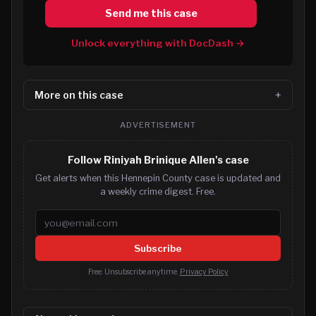
Send me this case
Unlock everything with DocDash →
More on this case
ADVERTISEMENT
Follow Riniyah Brinique Allen's case
Get alerts when this Hennepin County case is updated and
a weekly crime digest. Free.
Email address
Subscribe
Free. Unsubscribe anytime.
Privacy Policy