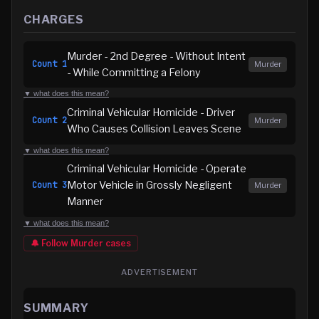
CHARGES
Murder - 2nd Degree - Without Intent
Count
1
Murder
- While Committing a Felony
▼ what does this mean?
Criminal Vehicular Homicide - Driver
Count
2
Murder
Who Causes Collision Leaves Scene
▼ what does this mean?
Criminal Vehicular Homicide - Operate
Motor Vehicle in Grossly Negligent
Count
3
Murder
Manner
▼ what does this mean?
🔔 Follow
Murder
cases
ADVERTISEMENT
SUMMARY