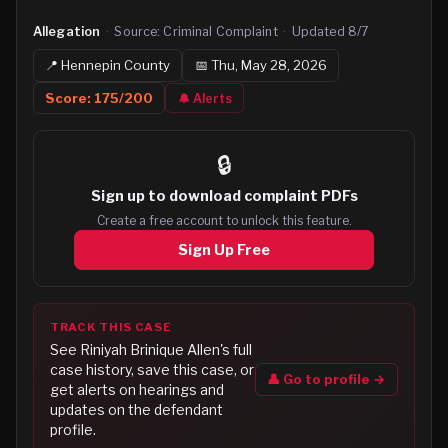
Allegation
·
Source:
Criminal Complaint
·
Updated
8/7
📍
Hennepin
County
📅
Thu, May 28, 2026
Score:
175
/200
🔔 Alerts
🔒
Sign up to
download complaint PDFs
Create a free account to unlock this feature.
Sign Up Free
TRACK THIS CASE
See
Riniyah Brinique Allen
's full
case history, save this case, or
👤 Go to profile →
get alerts on hearings and
updates on the defendant
profile.