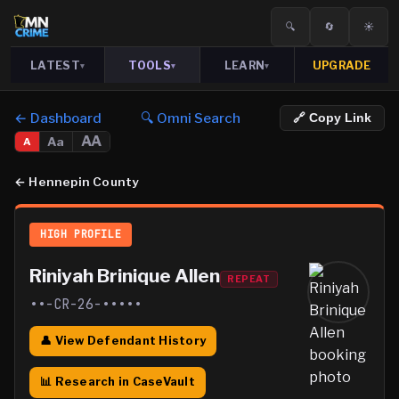
🔍
🔄
☀️
LATEST
TOOLS
LEARN
UPGRADE
▾
▾
▾
← Dashboard
🔍 Omni Search
🔗 Copy Link
AA
Aa
A
←
Hennepin County
HIGH PROFILE
Riniyah Brinique Allen
REPEAT
••-CR-26-•••••
👤 View Defendant History
📊 Research in CaseVault