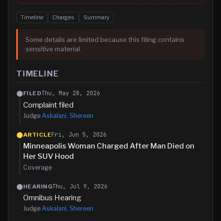
Timeline
Charges
Summary
Some details are limited because this filing contains
sensitive material.
TIMELINE
Thu, May 28, 2026
FILED
Complaint filed
Judge
Askalani, Shereen
Fri, Jun 5, 2026
ARTICLE
Minneapolis Woman Charged After Man Died on
Her SUV Hood
Coverage
Thu, Jul 9, 2026
HEARING
Omnibus Hearing
Judge
Askalani, Shereen