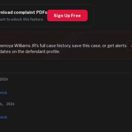
nload complaint PDFs
Sign Up Free
unt to unlock this feature.
henoya Williams JR
's full case history, save this case, or get alerts
dates on the defendant profile.
2026
nick
16, 2026
nick