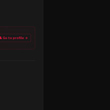
👤 Go to profile →