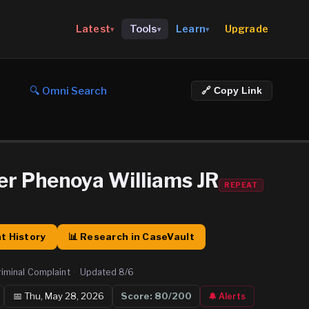
Upgrade
Latest
Tools
Learn
▾
▾
▾
🔍 Omni Search
🔗 Copy Link
er Phenoya Williams JR
REPEAT
t History
📊 Research in CaseVault
riminal Complaint
·
Updated
8/6
📅
Thu, May 28, 2026
Score:
80
/200
🔔 Alerts