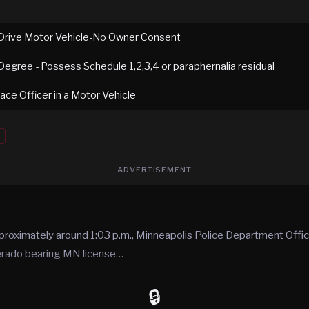
Drive Motor Vehicle-No Owner Consent
Degree - Possess Schedule 1,2,3,4 or paraphernalia residual
ace Officer in a Motor Vehicle
ADVERTISEMENT
roximately around 1:03 p.m., Minneapolis Police Department Offic
verado bearing MN license…
🔒