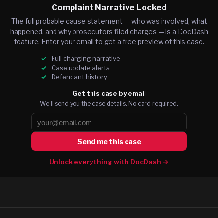
Complaint Narrative Locked
The full probable cause statement — who was involved, what
happened, and why prosecutors filed charges — is a DocDash
feature. Enter your email to get a free preview of this case.
Full charging narrative
Case update alerts
Defendant history
Get this case by email
We’ll send you the case details. No card required.
Send me this case
Unlock everything with DocDash →