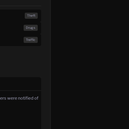
Theft
Drugs
Traffic
ers were notified of