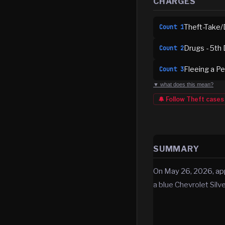
CHARGES
Theft-Take/
Count
1
Drugs - 5th 
Count
2
Fleeing a Pe
Count
3
▼ what does this mean?
🔔 Follow
Theft
cases
SUMMARY
On May 26, 2026, app
a blue Chevrolet Sil