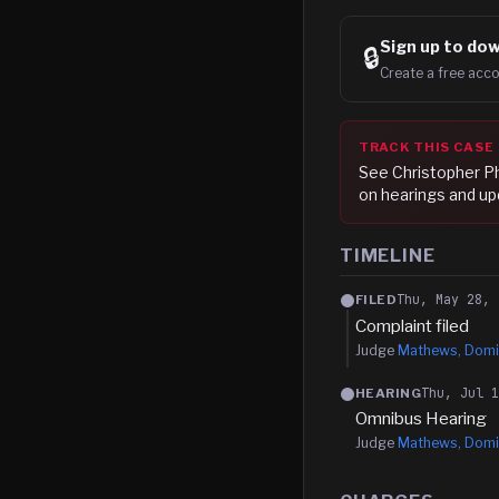
Sign up to
dow
🔒
Create a free acco
TRACK THIS CASE
See
Christopher P
on hearings and up
TIMELINE
Thu, May 28, 
FILED
Complaint filed
Judge
Mathews, Domi
Thu, Jul 
HEARING
Omnibus Hearing
Judge
Mathews, Domi