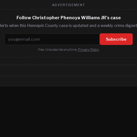
ADVERTISEMENT
Follow Christopher Phenoya Williams JR's case
lerts when this Hennepin County case is updated and a weekly crime digest.
Email address
Subscribe
Free. Unsubscribe anytime.
Privacy Policy