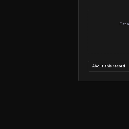
Get a
About this record