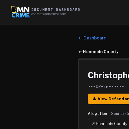
DOCUMENT DASHBOARD
contact@mncrime.com
← Dashboard
←
Hennepin County
Christoph
••-CR-26-•••••
👤 View Defendan
Allegation
·
Source:
C
📍
Hennepin
County