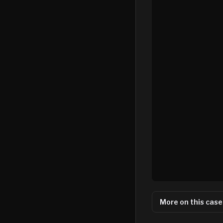
More on this case