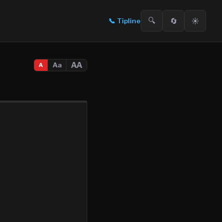
🔍
🔄
☀️
📞
Tipline
AA
Aa
A