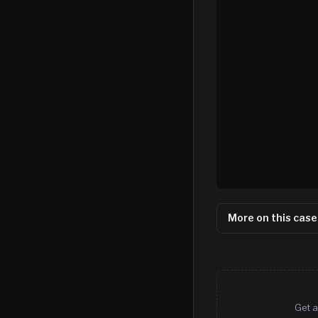
More on this case
Get a