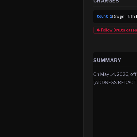
CHARGES
Drugs - 5th 
Count
1
🔔 Follow
Drugs
cases
SUMMARY
On May 14, 2026, off
[ADDRESS REDACTED