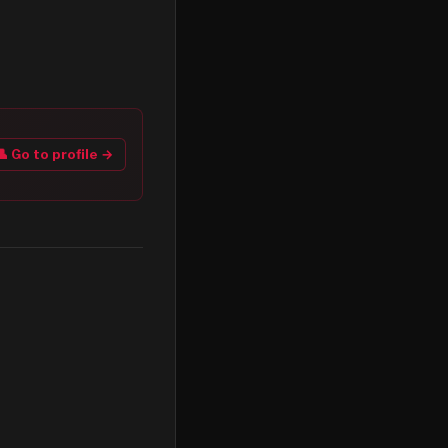
👤 Go to profile →