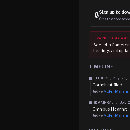
Sign up to
dow
🔒
Create a free acco
TRACK THIS CASE
See
John Cameron
hearings and updat
TIMELINE
Thu, May 28, 
FILED
Complaint filed
Judge
Mokri, Mariam
Mon, Jul 
HEARING
Omnibus Hearing
Judge
Mokri, Mariam