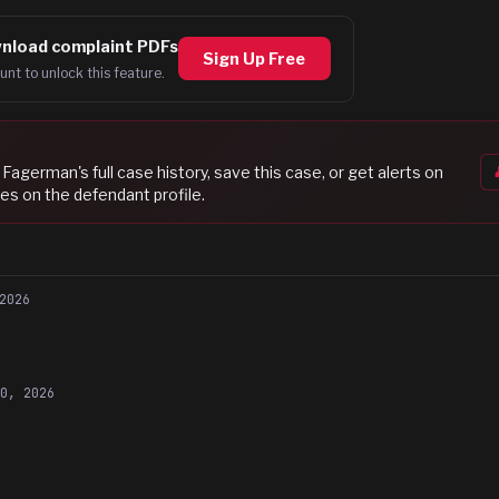
nload complaint PDFs
Sign Up Free
unt to unlock this feature.
 Fagerman
's full case history, save this case, or get alerts on
es on the defendant profile.
2026
20, 2026