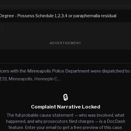
Degree - Possess Schedule 1,2,3,4 or paraphernalia residual
ADVERTISEMENT
icers with the Minneapolis Police Department were dispatched to s
], Minneapolis, Hennepin C…
🔒
Complaint Narrative Locked
The full probable cause statement — who was involved, what
happened, and why prosecutors filed charges — is a DocDash
feature. Enter your email to get a free preview of this case.