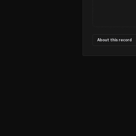
About this record
©
2026
MN CRIME LLC
Terms
Privacy
Licensing
Advertise
For Developers