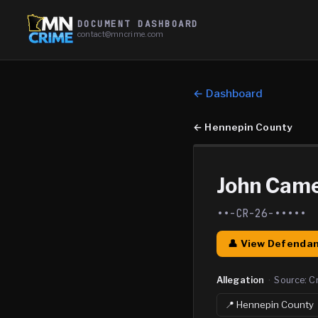
DOCUMENT DASHBOARD
contact@mncrime.com
← Dashboard
←
Hennepin County
John Cam
••-CR-26-•••••
👤 View Defendan
Allegation
·
Source:
C
📍
Hennepin
County