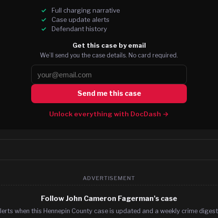
Full charging narrative
Case update alerts
Defendant history
Get this case by email
We’ll send you the case details. No card required.
Send me this case
Unlock everything with DocDash →
ADVERTISEMENT
Follow John Cameron Fagerman's case
lerts when this Hennepin County case is updated and a weekly crime digest.