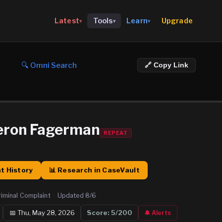
Upgrade
Latest
Tools
Learn
▾
▾
▾
🔍 Omni Search
🔗 Copy Link
eron Fagerman
REPEAT
t History
📊 Research in CaseVault
riminal Complaint
·
Updated
8/6
📅
Thu, May 28, 2026
Score:
5
/200
🔔 Alerts