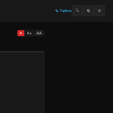
🔍
🔄
☀️
📞
Tipline
AA
Aa
A