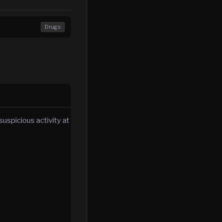
Drugs
uspicious activity at