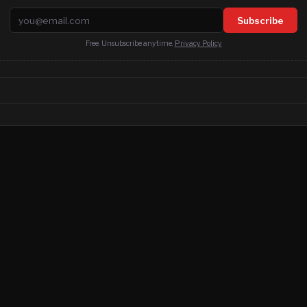
Email address
Subscribe
Free. Unsubscribe anytime.
Privacy Policy