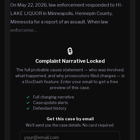
On May 22, 2026, law enforcement responded to HI-
LAKE LIQUOR in Minneapolis, Hennepin County,
Minnesota for a report of an assault. When law
enforceme…
🔒
Complaint Narrative Locked
The full probable cause statement — who was involved,
what happened, and why prosecutors filed charges — is
a DocDash feature. Enter your email to get a free
preview of this case.
Full charging narrative
Case update alerts
Defendant history
Get this case by email
We’ll send you the case details. No card required.