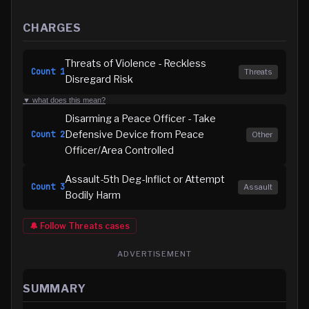
CHARGES
Threats of Violence - Reckless
Count
1
Threats
Disregard Risk
▼ what does this mean?
Disarming a Peace Officer - Take
Defensive Device from Peace
Count
2
Other
Officer/Area Controlled
Assault-5th Deg-Inflict or Attempt
Count
3
Assault
Bodily Harm
🔔 Follow
Threats
cases
ADVERTISEMENT
SUMMARY