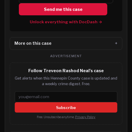
Send me this case
Unlock everything with DocDash →
More on this case
ADVERTISEMENT
Follow Treveon Rashod Neal's case
Get alerts when this Hennepin County case is updated and
a weekly crime digest. Free.
Email address
Subscribe
Free. Unsubscribe anytime.
Privacy Policy