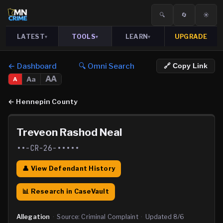
🔍
🔄
☀️
LATEST
TOOLS
LEARN
UPGRADE
▾
▾
▾
← Dashboard
🔍 Omni Search
🔗 Copy Link
AA
Aa
A
←
Hennepin County
Treveon Rashod Neal
••-CR-26-•••••
👤 View Defendant History
📊 Research in CaseVault
Allegation
·
Source:
Criminal Complaint
·
Updated
8/6