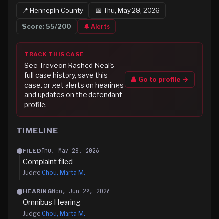
📍
Hennepin
County
📅
Thu, May 28, 2026
Score:
55
/200
🔔 Alerts
TRACK THIS CASE
See
Treveon Rashod Neal
's
full case history, save this
👤 Go to profile →
case, or get alerts on hearings
and updates on the defendant
profile.
TIMELINE
Thu, May 28, 2026
FILED
Complaint filed
Judge
Chou, Marta M.
Mon, Jun 29, 2026
HEARING
Omnibus Hearing
Judge
Chou, Marta M.