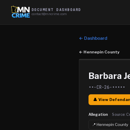
DOCUMENT DASHBOARD
contact@mncrime.com
← Dashboard
←
Hennepin County
Barbara Je
••-CR-26-•••••
👤 View Defendan
Allegation
·
Source:
C
📍
Hennepin
County