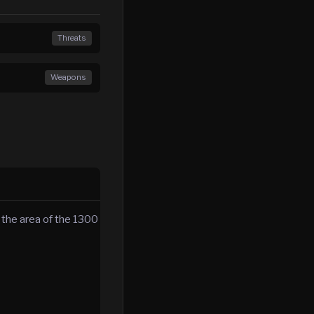
Threats
Weapons
the area of the 1300