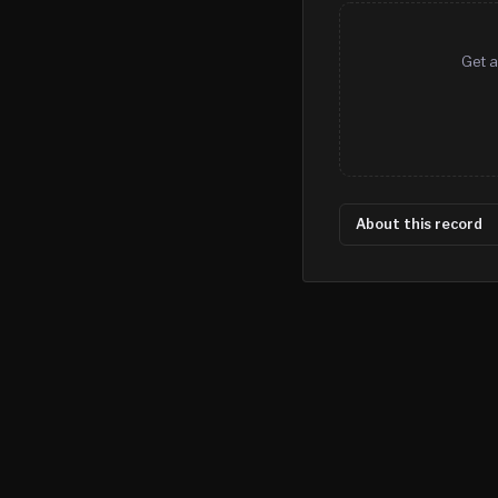
Get a
About this record