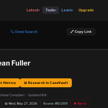
Upgrade
Latest
Tools
Learn
▾
▾
▾
🔍 Omni Search
🔗 Copy Link
an Fuller
t History
📊 Research in CaseVault
riminal Complaint
·
Updated
8/6
📅
Wed, May 27, 2026
Score:
85
/200
🔔 Alerts