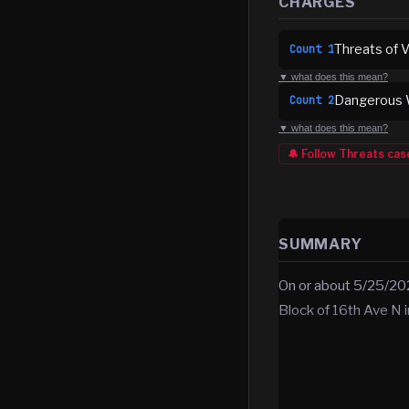
CHARGES
Threats of V
Count
1
▼ what does this mean?
Dangerous W
Count
2
▼ what does this mean?
🔔 Follow
Threats
cas
SUMMARY
On or about 5/25/202
Block of 16th Ave N 