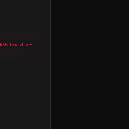
👤 Go to profile →