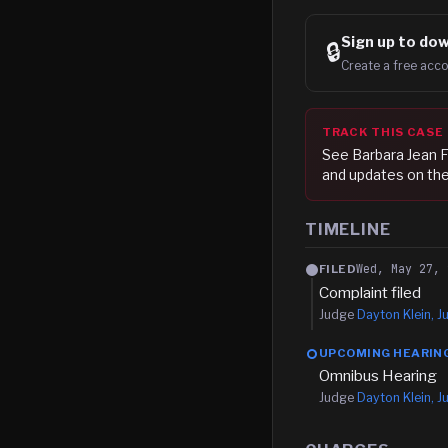
Sign up to
dow
🔒
Create a free acco
TRACK THIS CASE
See
Barbara Jean F
and updates on the
TIMELINE
Wed, May 27, 
FILED
Complaint filed
Judge
Dayton Klein, Ju
UPCOMING HEARIN
Omnibus Hearing
Judge
Dayton Klein, Ju