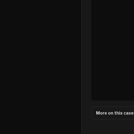
More on this case