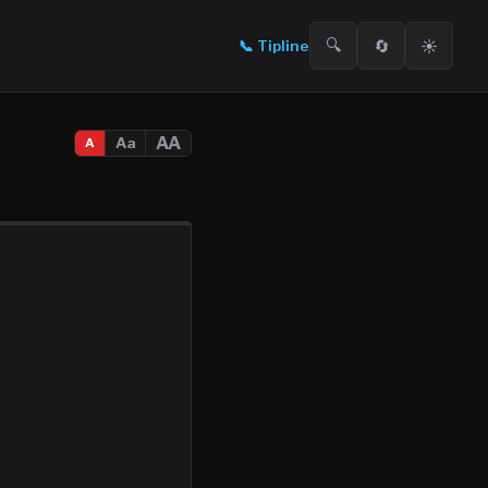
🔍
🔄
☀️
📞
Tipline
AA
Aa
A