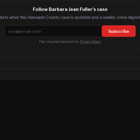
Follow Barbara Jean Fuller's case
lerts when this Hennepin County case is updated and a weekly crime digest.
Email address
Subscribe
Free. Unsubscribe anytime.
Privacy Policy