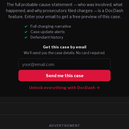
The full probable cause statement — who was involved, what
happened, and why prosecutors filed charges — is a DocDash
feature. Enter your email to get a free preview of this case.
Full charging narrative
Case update alerts
Defendant history
Get this case by email
We’ll send you the case details. No card required.
Send me this case
Unlock everything with DocDash →
ADVERTISEMENT