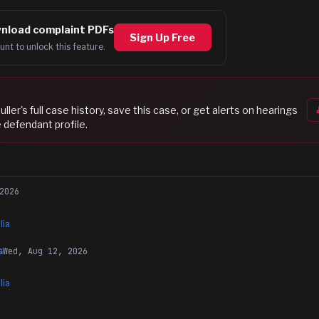
nload complaint PDFs
Sign Up Free
unt to unlock this feature.
uller
's full case history, save this case, or get alerts on hearings
 defendant profile.
2026
lia
Wed, Aug 12, 2026
G
lia