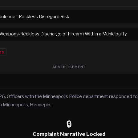
iolence - Reckless Disregard Risk
eapons-Reckless Discharge of Firearm Within a Municipality
es
ADVERTISEMENT
6, Officers with the Minneapolis Police department responded to 
in Minneapolis, Hennepin…
🔒
Complaint Narrative Locked