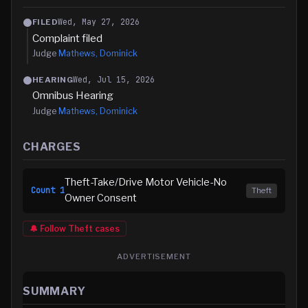
Wed, May 27, 2026
FILED
Complaint filed
Judge
Mathews, Dominick
Wed, Jul 15, 2026
HEARING
Omnibus Hearing
Judge
Mathews, Dominick
CHARGES
Theft-Take/Drive Motor Vehicle-No
Count
1
Theft
Owner Consent
🔔 Follow
Theft
cases
ADVERTISEMENT
SUMMARY