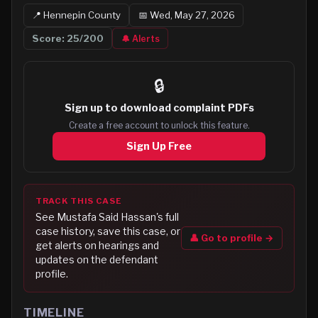
📍
Hennepin
County
📅
Wed, May 27, 2026
Score:
25
/200
🔔 Alerts
🔒
Sign up to
download complaint PDFs
Create a free account to unlock this feature.
Sign Up Free
TRACK THIS CASE
See
Mustafa Said Hassan
's full
case history, save this case, or
👤 Go to profile →
get alerts on hearings and
updates on the defendant
profile.
TIMELINE