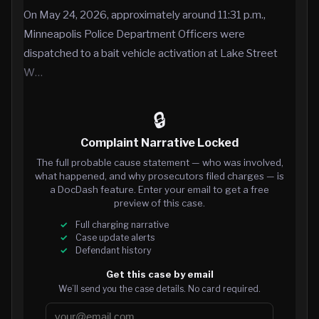
On May 24, 2026, approximately around 11:31 p.m.,
Minneapolis Police Department Officers were
dispatched to a bait vehicle activation at Lake Street
W…
🔒
Complaint Narrative Locked
The full probable cause statement — who was involved,
what happened, and why prosecutors filed charges — is
a DocDash feature. Enter your email to get a free
preview of this case.
Full charging narrative
Case update alerts
Defendant history
Get this case by email
We’ll send you the case details. No card required.