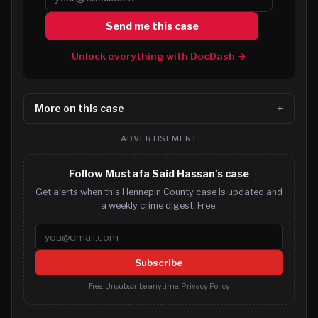
Send me this case
Unlock everything with DocDash →
More on this case
ADVERTISEMENT
Follow Mustafa Said Hassan's case
Get alerts when this Hennepin County case is updated and
a weekly crime digest. Free.
Email address
Subscribe
Free. Unsubscribe anytime.
Privacy Policy