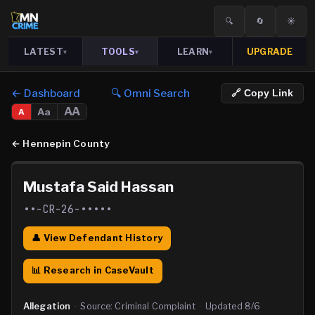
🔍
🔄
☀️
LATEST
TOOLS
LEARN
UPGRADE
▾
▾
▾
← Dashboard
🔍 Omni Search
🔗 Copy Link
AA
Aa
A
←
Hennepin County
Mustafa Said Hassan
••-CR-26-•••••
👤 View Defendant History
📊 Research in CaseVault
Allegation
·
Source:
Criminal Complaint
·
Updated
8/6