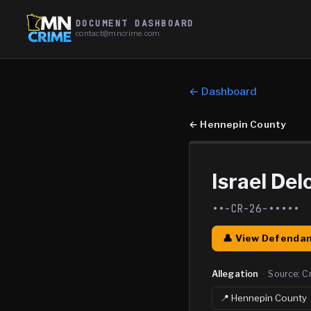
DOCUMENT DASHBOARD
contact@mncrime.com
← Dashboard
←
Hennepin County
Israel Del
••-CR-26-•••••
👤 View Defendan
Allegation
·
Source:
C
📍
Hennepin
County