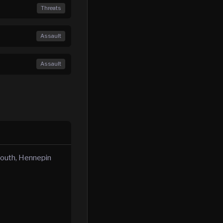
Threats
Assault
Assault
mouth, Hennepin