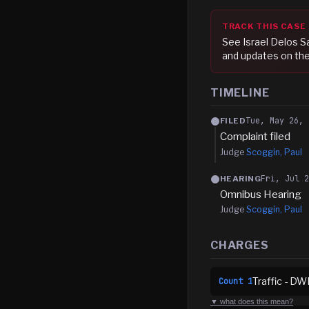
TRACK THIS CASE
See
Israel Delos 
and updates on the
TIMELINE
Tue, May 26, 
FILED
Complaint filed
Judge
Scoggin, Paul
Fri, Jul 
HEARING
Omnibus Hearing
Judge
Scoggin, Paul
CHARGES
Traffic - DW
Count
1
▼ what does this mean?