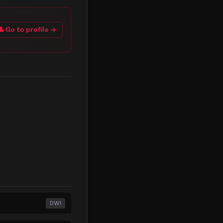
👤 Go to profile →
DWI