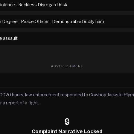
iolence - Reckless Disregard Risk
th Degree - Peace Officer - Demonstrable bodily harm
e assault
ADVERTISEMENT
 0020 hours, law enforcement responded to Cowboy Jacks in Ply
a report of a fight.
🔒
Complaint Narrative Locked