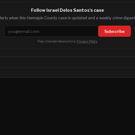
Follow Israel Delos Santos's case
lerts when this Hennepin County case is updated and a weekly crime digest.
Email address
Subscribe
Free. Unsubscribe anytime.
Privacy Policy