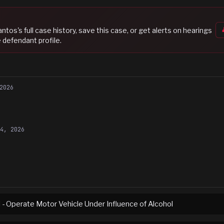
Santos
's full case history, save this case, or get alerts on hearings
 defendant profile.
2026
24, 2026
I - Operate Motor Vehicle Under Influence of Alcohol