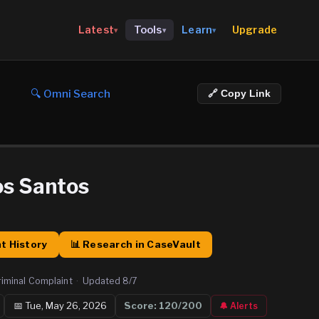
Upgrade
Latest
Tools
Learn
▾
▾
▾
🔍 Omni Search
🔗 Copy Link
os Santos
t History
📊 Research in CaseVault
riminal Complaint
·
Updated
8/7
📅
Tue, May 26, 2026
Score:
120
/200
🔔 Alerts