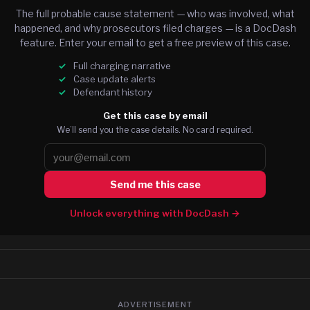
The full probable cause statement — who was involved, what
happened, and why prosecutors filed charges — is a DocDash
feature. Enter your email to get a free preview of this case.
Full charging narrative
Case update alerts
Defendant history
Get this case by email
We’ll send you the case details. No card required.
Send me this case
Unlock everything with DocDash →
ADVERTISEMENT