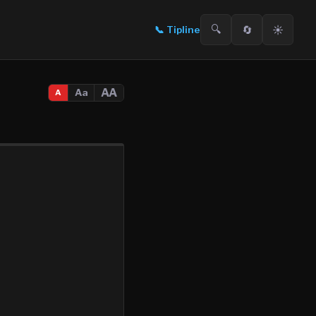
🔍
🔄
☀️
📞
Tipline
AA
Aa
A