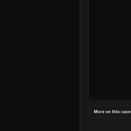
More on this case