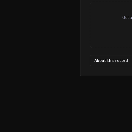
Get a
About this record