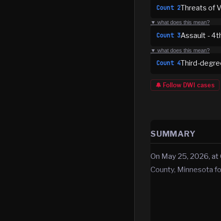
Threats of V
Count
2
▼ what does this mean?
Assault - 4
Count
3
▼ what does this mean?
Third-degre
Count
4
🔔 Follow
DWI
cases
SUMMARY
On May 25, 2026, at
County, Minnesota for 