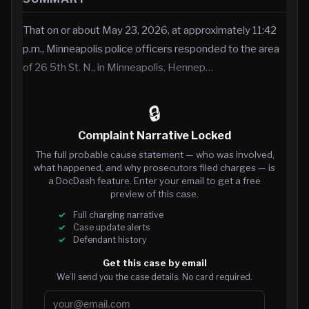
That on or about May 23, 2026, at approximately 11:42
p.m., Minneapolis police officers responded to the area
of 26 5th St. N., in Minneapolis, Hennep…
🔒
Complaint Narrative Locked
The full probable cause statement — who was involved,
what happened, and why prosecutors filed charges — is
a DocDash feature. Enter your email to get a free
preview of this case.
Full charging narrative
Case update alerts
Defendant history
Get this case by email
We’ll send you the case details. No card required.