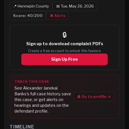
📍
Hennepin
County
📅
Tue, May 26, 2026
Score:
40
/200
🔔 Alerts
🔒
Sign up to
download complaint PDFs
Create a free account to unlock this feature.
Sign Up Free
TRACK THIS CASE
See
Alexander Janekai
Banks
's full case history, save
👤 Go to profile →
this case, or get alerts on
hearings and updates on the
defendant profile.
TIMELINE