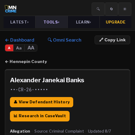
🔍
🔄
☀️
LATEST
TOOLS
LEARN
UPGRADE
▾
▾
▾
← Dashboard
🔍 Omni Search
🔗 Copy Link
AA
Aa
A
←
Hennepin County
Alexander Janekai Banks
••-CR-26-•••••
👤 View Defendant History
📊 Research in CaseVault
Allegation
·
Source:
Criminal Complaint
·
Updated
8/7