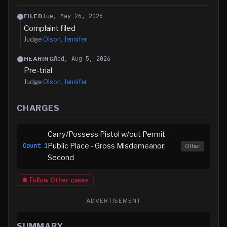
Tue, May 26, 2026
FILED
Complaint filed
Judge
Olson, Jennifer
Wed, Aug 5, 2026
HEARING
Pre-trial
Judge
Olson, Jennifer
CHARGES
Carry/Possess Pistol w/out Permit -
Public Place - Gross Misdemeanor;
Count
1
Other
Second
🔔 Follow
Other
cases
ADVERTISEMENT
SUMMARY