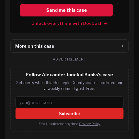
Send me this case
Unlock everything with DocDash →
More on this case
ADVERTISEMENT
Follow Alexander Janekai Banks's case
Get alerts when this Hennepin County case is updated and
a weekly crime digest. Free.
Email address
Subscribe
Free. Unsubscribe anytime.
Privacy Policy