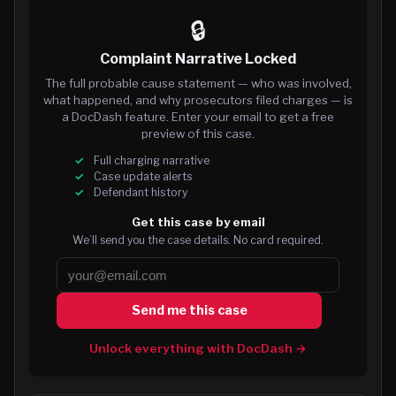
🔒
Complaint Narrative Locked
The full probable cause statement — who was involved,
what happened, and why prosecutors filed charges — is
a DocDash feature. Enter your email to get a free
preview of this case.
Full charging narrative
Case update alerts
Defendant history
Get this case by email
We’ll send you the case details. No card required.
Send me this case
Unlock everything with DocDash →