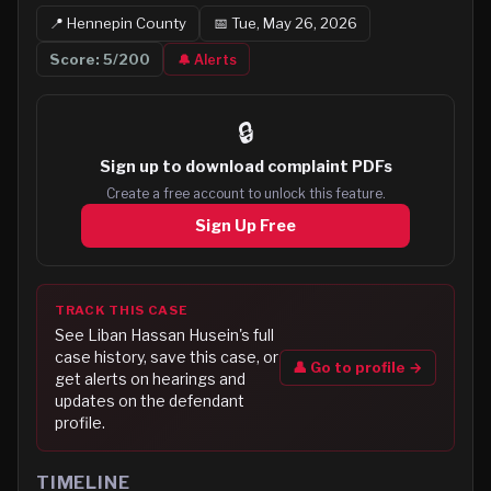
📍
Hennepin
County
📅
Tue, May 26, 2026
Score:
5
/200
🔔 Alerts
🔒
Sign up to
download complaint PDFs
Create a free account to unlock this feature.
Sign Up Free
TRACK THIS CASE
See
Liban Hassan Husein
's full
case history, save this case, or
👤 Go to profile →
get alerts on hearings and
updates on the defendant
profile.
TIMELINE