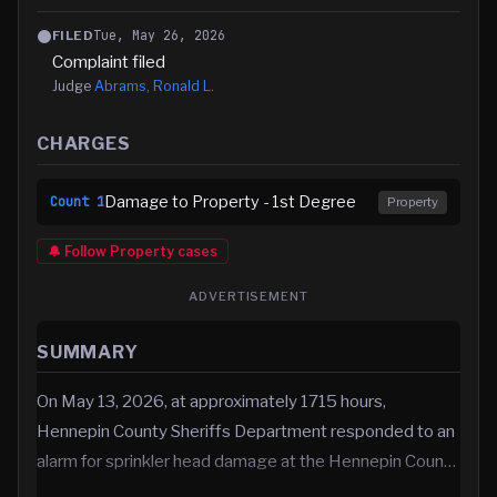
Tue, May 26, 2026
FILED
Complaint filed
Judge
Abrams, Ronald L.
CHARGES
Damage to Property - 1st Degree
Count
1
Property
🔔 Follow
Property
cases
ADVERTISEMENT
SUMMARY
On May 13, 2026, at approximately 1715 hours,
Hennepin County Sheriffs Department responded to an
alarm for sprinkler head damage at the Hennepin Coun…