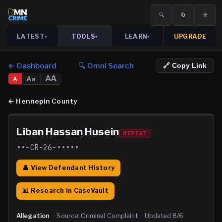
🔍
🔄
☀️
LATEST
TOOLS
LEARN
UPGRADE
▾
▾
▾
← Dashboard
🔍 Omni Search
🔗 Copy Link
AA
Aa
A
←
Hennepin County
Liban Hassan Husein
REPEAT
••-CR-26-•••••
👤 View Defendant History
📊 Research in CaseVault
Allegation
·
Source:
Criminal Complaint
·
Updated
8/6