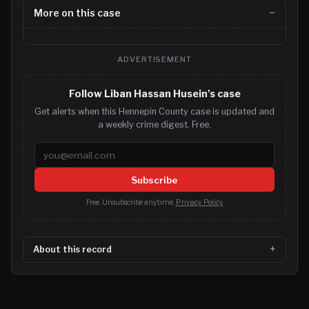
More on this case
ADVERTISEMENT
Follow Liban Hassan Husein's case
Get alerts when this Hennepin County case is updated and
a weekly crime digest. Free.
Email address
Subscribe
Free. Unsubscribe anytime.
Privacy Policy
About this record