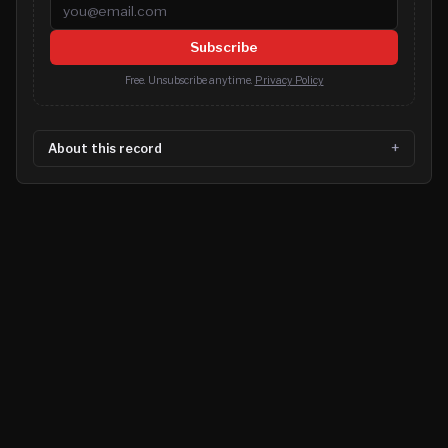
Email address
Subscribe
Free. Unsubscribe anytime.
Privacy Policy
About this record