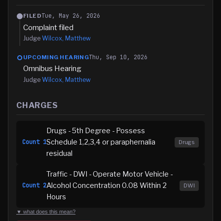
Tue, May 26, 2026
FILED
Complaint filed
Judge
Wilcox, Matthew
Thu, Sep 10, 2026
UPCOMING HEARING
Omnibus Hearing
Judge
Wilcox, Matthew
CHARGES
Drugs - 5th Degree - Possess
Schedule 1,2,3,4 or paraphernalia
Count
1
Drugs
residual
Traffic - DWI - Operate Motor Vehicle -
Alcohol Concentration 0.08 Within 2
Count
2
DWI
Hours
▼ what does this mean?