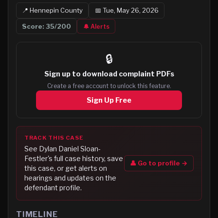
📍
Hennepin
County
📅
Tue, May 26, 2026
Score:
35
/200
🔔 Alerts
🔒
Sign up to
download complaint PDFs
Create a free account to unlock this feature.
Sign Up Free
TRACK THIS CASE
See
Dylan Daniel Sloan-
Festler
's full case history, save
👤 Go to profile →
this case, or get alerts on
hearings and updates on the
defendant profile.
TIMELINE