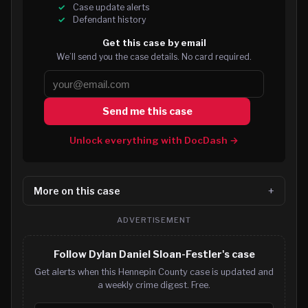
Case update alerts
Defendant history
Get this case by email
We’ll send you the case details. No card required.
Send me this case
Unlock everything with DocDash →
More on this case
ADVERTISEMENT
Follow Dylan Daniel Sloan-Festler's case
Get alerts when this Hennepin County case is updated and
a weekly crime digest. Free.