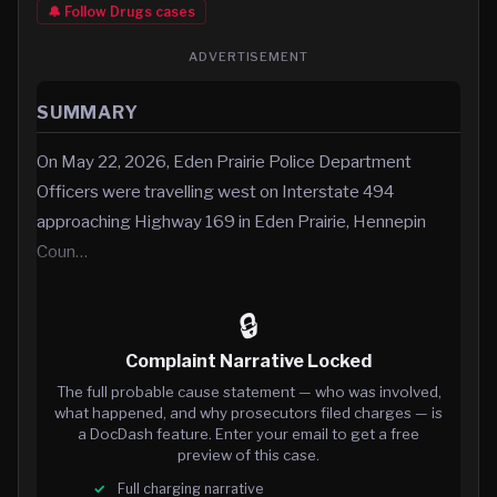
🔔 Follow
Drugs
cases
ADVERTISEMENT
SUMMARY
On May 22, 2026, Eden Prairie Police Department
Officers were travelling west on Interstate 494
approaching Highway 169 in Eden Prairie, Hennepin
Coun…
🔒
Complaint Narrative Locked
The full probable cause statement — who was involved,
what happened, and why prosecutors filed charges — is
a DocDash feature. Enter your email to get a free
preview of this case.
Full charging narrative