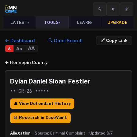
🔍
🔄
☀️
LATEST
TOOLS
LEARN
UPGRADE
▾
▾
▾
← Dashboard
🔍 Omni Search
🔗 Copy Link
AA
Aa
A
←
Hennepin County
Dylan Daniel Sloan-Festler
••-CR-26-•••••
👤 View Defendant History
📊 Research in CaseVault
Allegation
·
Source:
Criminal Complaint
·
Updated
8/7