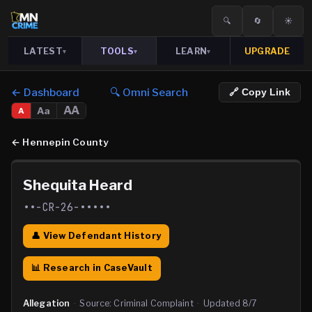
🔍
🔄
☀️
LATEST
TOOLS
LEARN
UPGRADE
▾
▾
▾
← Dashboard
🔍 Omni Search
🔗 Copy Link
AA
Aa
A
←
Hennepin County
Shequita Heard
••-CR-26-•••••
👤 View Defendant History
📊 Research in CaseVault
Allegation
·
Source:
Criminal Complaint
·
Updated
8/7