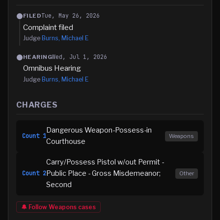
Tue, May 26, 2026
FILED
Complaint filed
Judge
Burns, Michael E
Wed, Jul 1, 2026
HEARING
Omnibus Hearing
Judge
Burns, Michael E
CHARGES
Dangerous Weapon-Possess-in
Count
1
Weapons
Courthouse
Carry/Possess Pistol w/out Permit -
Public Place - Gross Misdemeanor;
Count
2
Other
Second
🔔 Follow
Weapons
cases