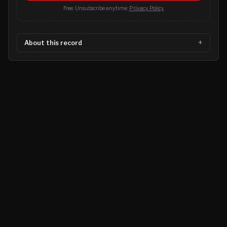
Free. Unsubscribe anytime.
Privacy Policy
About this record
©
2026
MN CRIME LLC
Terms
Privacy
Licensing
Advertise
For Developers