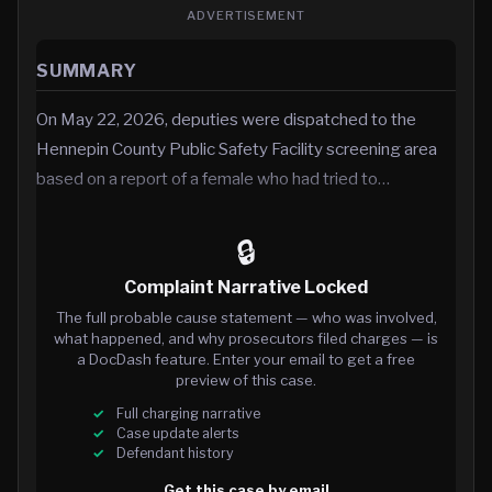
ADVERTISEMENT
SUMMARY
On May 22, 2026, deputies were dispatched to the
Hennepin County Public Safety Facility screening area
based on a report of a female who had tried to…
🔒
Complaint Narrative Locked
The full probable cause statement — who was involved,
what happened, and why prosecutors filed charges — is
a DocDash feature. Enter your email to get a free
preview of this case.
Full charging narrative
Case update alerts
Defendant history
Get this case by email