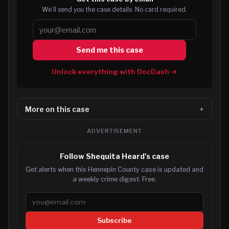
We’ll send you the case details. No card required.
Send me this case
Unlock everything with DocDash →
More on this case
ADVERTISEMENT
Follow Shequita Heard's case
Get alerts when this Hennepin County case is updated and
a weekly crime digest. Free.
Email address
Subscribe