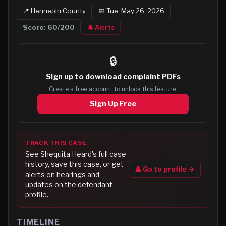
📍
Hennepin
County
📅
Tue, May 26, 2026
Score:
60
/200
🔔 Alerts
🔒
Sign up to
download complaint PDFs
Create a free account to unlock this feature.
Sign Up Free
TRACK THIS CASE
See
Shequita Heard
's full case
history, save this case, or get
👤 Go to profile →
alerts on hearings and
updates on the defendant
profile.
TIMELINE