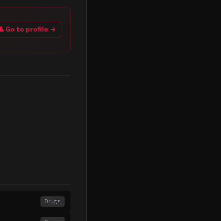
👤 Go to profile →
Drugs