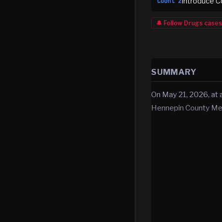
Introduce C
Count
2
🔔 Follow
Drugs
cases
SUMMARY
On May 21, 2026, at 
Hennepin County Med