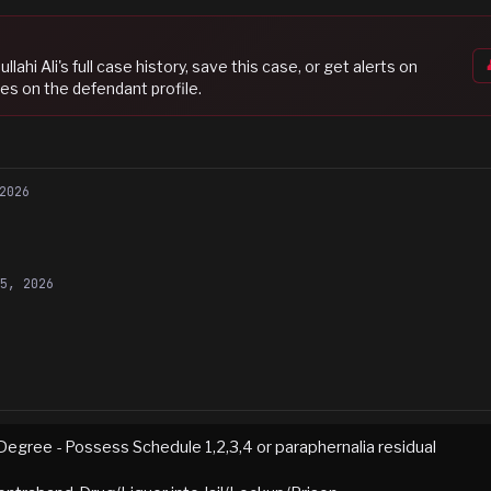
lahi Ali
's full case history, save this case, or get alerts on
es on the defendant profile.
2026
15, 2026
Degree - Possess Schedule 1,2,3,4 or paraphernalia residual