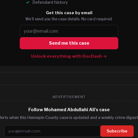
Defendant history
Get this case by email
We’ll send you the case details. No card required.
Send me this case
Unlock everything with DocDash →
ADVERTISEMENT
Follow Mohamed Abdullahi Ali's case
lerts when this Hennepin County case is updated and a weekly crime digest.
Email address
Subscribe