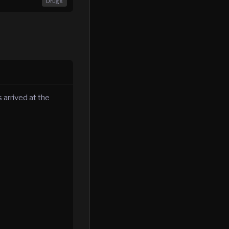
Drugs
 arrived at the