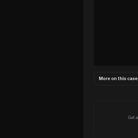
More on this case
Get a