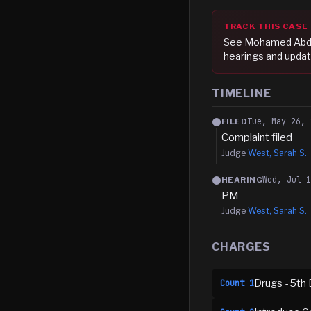
TRACK THIS CASE
See
Mohamed Abdul
hearings and updat
TIMELINE
Tue, May 26, 
FILED
Complaint filed
Judge
West, Sarah S.
Wed, Jul 
HEARING
PM
Judge
West, Sarah S.
CHARGES
Drugs - 5th 
Count
1