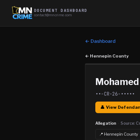
DOCUMENT DASHBOARD
contact@mncrime.com
← Dashboard
←
Hennepin County
Mohamed A
••-CR-26-•••••
👤 View Defendan
Allegation
·
Source:
C
📍
Hennepin
County