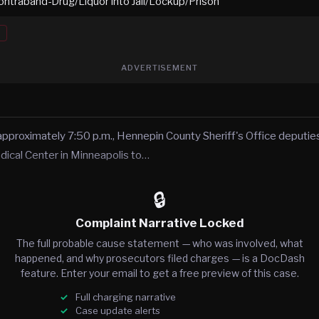
ontraband-Drug/Liquor into Jail/Lockup/Prison
ADVERTISEMENT
approximately 7:50 p.m., Hennepin County Sheriff's Office deputies
ical Center in Minneapolis to…
🔒
Complaint Narrative Locked
The full probable cause statement — who was involved, what
happened, and why prosecutors filed charges — is a DocDash
feature. Enter your email to get a free preview of this case.
Full charging narrative
Case update alerts