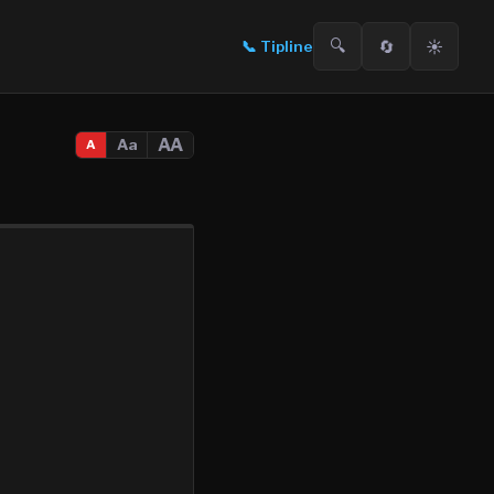
🔍
🔄
☀️
📞
Tipline
AA
Aa
A