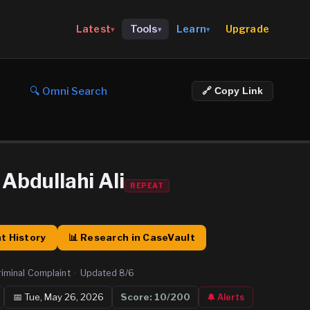
Upgrade
Latest
Tools
Learn
▾
▾
▾
🔍 Omni Search
🔗 Copy Link
bdullahi Ali
REPEAT
t History
📊 Research in CaseVault
riminal Complaint
·
Updated
8/6
📅
Tue, May 26, 2026
Score:
10
/200
🔔 Alerts