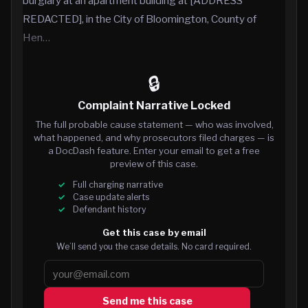
burglary at an apartment building at [ADDRESS
REDACTED], in the City of Bloomington, County of
Hen…
🔒
Complaint Narrative Locked
The full probable cause statement — who was involved,
what happened, and why prosecutors filed charges — is
a DocDash feature. Enter your email to get a free
preview of this case.
Full charging narrative
Case update alerts
Defendant history
Get this case by email
We’ll send you the case details. No card required.
Send me this case