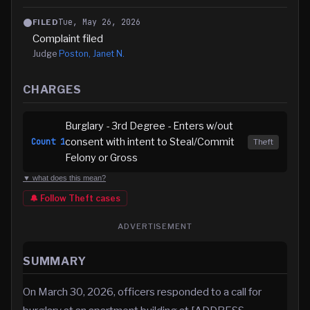
Tue, May 26, 2026
FILED
Complaint filed
Judge
Poston, Janet N.
CHARGES
Burglary - 3rd Degree - Enters w/out
consent with intent to Steal/Commit
Count
1
Theft
Felony or Gross
▼ what does this mean?
🔔 Follow
Theft
cases
ADVERTISEMENT
SUMMARY
On March 30, 2026, officers responded to a call for