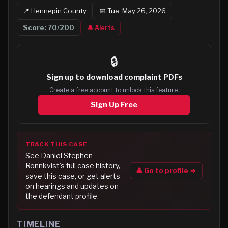
📍
Hennepin
County
📅
Tue, May 26, 2026
Score:
70
/200
🔔 Alerts
🔒
Sign up to
download complaint PDFs
Create a free account to unlock this feature.
Sign Up Free
TRACK THIS CASE
See
Daniel Stephen
Ronnkvist
's full case history,
👤 Go to profile →
save this case, or get alerts
on hearings and updates on
the defendant profile.
TIMELINE