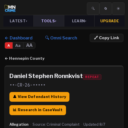
🔍
🔄
☀️
LATEST
TOOLS
LEARN
UPGRADE
▾
▾
▾
← Dashboard
🔍 Omni Search
🔗 Copy Link
AA
Aa
A
←
Hennepin County
Daniel Stephen Ronnkvist
REPEAT
••-CR-26-•••••
👤 View Defendant History
📊 Research in CaseVault
Allegation
·
Source:
Criminal Complaint
·
Updated
8/7