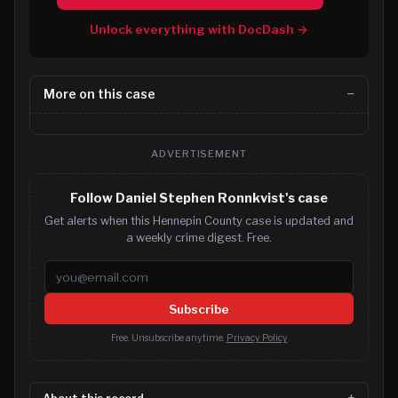
Unlock everything with DocDash →
More on this case
ADVERTISEMENT
Follow Daniel Stephen Ronnkvist's case
Get alerts when this Hennepin County case is updated and
a weekly crime digest. Free.
Email address
Subscribe
Free. Unsubscribe anytime.
Privacy Policy