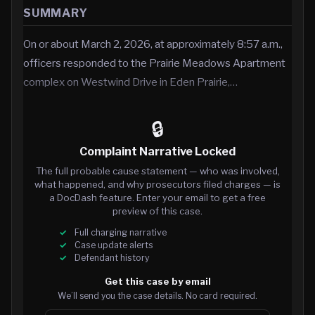
SUMMARY
On or about March 2, 2026, at approximately 8:57 a.m.,
officers responded to the Prairie Meadows Apartment
complex on Westwind Drive in Eden Prairie,…
🔒
Complaint Narrative Locked
The full probable cause statement — who was involved,
what happened, and why prosecutors filed charges — is
a DocDash feature. Enter your email to get a free
preview of this case.
Full charging narrative
Case update alerts
Defendant history
Get this case by email
We’ll send you the case details. No card required.