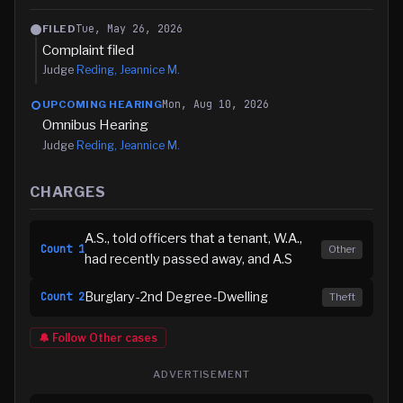
Tue, May 26, 2026
FILED
Complaint filed
Judge
Reding, Jeannice M.
Mon, Aug 10, 2026
UPCOMING HEARING
Omnibus Hearing
Judge
Reding, Jeannice M.
CHARGES
A.S., told officers that a tenant, W.A.,
Count
1
Other
had recently passed away, and A.S
Burglary-2nd Degree-Dwelling
Count
2
Theft
🔔 Follow
Other
cases
ADVERTISEMENT