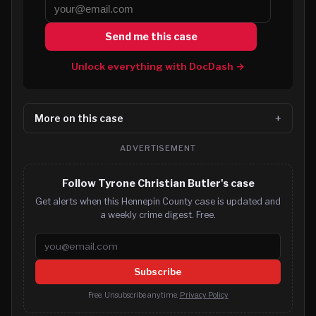
Send me this case
Unlock everything with DocDash →
More on this case
ADVERTISEMENT
Follow Tyrone Christian Butler's case
Get alerts when this Hennepin County case is updated and
a weekly crime digest. Free.
Email address
Subscribe
Free. Unsubscribe anytime.
Privacy Policy