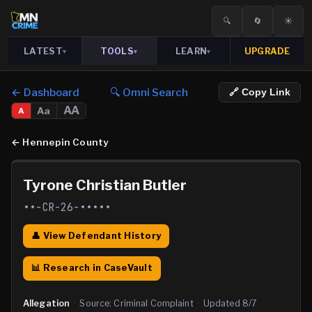
🔍
🔄
☀️
LATEST
TOOLS
LEARN
UPGRADE
▾
▾
▾
← Dashboard
🔍 Omni Search
🔗 Copy Link
AA
Aa
A
←
Hennepin County
Tyrone Christian Butler
••-CR-26-•••••
👤 View Defendant History
📊 Research in CaseVault
Allegation
·
Source:
Criminal Complaint
·
Updated
8/7