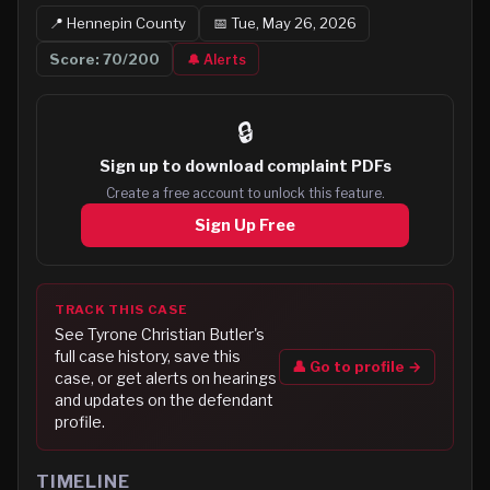
📍
Hennepin
County
📅
Tue, May 26, 2026
Score:
70
/200
🔔 Alerts
🔒
Sign up to
download complaint PDFs
Create a free account to unlock this feature.
Sign Up Free
TRACK THIS CASE
See
Tyrone Christian Butler
's
full case history, save this
👤 Go to profile →
case, or get alerts on hearings
and updates on the defendant
profile.
TIMELINE