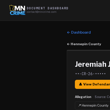
DOCUMENT DASHBOARD
contact@mncrime.com
← Dashboard
←
Hennepin County
Jeremiah
••-CR-26-•••••
👤 View Defendan
Allegation
·
Source:
C
📍
Hennepin
County