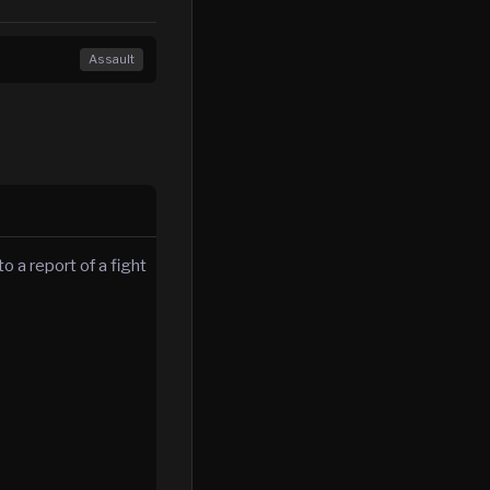
Assault
o a report of a fight