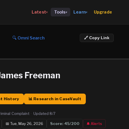
Upgrade
Latest
Tools
Learn
▾
▾
▾
🔍 Omni Search
🔗 Copy Link
 James Freeman
t History
📊 Research in CaseVault
riminal Complaint
·
Updated
8/7
📅
Tue, May 26, 2026
Score:
45
/200
🔔 Alerts