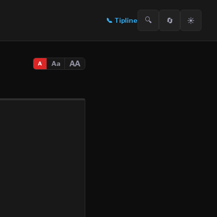
🔍
🔄
☀️
📞
Tipline
AA
Aa
A