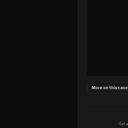
More on this case
Get a