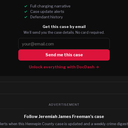
Full charging narrative
Case update alerts
Defendant history
Get this case by email
We’ll send you the case details. No card required.
Send me this case
Unlock everything with DocDash →
ADVERTISEMENT
Follow Jeremiah James Freeman's case
lerts when this Hennepin County case is updated and a weekly crime digest.