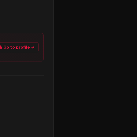
👤 Go to profile →