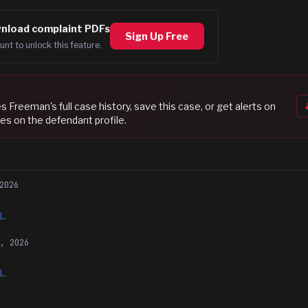
nload complaint PDFs
Sign Up Free
unt to unlock this feature.
es Freeman
's full case history, save this case, or get alerts on
es on the defendant profile.
2026
L.
6, 2026
L.