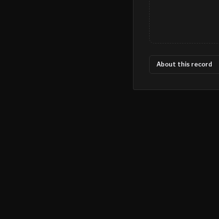
About this record
©
2026
MN CRIME LLC
Terms
Privacy
Licensing
Advertise
For Developers