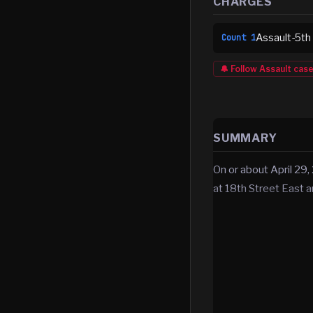
CHARGES
Assault-5th
Count
1
🔔 Follow
Assault
cas
SUMMARY
On or about April 29,
at 18th Street East 