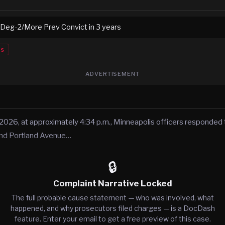
 Deg-2/More Prev Convict in 3 years
es
ADVERTISEMENT
 2026, at approximately 4:34 p.m., Minneapolis officers responded t
and Portland Avenue…
🔒
Complaint Narrative Locked
The full probable cause statement — who was involved, what
happened, and why prosecutors filed charges — is a DocDash
feature. Enter your email to get a free preview of this case.