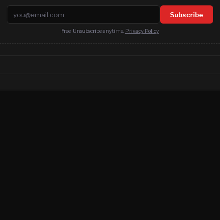
Email address
Subscribe
Free. Unsubscribe anytime.
Privacy Policy