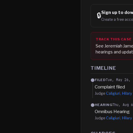
Sign up to
dow
🔒
Create a free acco
TRACK THIS CASE
See
Jeremiah Jam
hearings and updat
TIMELINE
Tue, May 26, 
FILED
Complaint filed
Judge
Caligiuri, Hilary 
Thu, Aug 
HEARING
Omnibus Hearing
Judge
Caligiuri, Hilary 