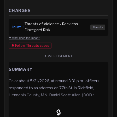
CHARGES
Threats of Violence - Reckless
Count
1
Threats
Disregard Risk
▼ what does this mean?
🔔 Follow
Threats
cases
ADVERTISEMENT
SUMMARY
On or about 5/21/2026, at around 3:31 p.m., officers
responded to an address on 77th St. in Richfield,
Hennepin County, MN. Daniel Scott Allen, [DOB r…
🔒