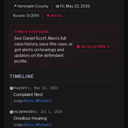
📍
Hennepin
County
📅
Fri, May 22, 2026
Score:
5
/200
🔔 Alerts
TRACK THIS CASE
See
Daniel Scott Allen
's full
case history, save this case, or
👤 Go to profile →
get alerts on hearings and
updates on the defendant
profile.
TIMELINE
Fri, May 22, 2026
FILED
Complaint filed
Judge
Burns, Michael E
Wed, Jul 1, 2026
HEARING
Omnibus Hearing
Judge
Burns, Michael E