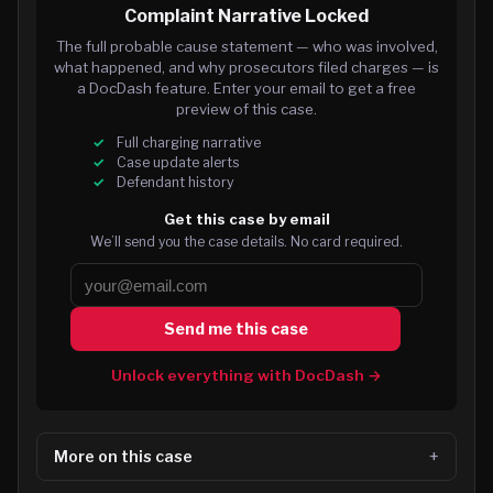
Complaint Narrative Locked
The full probable cause statement — who was involved,
what happened, and why prosecutors filed charges — is
a DocDash feature. Enter your email to get a free
preview of this case.
Full charging narrative
Case update alerts
Defendant history
Get this case by email
We’ll send you the case details. No card required.
Send me this case
Unlock everything with DocDash →
More on this case