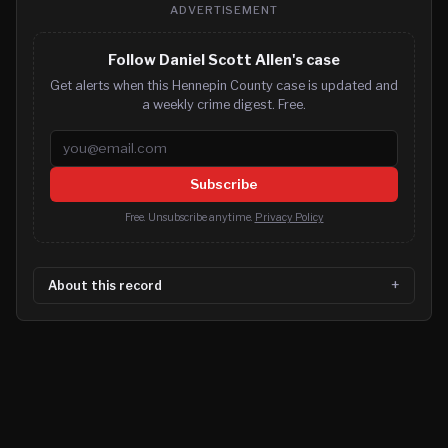
ADVERTISEMENT
Follow Daniel Scott Allen's case
Get alerts when this Hennepin County case is updated and
a weekly crime digest. Free.
Email address
Subscribe
Free. Unsubscribe anytime.
Privacy Policy
About this record