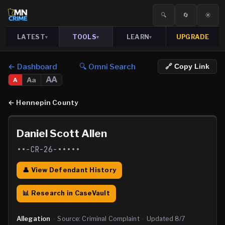
🔍
🔄
☀️
LATEST
TOOLS
LEARN
UPGRADE
▾
▾
▾
← Dashboard
🔍 Omni Search
🔗 Copy Link
AA
Aa
A
←
Hennepin County
Daniel Scott Allen
••-CR-26-•••••
👤 View Defendant History
📊 Research in CaseVault
Allegation
·
Source:
Criminal Complaint
·
Updated
8/7