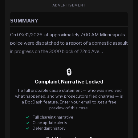
ADVERTISEMENT
SUMMARY
On 03/31/2026, at approximately 7:00 AM Minneapolis
police were dispatched to a report of a domestic assault
in progress on the 3000 block of 22nd Ave…
🔒
Complaint Narrative Locked
The full probable cause statement — who was involved,
what happened, and why prosecutors filed charges — is
a DocDash feature. Enter your email to get a free
preview of this case.
Full charging narrative
Case update alerts
Defendant history