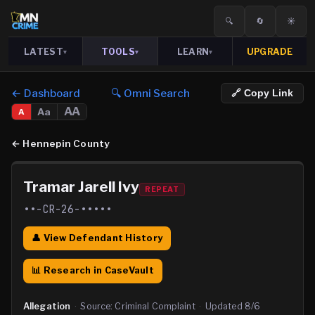
🔍
🔄
☀️
LATEST
TOOLS
LEARN
UPGRADE
▾
▾
▾
← Dashboard
🔍 Omni Search
🔗 Copy Link
AA
Aa
A
←
Hennepin County
Tramar Jarell Ivy
REPEAT
••-CR-26-•••••
👤 View Defendant History
📊 Research in CaseVault
Allegation
·
Source:
Criminal Complaint
·
Updated
8/6