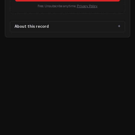
Free. Unsubscribe anytime.
Privacy Policy
About this record
©
2026
MN CRIME LLC
Terms
Privacy
Licensing
Advertise
For Developers