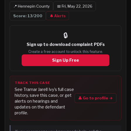
📍
Hennepin
County
📅
Fri, May 22, 2026
Score:
13
/200
🔔 Alerts
🔒
Sign up to
download complaint PDFs
Create a free account to unlock this feature.
Sign Up Free
TRACK THIS CASE
See
Tramar Jarell Ivy
's full case
history, save this case, or get
👤 Go to profile →
alerts on hearings and
updates on the defendant
profile.