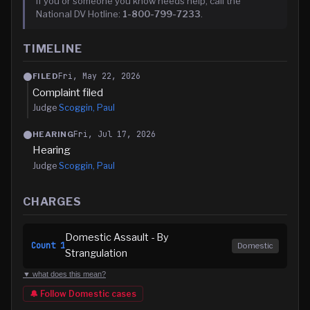
If you or someone you know needs help, call the
National DV Hotline:
1-800-799-7233
.
TIMELINE
Fri, May 22, 2026
FILED
Complaint filed
Judge
Scoggin, Paul
Fri, Jul 17, 2026
HEARING
Hearing
Judge
Scoggin, Paul
CHARGES
Domestic Assault - By
Count
1
Domestic
Strangulation
▼ what does this mean?
🔔 Follow
Domestic
cases