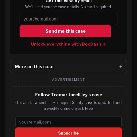
Get this case by email
We’ll send you the case details. No card required.
Send me this case
Unlock everything with DocDash →
More on this case
ADVERTISEMENT
Follow Tramar Jarell Ivy's case
Get alerts when this Hennepin County case is updated and
a weekly crime digest. Free.
Email address
Subscribe