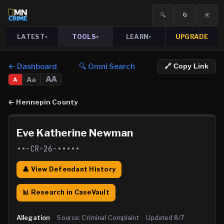
🔍
🔄
☀️
LATEST
TOOLS
LEARN
UPGRADE
▾
▾
▾
← Dashboard
🔍 Omni Search
🔗 Copy Link
AA
Aa
A
←
Hennepin County
Eve Katherine Newman
••-CR-26-•••••
👤 View Defendant History
📊 Research in CaseVault
Allegation
·
Source:
Criminal Complaint
·
Updated
8/7