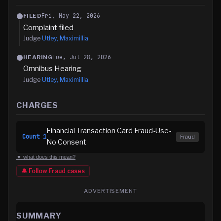
Fri, May 22, 2026
FILED
Complaint filed
Judge
Utley, Maximillia
Tue, Jul 28, 2026
HEARING
Omnibus Hearing
Judge
Utley, Maximillia
CHARGES
Financial Transaction Card Fraud-Use-
Count
1
Fraud
No Consent
▼ what does this mean?
🔔 Follow
Fraud
cases
ADVERTISEMENT
SUMMARY