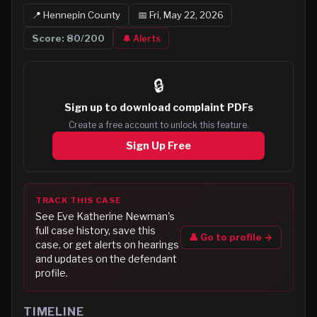
📍
Hennepin
County
📅
Fri, May 22, 2026
Score:
80
/200
🔔 Alerts
🔒
Sign up to
download complaint PDFs
Create a free account to unlock this feature.
Sign Up Free
TRACK THIS CASE
See
Eve Katherine Newman
's
full case history, save this
👤 Go to profile →
case, or get alerts on hearings
and updates on the defendant
profile.
TIMELINE