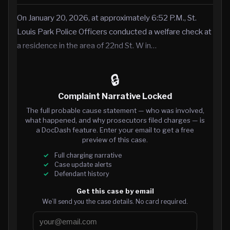
On January 20, 2026, at approximately 6:52 P.M., St.
Louis Park Police Officers conducted a welfare check at
a residence in the area of 22nd St. W in…
🔒
Complaint Narrative Locked
The full probable cause statement — who was involved,
what happened, and why prosecutors filed charges — is
a DocDash feature. Enter your email to get a free
preview of this case.
Full charging narrative
Case update alerts
Defendant history
Get this case by email
We’ll send you the case details. No card required.