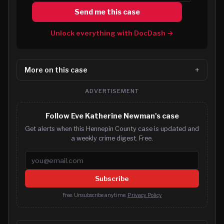
Send me this case
Unlock everything with DocDash →
More on this case
ADVERTISEMENT
Follow Eve Katherine Newman's case
Get alerts when this Hennepin County case is updated and
a weekly crime digest. Free.
Email address
Subscribe
Free. Unsubscribe anytime.
Privacy Policy