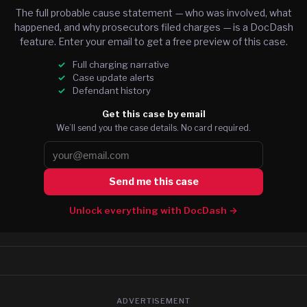
The full probable cause statement — who was involved, what
happened, and why prosecutors filed charges — is a DocDash
feature. Enter your email to get a free preview of this case.
Full charging narrative
Case update alerts
Defendant history
Get this case by email
We’ll send you the case details. No card required.
Send me this case
Unlock everything with DocDash →
ADVERTISEMENT