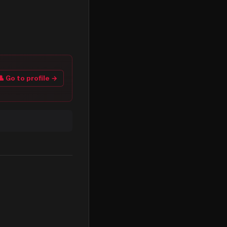
👤 Go to profile →