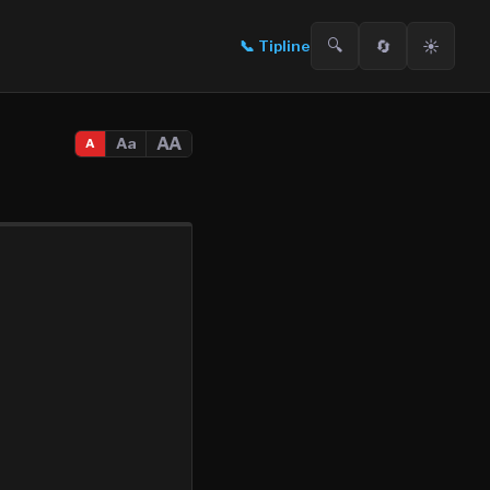
🔍
🔄
☀️
📞
Tipline
AA
Aa
A