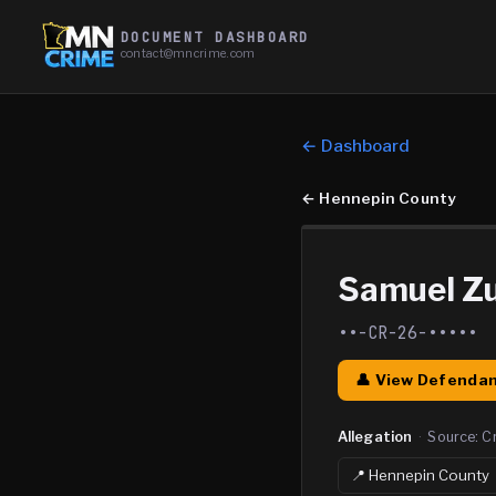
DOCUMENT DASHBOARD
contact@mncrime.com
← Dashboard
←
Hennepin County
Samuel Zu
••-CR-26-•••••
👤 View Defendan
Allegation
·
Source:
C
📍
Hennepin
County