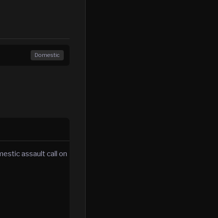
Domestic
estic assault call on