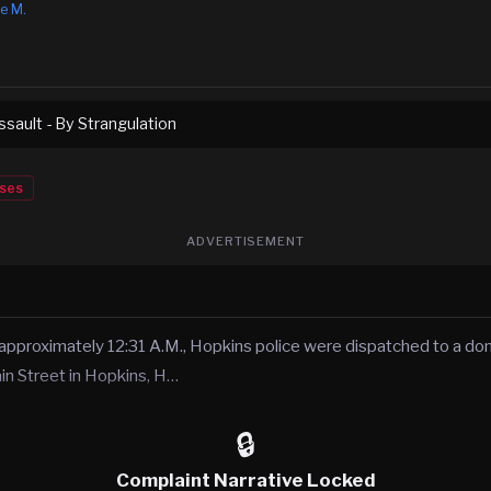
e M.
sault - By Strangulation
ses
ADVERTISEMENT
approximately 12:31 A.M., Hopkins police were dispatched to a dom
in Street in Hopkins, H…
🔒
Complaint Narrative Locked