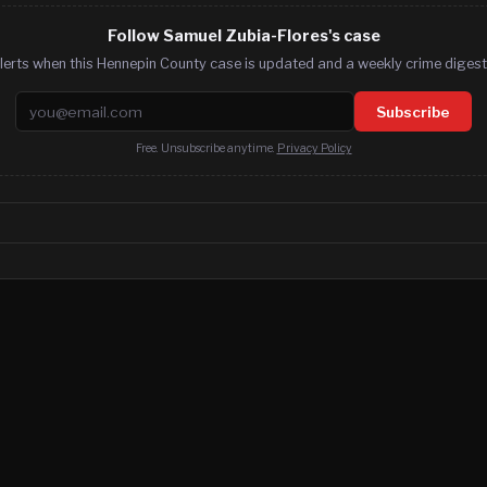
Follow Samuel Zubia-Flores's case
lerts when this Hennepin County case is updated and a weekly crime digest.
Email address
Subscribe
Free. Unsubscribe anytime.
Privacy Policy