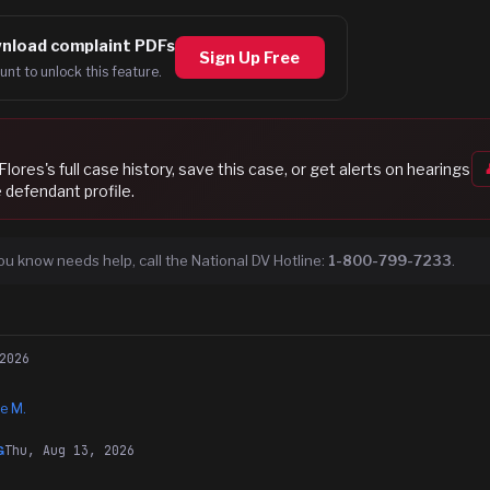
nload complaint PDFs
Sign Up Free
unt to unlock this feature.
Flores
's full case history, save this case, or get alerts on hearings
 defendant profile.
ou know needs help, call the National DV Hotline:
1-800-799-7233
.
2026
e M.
Thu, Aug 13, 2026
G