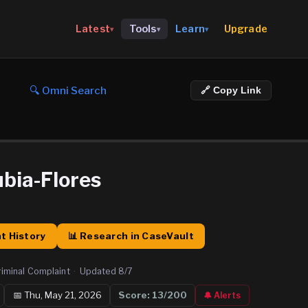
Upgrade
Latest
Tools
Learn
▾
▾
▾
🔍 Omni Search
🔗 Copy Link
bia-Flores
t History
📊 Research in CaseVault
riminal Complaint
·
Updated
8/7
📅
Thu, May 21, 2026
Score:
13
/200
🔔 Alerts