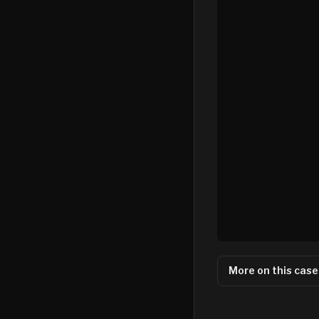
More on this case