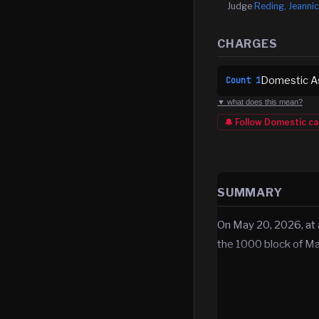
Judge
Reding, Jeannic
CHARGES
Domestic As
Count
1
▼ what does this mean?
🔔 Follow
Domestic
ca
SUMMARY
On May 20, 2026, at 
the 1000 block of Ma