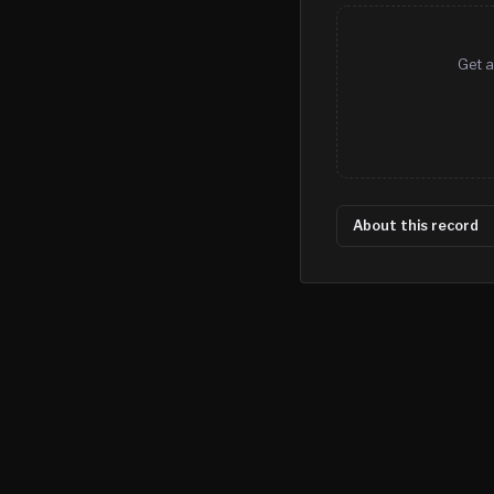
Get a
About this record