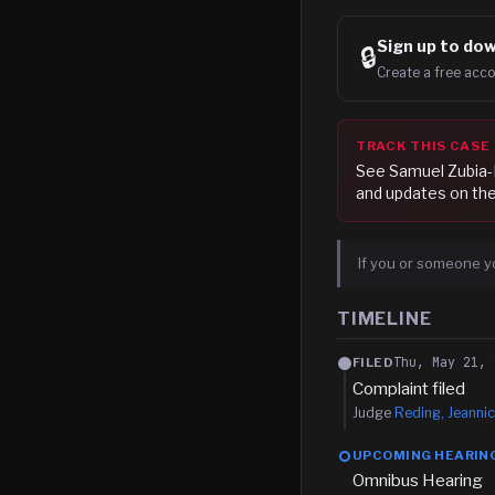
Sign up to
dow
🔒
Create a free acco
TRACK THIS CASE
See
Samuel Zubia-
and updates on the
If you or someone y
TIMELINE
Thu, May 21, 
FILED
Complaint filed
Judge
Reding, Jeannic
UPCOMING HEARIN
Omnibus Hearing