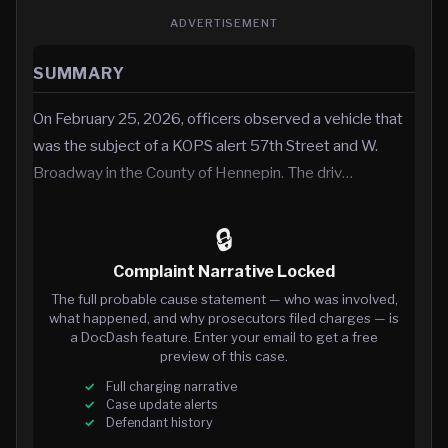
ADVERTISEMENT
SUMMARY
On February 25, 2026, officers observed a vehicle that
was the subject of a KOPS alert 57th Street and W.
Broadway in the County of Hennepin. The driv…
🔒
Complaint Narrative Locked
The full probable cause statement — who was involved,
what happened, and why prosecutors filed charges — is
a DocDash feature. Enter your email to get a free
preview of this case.
Full charging narrative
Case update alerts
Defendant history