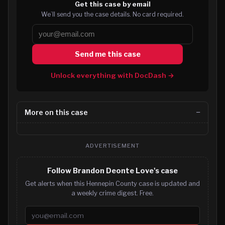
Get this case by email
We’ll send you the case details. No card required.
Send me this case
Unlock everything with DocDash →
More on this case
ADVERTISEMENT
Follow Brandon Deonte Love's case
Get alerts when this Hennepin County case is updated and
a weekly crime digest. Free.
Email address