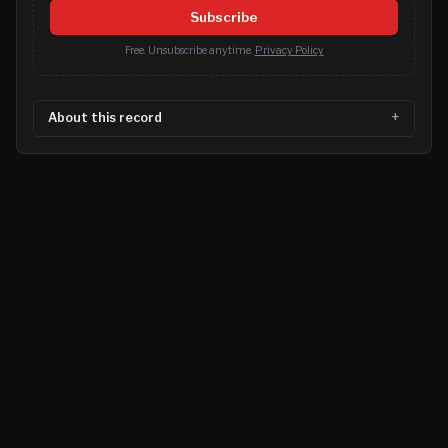
Subscribe
Free. Unsubscribe anytime.
Privacy Policy
About this record
©
2026
MN CRIME LLC
Terms
Privacy
Licensing
Advertise
For Developers