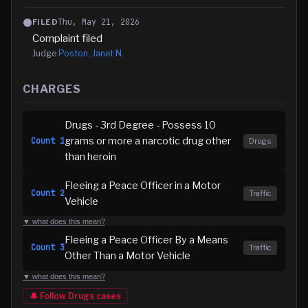
Thu, May 21, 2026
FILED
Complaint filed
Judge
Poston, Janet N.
CHARGES
Drugs - 3rd Degree - Possess 10
grams or more a narcotic drug other
Count
1
Drugs
than heroin
Fleeing a Peace Officer in a Motor
Count
2
Traffic
Vehicle
▼ what does this mean?
Fleeing a Peace Officer By a Means
Count
3
Traffic
Other Than a Motor Vehicle
▼ what does this mean?
🔔 Follow
Drugs
cases