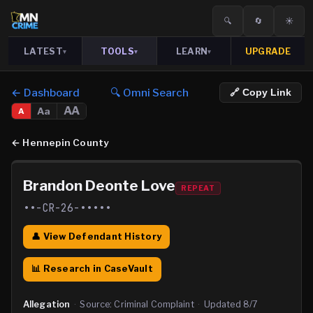
🔍
🔄
☀️
LATEST
TOOLS
LEARN
UPGRADE
▾
▾
▾
← Dashboard
🔍 Omni Search
🔗 Copy Link
AA
Aa
A
←
Hennepin County
Brandon Deonte Love
REPEAT
••-CR-26-•••••
👤 View Defendant History
📊 Research in CaseVault
Allegation
·
Source:
Criminal Complaint
·
Updated
8/7