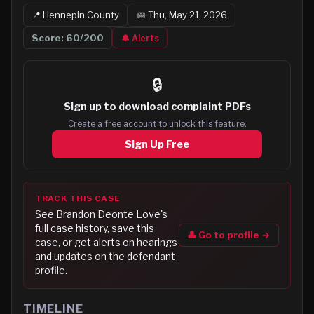
📍
Hennepin
County
📅
Thu, May 21, 2026
Score:
60
/200
🔔 Alerts
🔒
Sign up to
download complaint PDFs
Create a free account to unlock this feature.
Sign Up Free
TRACK THIS CASE
See
Brandon Deonte Love
's
full case history, save this
👤 Go to profile →
case, or get alerts on hearings
and updates on the defendant
profile.
TIMELINE