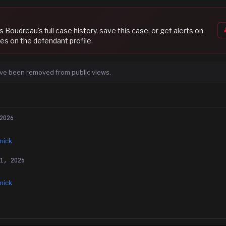
s Boudreau
's full case history, save this case, or get alerts on
es on the defendant profile.
ve been removed from public views.
2026
nick
21, 2026
nick