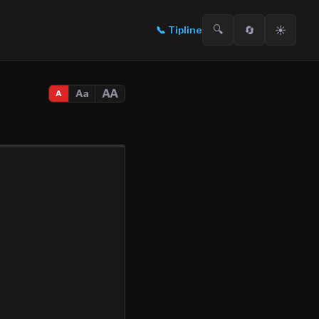
🔍
🔄
☀️
📞
Tipline
AA
Aa
A