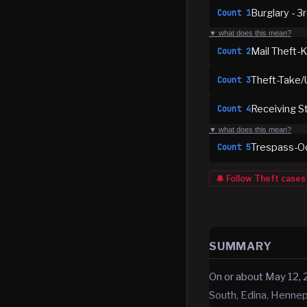
Burglary - 3
Count
1
▼ what does this mean?
Mail Theft-K
Count
2
Theft-Take/
Count
3
Receiving S
Count
4
▼ what does this mean?
Trespass-Oc
Count
5
🔔 Follow
Theft
cases
SUMMARY
On or about May 12, 
South, Edina, Henne