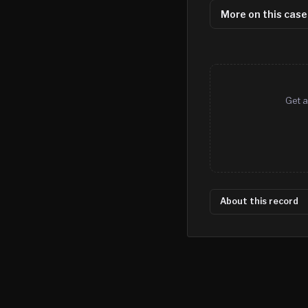
More on this case
Get a
About this record