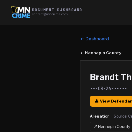
DOCUMENT DASHBOARD
contact@mncrime.com
← Dashboard
←
Hennepin County
Brandt T
••-CR-26-•••••
👤 View Defendan
Allegation
·
Source:
C
📍
Hennepin
County