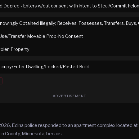
rd Degree - Enters w/out consent with intent to Steal/Commit Felo
nowingly Obtained Illegally; Receives, Possesses, Transfers, Buys,
Use/Transfer Movable Prop-No Consent
tolen Property
cupy/Enter Dwelling/Locked/Posted Build
ADVERTISEMENT
2026, Edina police responded to an apartment complex located at
pin County, Minnesota, becaus…