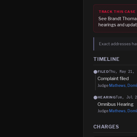
TRACK THIS CASE
See
Brandt Thoma
hearings and updat
Exact addresses ha
TIMELINE
Thu, May 21, 
FILED
Complaint filed
Judge
Mathews, Domi
Tue, Jul 
HEARING
Omnibus Hearing
Judge
Mathews, Domi
CHARGES