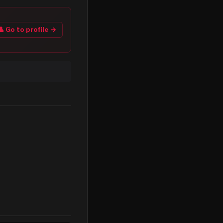
👤 Go to profile →