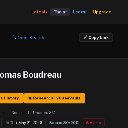
Upgrade
Latest
Tools
Learn
▾
▾
▾
🔍 Omni Search
🔗 Copy Link
homas Boudreau
t History
📊 Research in CaseVault
riminal Complaint
·
Updated
8/7
📅
Thu, May 21, 2026
Score:
80
/200
🔔 Alerts