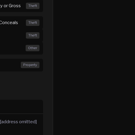
ny or Gross
Theft
 Conceals
Theft
Theft
Other
Property
 [address omitted]