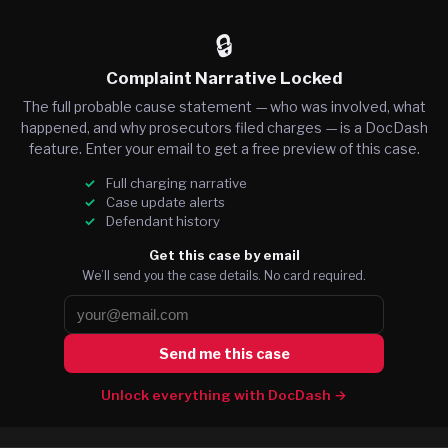
🔒
Complaint Narrative Locked
The full probable cause statement — who was involved, what
happened, and why prosecutors filed charges — is a DocDash
feature. Enter your email to get a free preview of this case.
Full charging narrative
Case update alerts
Defendant history
Get this case by email
We’ll send you the case details. No card required.
Send me this case
Unlock everything with DocDash →