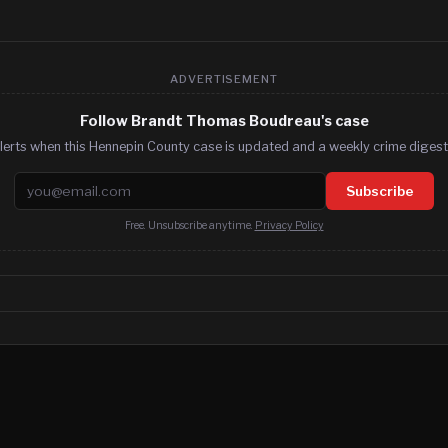
ADVERTISEMENT
Follow Brandt Thomas Boudreau's case
lerts when this Hennepin County case is updated and a weekly crime digest.
Email address
Subscribe
Free. Unsubscribe anytime.
Privacy Policy