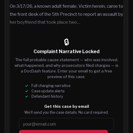
On 3/17/26, a known adult female, Victim herein, came to
the front desk of the 5th Precinct to report an assault by
her boyfriend that took place two…
🔒
Complaint Narrative Locked
The full probable cause statement — who was involved,
what happened, and why prosecutors filed charges — is
a DocDash feature. Enter your email to get a free
preview of this case.
Full charging narrative
Case update alerts
Defendant history
Get this case by email
We’ll send you the case details. No card required.