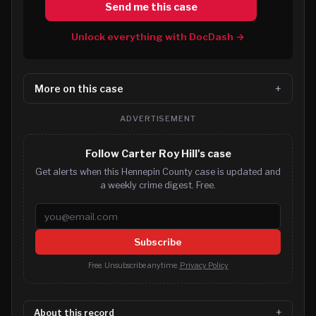
Send me this case
Unlock everything with DocDash →
More on this case
ADVERTISEMENT
Follow Carter Roy Hill's case
Get alerts when this Hennepin County case is updated and
a weekly crime digest. Free.
Email address
Subscribe
Free. Unsubscribe anytime.
Privacy Policy
About this record