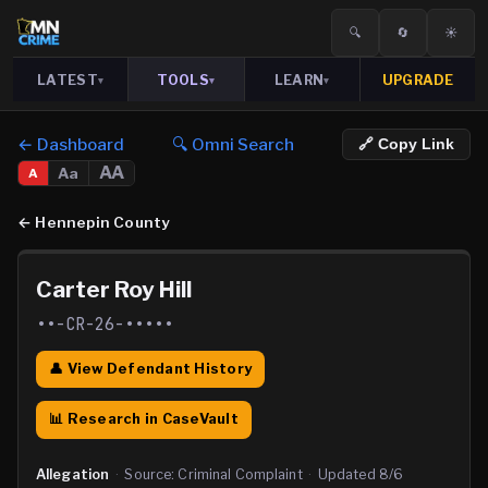
🔍
🔄
☀️
LATEST
TOOLS
LEARN
UPGRADE
▾
▾
▾
← Dashboard
🔍 Omni Search
🔗 Copy Link
AA
Aa
A
←
Hennepin County
Carter Roy Hill
••-CR-26-•••••
👤 View Defendant History
📊 Research in CaseVault
Allegation
·
Source:
Criminal Complaint
·
Updated
8/6