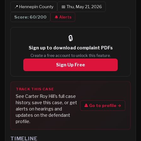
📍
Hennepin
County
📅
Thu, May 21, 2026
Score:
60
/200
🔔 Alerts
🔒
Sign up to
download complaint PDFs
Create a free account to unlock this feature.
Sign Up Free
TRACK THIS CASE
See
Carter Roy Hill
's full case
history, save this case, or get
👤 Go to profile →
alerts on hearings and
updates on the defendant
profile.
TIMELINE