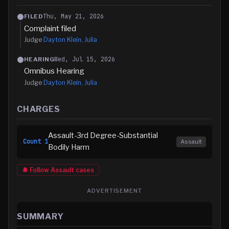
Thu, May 21, 2026
FILED
Complaint filed
Judge
Dayton Klein, Julia
Wed, Jul 15, 2026
HEARING
Omnibus Hearing
Judge
Dayton Klein, Julia
CHARGES
Assault-3rd Degree-Substantial
Count
1
Assault
Bodily Harm
🔔 Follow
Assault
cases
ADVERTISEMENT
SUMMARY