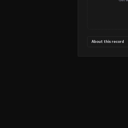
About this record
©
2026
MN CRIME LLC
Terms
Privacy
Licensing
Advertise
For Developers