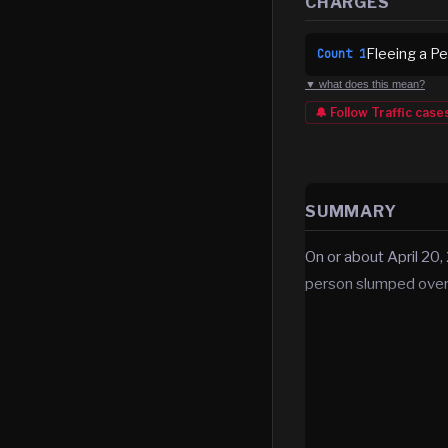
CHARGES
Fleeing a Pe
Count
1
▼ what does this mean?
🔔 Follow
Traffic
case
SUMMARY
On or about April 20,
person slumped over i