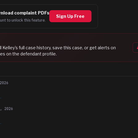
nload complaint PDFs
Sign Up Free
unt to unlock this feature.
l Kelley
's full case history, save this case, or get alerts on
es on the defendant profile.
2026
.
8, 2026
.