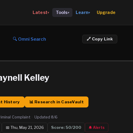
Upgrade
Latest
Tools
Learn
▾
▾
▾
🔍 Omni Search
🔗 Copy Link
ynell Kelley
t History
📊 Research in CaseVault
riminal Complaint
·
Updated
8/6
📅
Thu, May 21, 2026
Score:
50
/200
🔔 Alerts