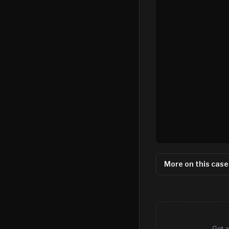
More on this case
Get a