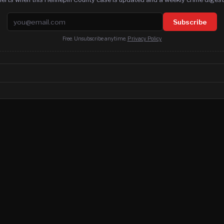
Email address
Subscribe
Free. Unsubscribe anytime.
Privacy Policy