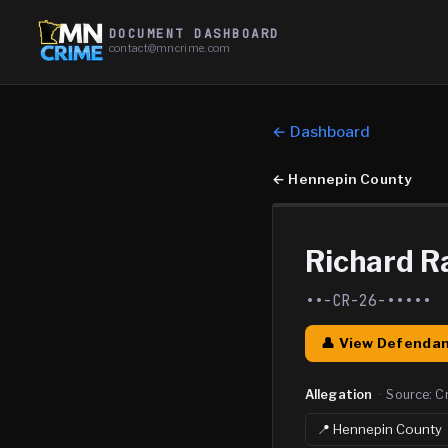
DOCUMENT DASHBOARD
contact@mncrime.com
← Dashboard
←
Hennepin County
Richard Ra
••-CR-26-•••••
👤 View Defendan
Allegation
·
Source:
C
📍
Hennepin
County