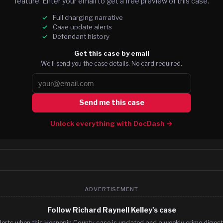
feature. Enter your email to get a free preview of this case.
Full charging narrative
Case update alerts
Defendant history
Get this case by email
We’ll send you the case details. No card required.
Send me this case
Unlock everything with DocDash →
ADVERTISEMENT
Follow Richard Raynell Kelley's case
lerts when this Hennepin County case is updated and a weekly crime digest.