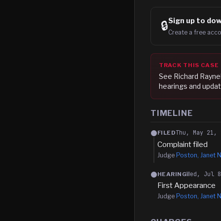
Sign up to
dow
🔒
Create a free acco
TRACK THIS CASE
See
Richard Raynel
hearings and updat
TIMELINE
Thu, May 21, 
FILED
Complaint filed
Judge
Poston, Janet N
Wed, Jul 
HEARING
First Appearance
Judge
Poston, Janet N