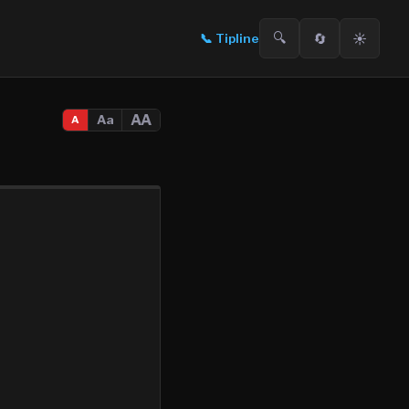
🔍
🔄
☀️
📞
Tipline
AA
Aa
A