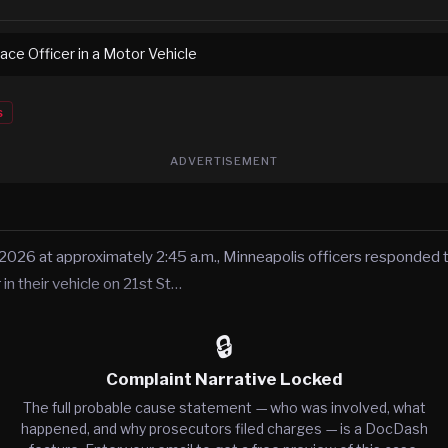
ace Officer in a Motor Vehicle
s
ADVERTISEMENT
 2026 at approximately 2:45 a.m., Minneapolis officers responded t
n their vehicle on 21st St…
🔒
Complaint Narrative Locked
The full probable cause statement — who was involved, what
happened, and why prosecutors filed charges — is a DocDash