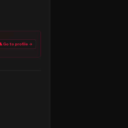
👤 Go to profile →