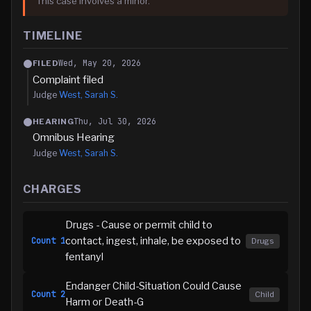
This case involves a minor.
TIMELINE
Wed, May 20, 2026
FILED
Complaint filed
Judge
West, Sarah S.
Thu, Jul 30, 2026
HEARING
Omnibus Hearing
Judge
West, Sarah S.
CHARGES
Drugs - Cause or permit child to
contact, ingest, inhale, be exposed to
Count
1
Drugs
fentanyl
Endanger Child-Situation Could Cause
Count
2
Child
Harm or Death-G