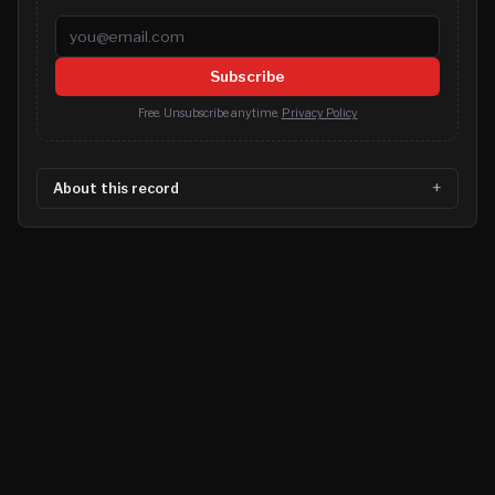
Email address
Subscribe
Free. Unsubscribe anytime.
Privacy Policy
About this record