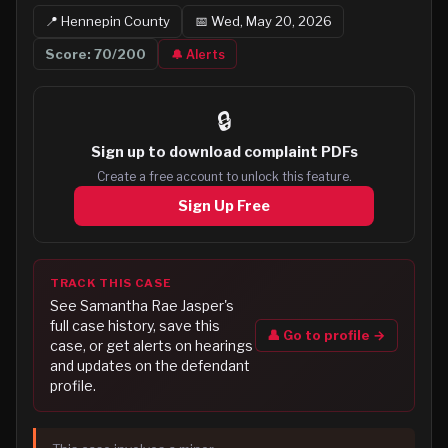
📍
Hennepin
County
📅
Wed, May 20, 2026
Score:
70
/200
🔔 Alerts
🔒
Sign up to
download complaint PDFs
Create a free account to unlock this feature.
Sign Up Free
TRACK THIS CASE
See
Samantha Rae Jasper
's
full case history, save this
👤 Go to profile →
case, or get alerts on hearings
and updates on the defendant
profile.