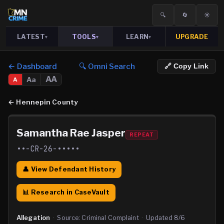
🔍
🔄
☀️
LATEST
TOOLS
LEARN
UPGRADE
▾
▾
▾
← Dashboard
🔍 Omni Search
🔗 Copy Link
AA
Aa
A
←
Hennepin County
Samantha Rae Jasper
REPEAT
••-CR-26-•••••
👤 View Defendant History
📊 Research in CaseVault
Allegation
·
Source:
Criminal Complaint
·
Updated
8/6