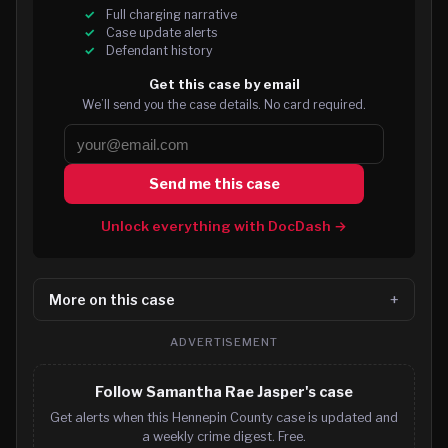
Full charging narrative
Case update alerts
Defendant history
Get this case by email
We’ll send you the case details. No card required.
Send me this case
Unlock everything with DocDash →
More on this case
ADVERTISEMENT
Follow Samantha Rae Jasper's case
Get alerts when this Hennepin County case is updated and
a weekly crime digest. Free.