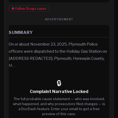
🔔 Follow
Drugs
cases
ADVERTISEMENT
SUMMARY
On or about November 23, 2025, Plymouth Police
officers were dispatched to the Holiday Gas Station on
[ADDRESS REDACTED], Plymouth, Hennepin County,
M…
🔒
Complaint Narrative Locked
The full probable cause statement — who was involved,
what happened, and why prosecutors filed charges — is
a DocDash feature. Enter your email to get a free
preview of this case.