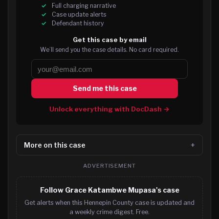
Full charging narrative
Case update alerts
Defendant history
Get this case by email
We’ll send you the case details. No card required.
Send me this case
Unlock everything with DocDash →
More on this case
ADVERTISEMENT
Follow Grace Katambwe Mupasa's case
Get alerts when this Hennepin County case is updated and
a weekly crime digest. Free.