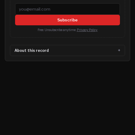
Email address
Subscribe
Free. Unsubscribe anytime.
Privacy Policy
About this record