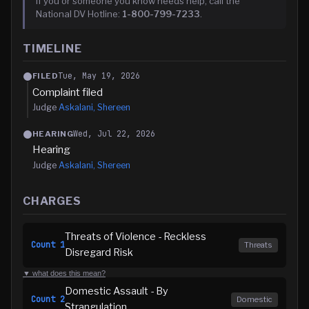
If you or someone you know needs help, call the
National DV Hotline:
1-800-799-7233
.
TIMELINE
Tue, May 19, 2026
FILED
Complaint filed
Judge
Askalani, Shereen
Wed, Jul 22, 2026
HEARING
Hearing
Judge
Askalani, Shereen
CHARGES
Threats of Violence - Reckless
Count
1
Threats
Disregard Risk
▼ what does this mean?
Domestic Assault - By
Count
2
Domestic
Strangulation