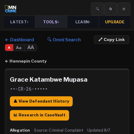
🔍
🔄
☀️
LATEST
TOOLS
LEARN
UPGRADE
▾
▾
▾
← Dashboard
🔍 Omni Search
🔗 Copy Link
AA
Aa
A
←
Hennepin County
Grace Katambwe Mupasa
••-CR-26-•••••
👤 View Defendant History
📊 Research in CaseVault
Allegation
·
Source:
Criminal Complaint
·
Updated
8/7