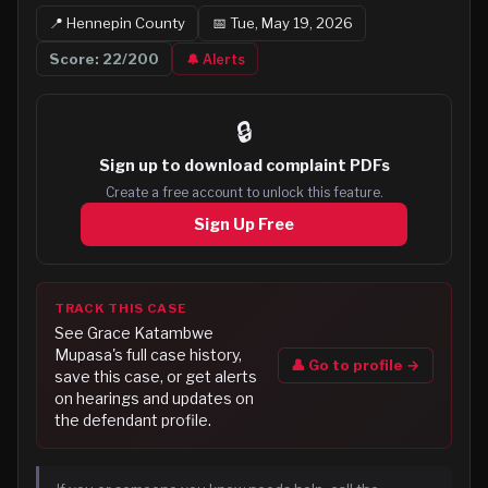
📍
Hennepin
County
📅
Tue, May 19, 2026
Score:
22
/200
🔔 Alerts
🔒
Sign up to
download complaint PDFs
Create a free account to unlock this feature.
Sign Up Free
TRACK THIS CASE
See
Grace Katambwe
Mupasa
's full case history,
👤 Go to profile →
save this case, or get alerts
on hearings and updates on
the defendant profile.