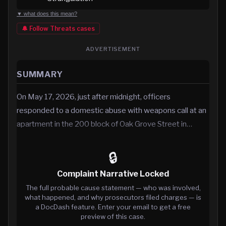
▼ what does this mean?
🔔 Follow
Threats
cases
ADVERTISEMENT
SUMMARY
On May 17, 2026, just after midnight, officers
responded to a domestic abuse with weapons call at an
apartment in the 200 block of Oak Grove Street in…
🔒
Complaint Narrative Locked
The full probable cause statement — who was involved,
what happened, and why prosecutors filed charges — is
a DocDash feature. Enter your email to get a free
preview of this case.