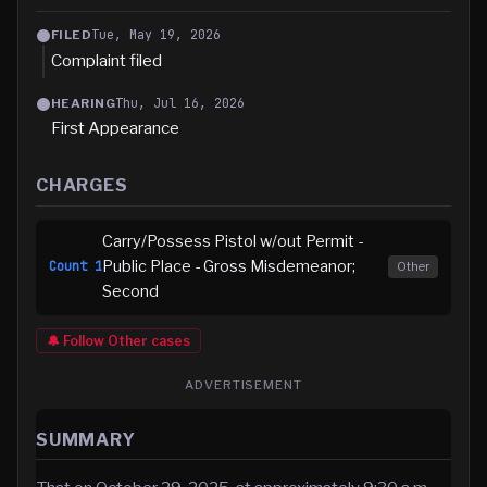
Tue, May 19, 2026
FILED
Complaint filed
Thu, Jul 16, 2026
HEARING
First Appearance
CHARGES
Carry/Possess Pistol w/out Permit -
Public Place - Gross Misdemeanor;
Count
1
Other
Second
🔔 Follow
Other
cases
ADVERTISEMENT
SUMMARY