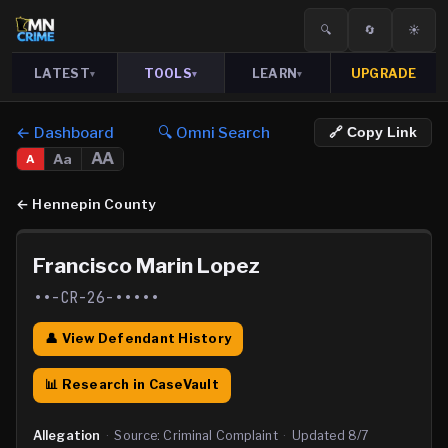
🔍
🔄
☀️
LATEST
TOOLS
LEARN
UPGRADE
▾
▾
▾
← Dashboard
🔍 Omni Search
🔗 Copy Link
AA
Aa
A
←
Hennepin County
Francisco Marin Lopez
••-CR-26-•••••
👤 View Defendant History
📊 Research in CaseVault
Allegation
·
Source:
Criminal Complaint
·
Updated
8/7