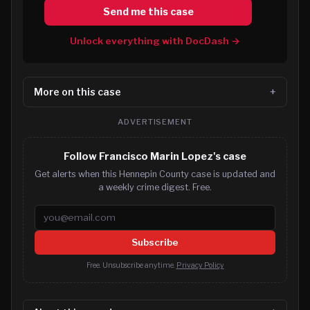
Send me this case
Unlock everything with DocDash →
More on this case
ADVERTISEMENT
Follow Francisco Marin Lopez's case
Get alerts when this Hennepin County case is updated and
a weekly crime digest. Free.
Email address
Subscribe
Free. Unsubscribe anytime.
Privacy Policy