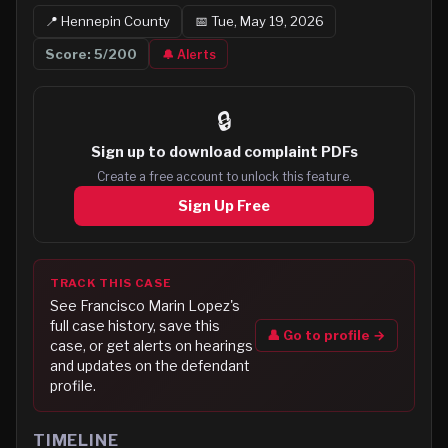
📍
Hennepin
County
📅
Tue, May 19, 2026
Score:
5
/200
🔔 Alerts
🔒
Sign up to
download complaint PDFs
Create a free account to unlock this feature.
Sign Up Free
TRACK THIS CASE
See
Francisco Marin Lopez
's
full case history, save this
👤 Go to profile →
case, or get alerts on hearings
and updates on the defendant
profile.
TIMELINE