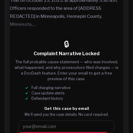
That on October 29, 2025, at approximately 9:30 a.m.
Officers responded to the area of [ADDRESS
REDACTED] in Minneapolis, Hennepin County,
Minnesota,…
🔒
Complaint Narrative Locked
The full probable cause statement — who was involved,
what happened, and why prosecutors filed charges — is
a DocDash feature. Enter your email to get a free
preview of this case.
Full charging narrative
Case update alerts
Defendant history
Get this case by email
We’ll send you the case details. No card required.