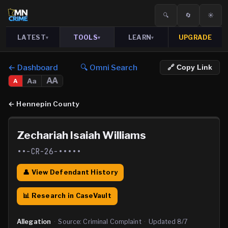
🔍
🔄
☀️
LATEST
TOOLS
LEARN
UPGRADE
▾
▾
▾
← Dashboard
🔍 Omni Search
🔗 Copy Link
AA
Aa
A
←
Hennepin County
Zechariah Isaiah Williams
••-CR-26-•••••
👤 View Defendant History
📊 Research in CaseVault
Allegation
·
Source:
Criminal Complaint
·
Updated
8/7