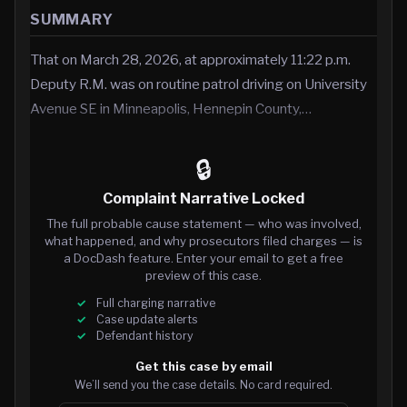
SUMMARY
That on March 28, 2026, at approximately 11:22 p.m.
Deputy R.M. was on routine patrol driving on University
Avenue SE in Minneapolis, Hennepin County,…
🔒
Complaint Narrative Locked
The full probable cause statement — who was involved,
what happened, and why prosecutors filed charges — is
a DocDash feature. Enter your email to get a free
preview of this case.
Full charging narrative
Case update alerts
Defendant history
Get this case by email
We’ll send you the case details. No card required.