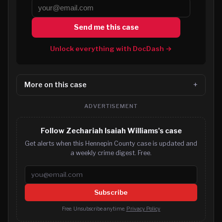
Send me this case
Unlock everything with DocDash →
More on this case
ADVERTISEMENT
Follow Zechariah Isaiah Williams's case
Get alerts when this Hennepin County case is updated and
a weekly crime digest. Free.
Email address
Subscribe
Free. Unsubscribe anytime.
Privacy Policy