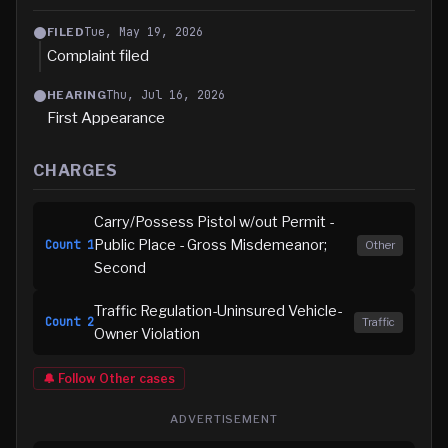
Tue, May 19, 2026
FILED
Complaint filed
Thu, Jul 16, 2026
HEARING
First Appearance
CHARGES
Carry/Possess Pistol w/out Permit -
Public Place - Gross Misdemeanor;
Count
1
Other
Second
Traffic Regulation-Uninsured Vehicle-
Count
2
Traffic
Owner Violation
🔔 Follow
Other
cases
ADVERTISEMENT