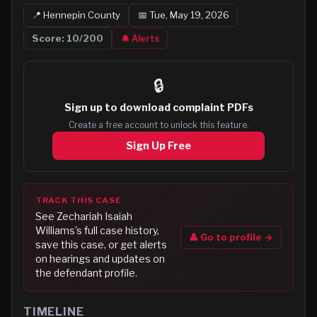
📍
Hennepin
County
📅
Tue, May 19, 2026
Score:
10
/200
🔔 Alerts
🔒
Sign up to
download complaint PDFs
Create a free account to unlock this feature.
Sign Up Free
TRACK THIS CASE
See
Zechariah Isaiah
Williams
's full case history,
👤 Go to profile →
save this case, or get alerts
on hearings and updates on
the defendant profile.
TIMELINE