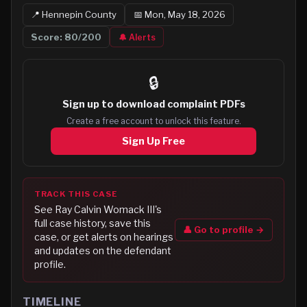
📍
Hennepin
County
📅
Mon, May 18, 2026
Score:
80
/200
🔔 Alerts
🔒
Sign up to
download complaint PDFs
Create a free account to unlock this feature.
Sign Up Free
TRACK THIS CASE
See
Ray Calvin Womack III
's
full case history, save this
👤 Go to profile →
case, or get alerts on hearings
and updates on the defendant
profile.
TIMELINE