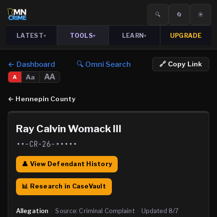
🔍
🔄
☀️
LATEST
TOOLS
LEARN
UPGRADE
▾
▾
▾
← Dashboard
🔍 Omni Search
🔗 Copy Link
AA
Aa
A
←
Hennepin County
Ray Calvin Womack III
••-CR-26-•••••
👤 View Defendant History
📊 Research in CaseVault
Allegation
·
Source:
Criminal Complaint
·
Updated
8/7