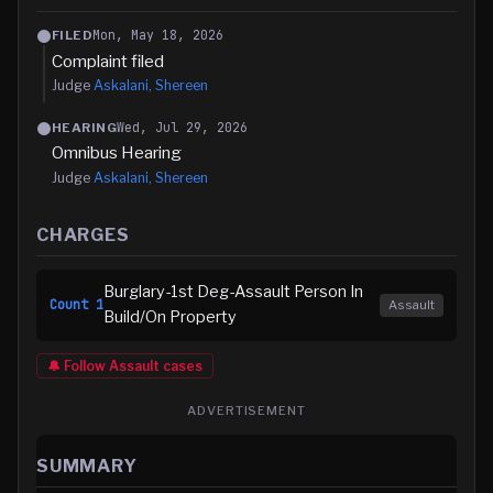
Mon, May 18, 2026
FILED
Complaint filed
Judge
Askalani, Shereen
Wed, Jul 29, 2026
HEARING
Omnibus Hearing
Judge
Askalani, Shereen
CHARGES
Burglary-1st Deg-Assault Person In
Count
1
Assault
Build/On Property
🔔 Follow
Assault
cases
ADVERTISEMENT
SUMMARY