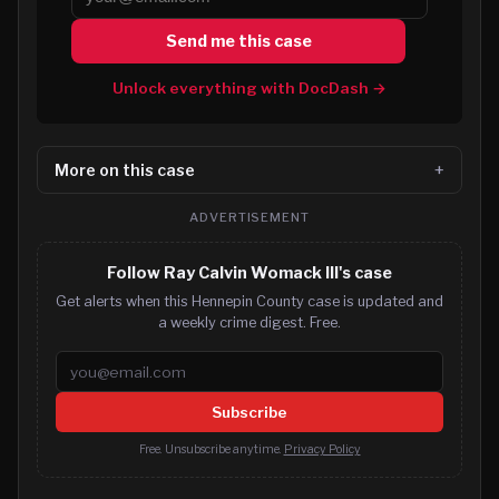
Send me this case
Unlock everything with DocDash →
More on this case
ADVERTISEMENT
Follow Ray Calvin Womack III's case
Get alerts when this Hennepin County case is updated and
a weekly crime digest. Free.
Email address
Subscribe
Free. Unsubscribe anytime.
Privacy Policy