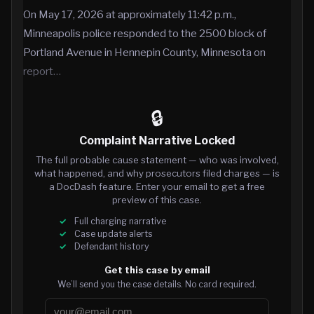
On May 17, 2026 at approximately 11:42 p.m.,
Minneapolis police responded to the 2500 block of
Portland Avenue in Hennepin County, Minnesota on
report…
🔒
Complaint Narrative Locked
The full probable cause statement — who was involved,
what happened, and why prosecutors filed charges — is
a DocDash feature. Enter your email to get a free
preview of this case.
Full charging narrative
Case update alerts
Defendant history
Get this case by email
We’ll send you the case details. No card required.