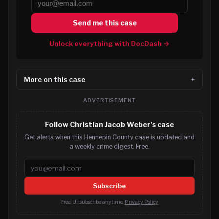
Send me this case
Unlock everything with DocDash →
More on this case
ADVERTISEMENT
Follow Christian Jacob Weber's case
Get alerts when this Hennepin County case is updated and
a weekly crime digest. Free.
Email address
Subscribe
Free. Unsubscribe anytime.
Privacy Policy