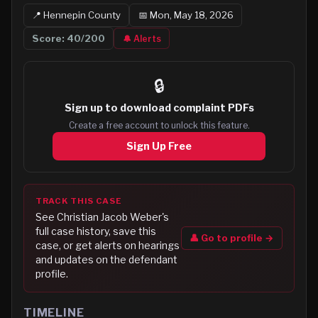
📍
Hennepin
County
📅
Mon, May 18, 2026
Score:
40
/200
🔔 Alerts
🔒
Sign up to
download complaint PDFs
Create a free account to unlock this feature.
Sign Up Free
TRACK THIS CASE
See
Christian Jacob Weber
's
full case history, save this
👤 Go to profile →
case, or get alerts on hearings
and updates on the defendant
profile.
TIMELINE