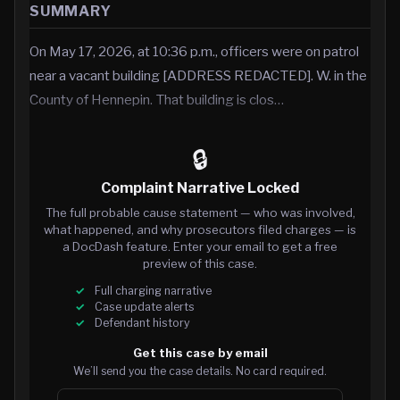
SUMMARY
On May 17, 2026, at 10:36 p.m., officers were on patrol
near a vacant building [ADDRESS REDACTED]. W. in the
County of Hennepin. That building is clos…
🔒
Complaint Narrative Locked
The full probable cause statement — who was involved,
what happened, and why prosecutors filed charges — is
a DocDash feature. Enter your email to get a free
preview of this case.
Full charging narrative
Case update alerts
Defendant history
Get this case by email
We’ll send you the case details. No card required.