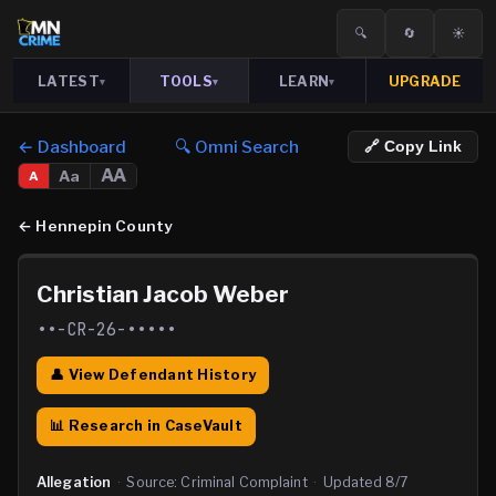
🔍
🔄
☀️
LATEST
TOOLS
LEARN
UPGRADE
▾
▾
▾
← Dashboard
🔍 Omni Search
🔗 Copy Link
AA
Aa
A
←
Hennepin County
Christian Jacob Weber
••-CR-26-•••••
👤 View Defendant History
📊 Research in CaseVault
Allegation
·
Source:
Criminal Complaint
·
Updated
8/7