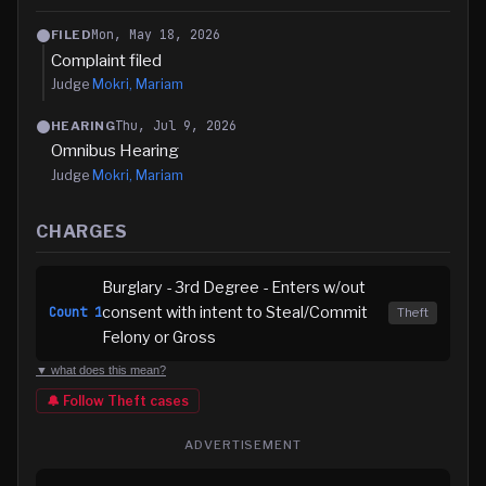
Mon, May 18, 2026
FILED
Complaint filed
Judge
Mokri, Mariam
Thu, Jul 9, 2026
HEARING
Omnibus Hearing
Judge
Mokri, Mariam
CHARGES
Burglary - 3rd Degree - Enters w/out
consent with intent to Steal/Commit
Count
1
Theft
Felony or Gross
▼ what does this mean?
🔔 Follow
Theft
cases
ADVERTISEMENT