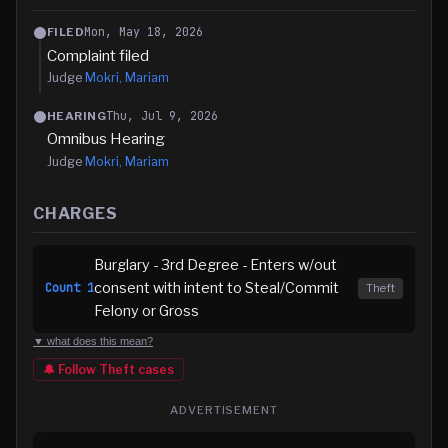
Mon, May 18, 2026
FILED
Complaint filed
Judge
Mokri, Mariam
Thu, Jul 9, 2026
HEARING
Omnibus Hearing
Judge
Mokri, Mariam
CHARGES
Burglary - 3rd Degree - Enters w/out
consent with intent to Steal/Commit
Count
1
Theft
Felony or Gross
▼ what does this mean?
🔔 Follow
Theft
cases
ADVERTISEMENT