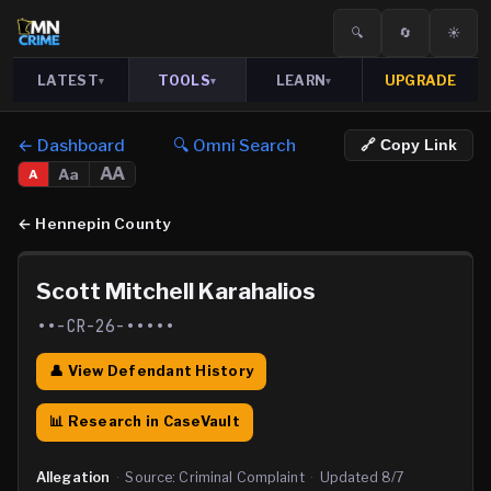
🔍
🔄
☀️
LATEST
TOOLS
LEARN
UPGRADE
▾
▾
▾
← Dashboard
🔍 Omni Search
🔗 Copy Link
AA
Aa
A
←
Hennepin County
Scott Mitchell Karahalios
••-CR-26-•••••
👤 View Defendant History
📊 Research in CaseVault
Allegation
·
Source:
Criminal Complaint
·
Updated
8/7