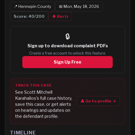
📍
Hennepin
County
📅
Mon, May 18, 2026
Score:
40
/200
🔔 Alerts
🔒
Sign up to
download complaint PDFs
Create a free account to unlock this feature.
Sign Up Free
TRACK THIS CASE
See
Scott Mitchell
Karahalios
's full case history,
👤 Go to profile →
save this case, or get alerts
on hearings and updates on
the defendant profile.
TIMELINE