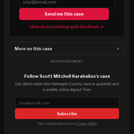
Send me this case
Unlock everything with DocDash →
More on this case
ADVERTISEMENT
Follow Scott Mitchell Karahalios's case
Get alerts when this Hennepin County case is updated and
a weekly crime digest. Free.
Email address
Subscribe
Free. Unsubscribe anytime.
Privacy Policy