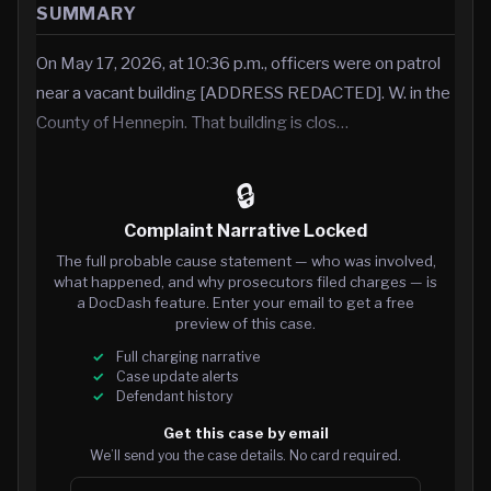
SUMMARY
On May 17, 2026, at 10:36 p.m., officers were on patrol
near a vacant building [ADDRESS REDACTED]. W. in the
County of Hennepin. That building is clos…
🔒
Complaint Narrative Locked
The full probable cause statement — who was involved,
what happened, and why prosecutors filed charges — is
a DocDash feature. Enter your email to get a free
preview of this case.
Full charging narrative
Case update alerts
Defendant history
Get this case by email
We’ll send you the case details. No card required.