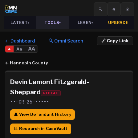
🔍
🔄
☀️
LATEST
TOOLS
LEARN
UPGRADE
▾
▾
▾
← Dashboard
🔍 Omni Search
🔗 Copy Link
AA
Aa
A
←
Hennepin County
Devin Lamont Fitzgerald-
Sheppard
REPEAT
••-CR-26-•••••
👤 View Defendant History
📊 Research in CaseVault