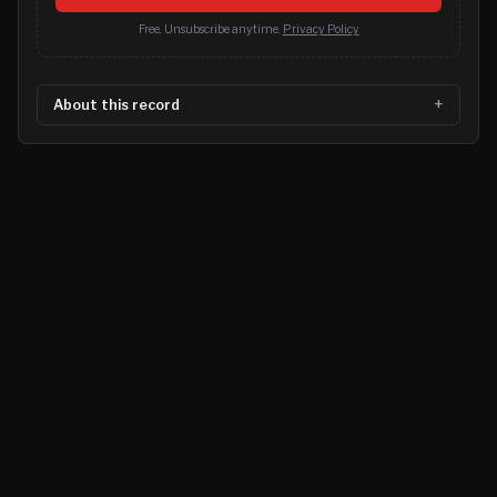
Free. Unsubscribe anytime.
Privacy Policy
About this record
©
2026
MN CRIME LLC
Terms
Privacy
Licensing
Advertise
For Developers