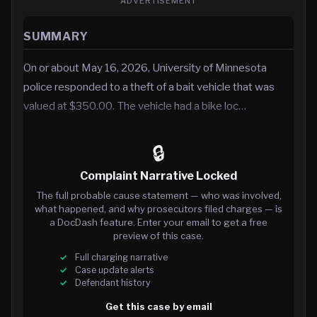
ADVERTISEMENT
SUMMARY
On or about May 16, 2026, University of Minnesota
police responded to a theft of a bait vehicle that was
valued at $350.00. The vehicle had a bike loc…
🔒
Complaint Narrative Locked
The full probable cause statement — who was involved,
what happened, and why prosecutors filed charges — is
a DocDash feature. Enter your email to get a free
preview of this case.
Full charging narrative
Case update alerts
Defendant history
Get this case by email