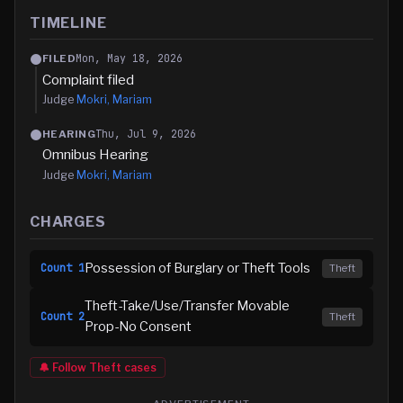
TIMELINE
Mon, May 18, 2026
FILED
Complaint filed
Judge
Mokri, Mariam
Thu, Jul 9, 2026
HEARING
Omnibus Hearing
Judge
Mokri, Mariam
CHARGES
Possession of Burglary or Theft Tools
Count
1
Theft
Theft-Take/Use/Transfer Movable
Count
2
Theft
Prop-No Consent
🔔 Follow
Theft
cases