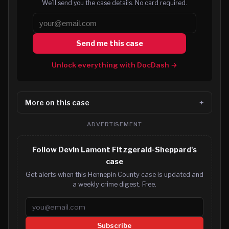
We’ll send you the case details. No card required.
Send me this case
Unlock everything with DocDash →
More on this case
ADVERTISEMENT
Follow Devin Lamont Fitzgerald-Sheppard's
case
Get alerts when this Hennepin County case is updated and
a weekly crime digest. Free.
Email address
Subscribe