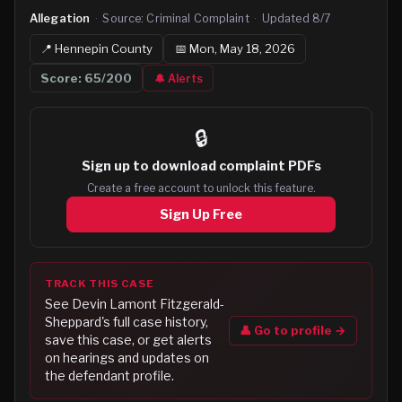
Allegation
·
Source:
Criminal Complaint
·
Updated
8/7
📍
Hennepin
County
📅
Mon, May 18, 2026
Score:
65
/200
🔔 Alerts
🔒
Sign up to
download complaint PDFs
Create a free account to unlock this feature.
Sign Up Free
TRACK THIS CASE
See
Devin Lamont Fitzgerald-
Sheppard
's full case history,
👤 Go to profile →
save this case, or get alerts
on hearings and updates on
the defendant profile.