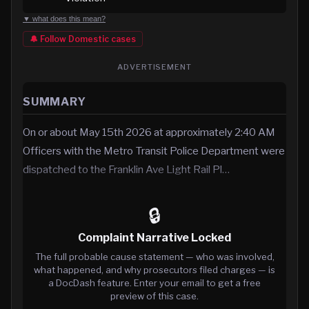
▼ what does this mean?
🔔 Follow
Domestic
cases
ADVERTISEMENT
SUMMARY
On or about May 15th 2026 at approximately 2:40 AM
Officers with the Metro Transit Police Department were
dispatched to the Franklin Ave Light Rail Pl…
🔒
Complaint Narrative Locked
The full probable cause statement — who was involved,
what happened, and why prosecutors filed charges — is
a DocDash feature. Enter your email to get a free
preview of this case.