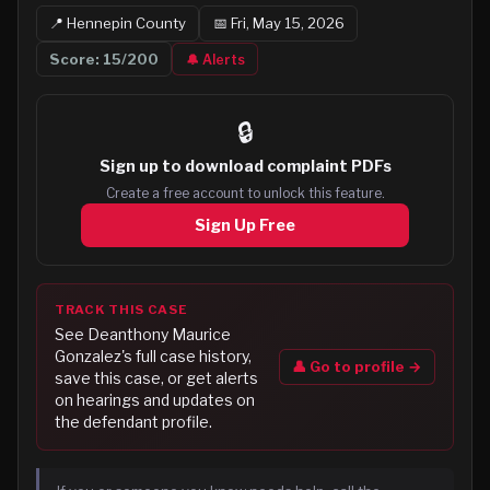
📍
Hennepin
County
📅
Fri, May 15, 2026
Score:
15
/200
🔔 Alerts
🔒
Sign up to
download complaint PDFs
Create a free account to unlock this feature.
Sign Up Free
TRACK THIS CASE
See
Deanthony Maurice
Gonzalez
's full case history,
👤 Go to profile →
save this case, or get alerts
on hearings and updates on
the defendant profile.