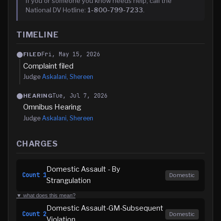
If you or someone you know needs help, call the
National DV Hotline:
1-800-799-7233
.
TIMELINE
Fri, May 15, 2026
FILED
Complaint filed
Judge
Askalani, Shereen
Tue, Jul 7, 2026
HEARING
Omnibus Hearing
Judge
Askalani, Shereen
CHARGES
Domestic Assault - By
Count
1
Domestic
Strangulation
▼ what does this mean?
Domestic Assault-GM-Subsequent
Count
2
Domestic
Violation