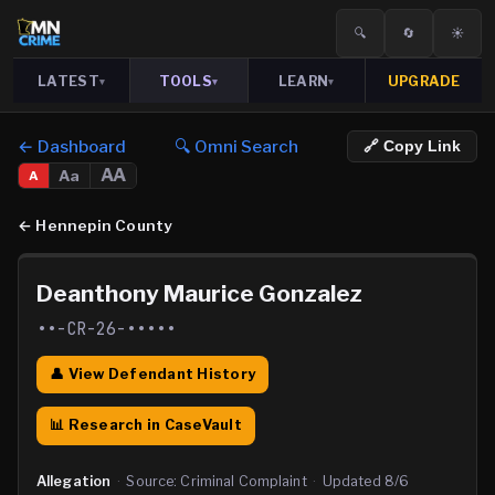
🔍
🔄
☀️
LATEST
TOOLS
LEARN
UPGRADE
▾
▾
▾
← Dashboard
🔍 Omni Search
🔗 Copy Link
AA
Aa
A
←
Hennepin County
Deanthony Maurice Gonzalez
••-CR-26-•••••
👤 View Defendant History
📊 Research in CaseVault
Allegation
·
Source:
Criminal Complaint
·
Updated
8/6