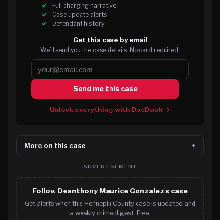
Full charging narrative
Case update alerts
Defendant history
Get this case by email
We’ll send you the case details. No card required.
Send me this case
Unlock everything with DocDash →
More on this case
ADVERTISEMENT
Follow Deanthony Maurice Gonzalez's case
Get alerts when this Hennepin County case is updated and
a weekly crime digest. Free.