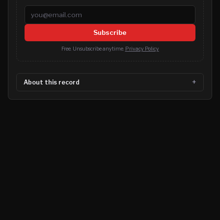
Email address
Subscribe
Free. Unsubscribe anytime.
Privacy Policy
About this record