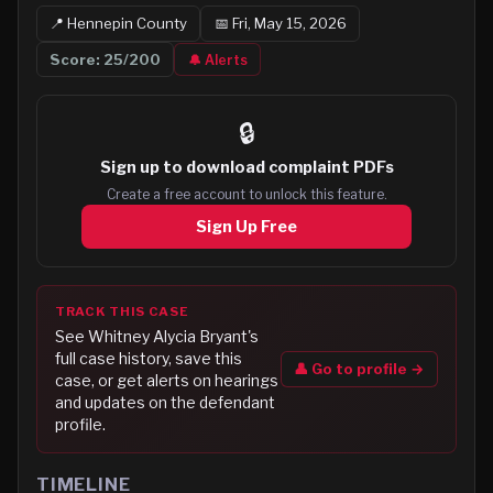
📍
Hennepin
County
📅
Fri, May 15, 2026
Score:
25
/200
🔔 Alerts
🔒
Sign up to
download complaint PDFs
Create a free account to unlock this feature.
Sign Up Free
TRACK THIS CASE
See
Whitney Alycia Bryant
's
full case history, save this
👤 Go to profile →
case, or get alerts on hearings
and updates on the defendant
profile.
TIMELINE