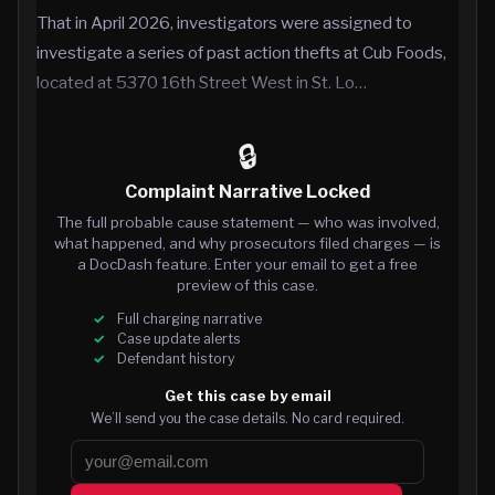
That in April 2026, investigators were assigned to
investigate a series of past action thefts at Cub Foods,
located at 5370 16th Street West in St. Lo…
🔒
Complaint Narrative Locked
The full probable cause statement — who was involved,
what happened, and why prosecutors filed charges — is
a DocDash feature. Enter your email to get a free
preview of this case.
Full charging narrative
Case update alerts
Defendant history
Get this case by email
We’ll send you the case details. No card required.