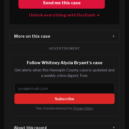
Send me this case
Unlock everything with DocDash →
More on this case
ADVERTISEMENT
Follow Whitney Alycia Bryant's case
Get alerts when this Hennepin County case is updated and
a weekly crime digest. Free.
Email address
Subscribe
Free. Unsubscribe anytime.
Privacy Policy
About this record