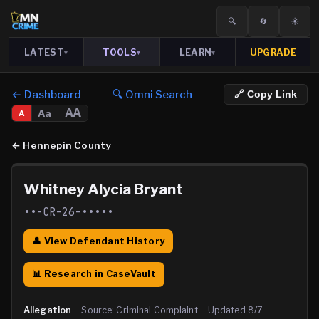
🔍
🔄
☀️
LATEST
TOOLS
LEARN
UPGRADE
▾
▾
▾
← Dashboard
🔍 Omni Search
🔗 Copy Link
AA
Aa
A
←
Hennepin County
Whitney Alycia Bryant
••-CR-26-•••••
👤 View Defendant History
📊 Research in CaseVault
Allegation
·
Source:
Criminal Complaint
·
Updated
8/7