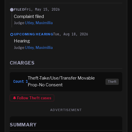
Fri, May 15, 2026
FILED
Complaint filed
Judge
Utley, Maximillia
Tue, Aug 18, 2026
UPCOMING HEARING
Hearing
Judge
Utley, Maximillia
CHARGES
Theft-Take/Use/Transfer Movable
Count
1
Theft
Prop-No Consent
🔔 Follow
Theft
cases
ADVERTISEMENT
SUMMARY