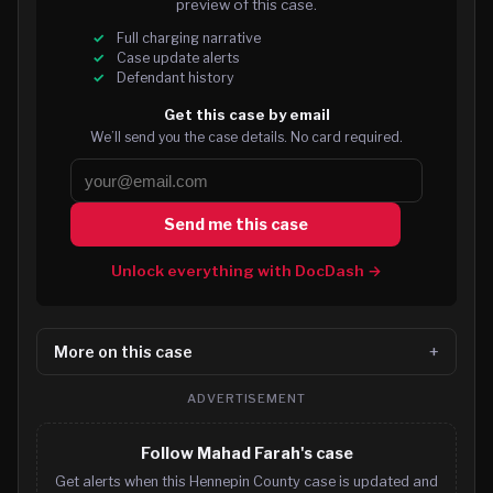
preview of this case.
Full charging narrative
Case update alerts
Defendant history
Get this case by email
We’ll send you the case details. No card required.
Send me this case
Unlock everything with DocDash →
More on this case
ADVERTISEMENT
Follow Mahad Farah's case
Get alerts when this Hennepin County case is updated and