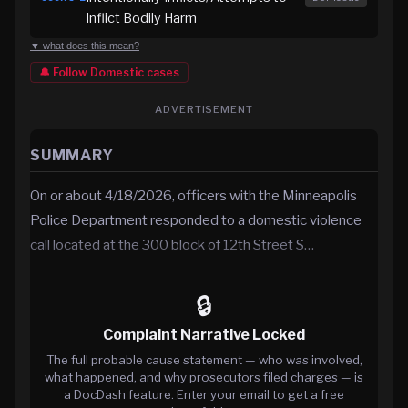
Inflict Bodily Harm
▼ what does this mean?
🔔 Follow
Domestic
cases
ADVERTISEMENT
SUMMARY
On or about 4/18/2026, officers with the Minneapolis
Police Department responded to a domestic violence
call located at the 300 block of 12th Street S…
🔒
Complaint Narrative Locked
The full probable cause statement — who was involved,
what happened, and why prosecutors filed charges — is
a DocDash feature. Enter your email to get a free