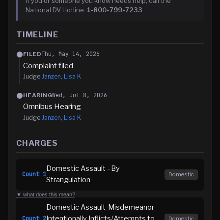
If you or someone you know needs help, call the
National DV Hotline:
1-800-799-7233
.
TIMELINE
Thu, May 14, 2026
FILED
Complaint filed
Judge
Janzen, Lisa K
Wed, Jul 8, 2026
HEARING
Omnibus Hearing
Judge
Janzen, Lisa K
CHARGES
Domestic Assault - By
Count
1
Domestic
Strangulation
▼ what does this mean?
Domestic Assault-Misdemeanor-
Intentionally Inflicts/Attempts to
Count
2
Domestic