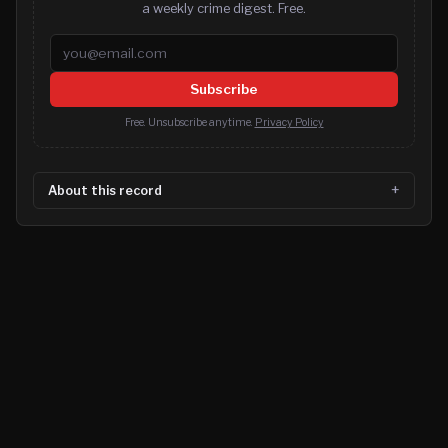
a weekly crime digest. Free.
Email address
Subscribe
Free. Unsubscribe anytime.
Privacy Policy
About this record