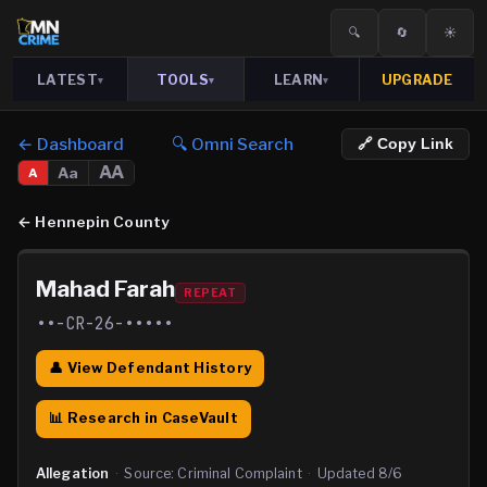
🔍
🔄
☀️
LATEST
TOOLS
LEARN
UPGRADE
▾
▾
▾
← Dashboard
🔍 Omni Search
🔗 Copy Link
AA
Aa
A
←
Hennepin County
Mahad Farah
REPEAT
••-CR-26-•••••
👤 View Defendant History
📊 Research in CaseVault
Allegation
·
Source:
Criminal Complaint
·
Updated
8/6