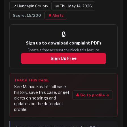
📍
Hennepin
County
📅
Thu, May 14, 2026
Score:
15
/200
🔔 Alerts
🔒
Sign up to
download complaint PDFs
Create a free account to unlock this feature.
Sign Up Free
TRACK THIS CASE
See
Mahad Farah
's full case
history, save this case, or get
👤 Go to profile →
alerts on hearings and
updates on the defendant
profile.