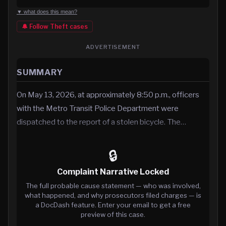
▼ what does this mean?
🔔 Follow
Theft
cases
ADVERTISEMENT
SUMMARY
On May 13, 2026, at approximately 8:50 p.m., officers
with the Metro Transit Police Department were
dispatched to the report of a stolen bicycle. The…
🔒
Complaint Narrative Locked
The full probable cause statement — who was involved,
what happened, and why prosecutors filed charges — is
a DocDash feature. Enter your email to get a free
preview of this case.