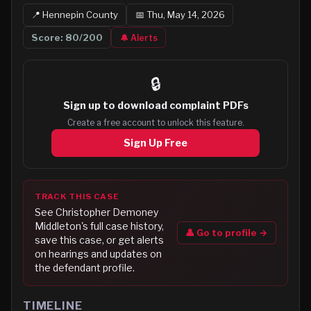
📍
Hennepin
County
📅
Thu, May 14, 2026
Score:
80
/200
🔔 Alerts
🔒
Sign up to
download complaint PDFs
Create a free account to unlock this feature.
Sign Up Free
TRACK THIS CASE
See
Christopher Demoney
Middleton
's full case history,
👤 Go to profile →
save this case, or get alerts
on hearings and updates on
the defendant profile.
TIMELINE