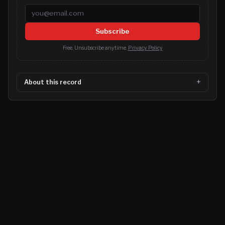
Email address
Subscribe
Free. Unsubscribe anytime.
Privacy Policy
About this record