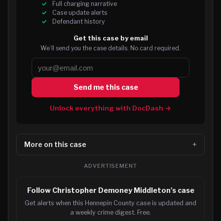
Full charging narrative
Case update alerts
Defendant history
Get this case by email
We’ll send you the case details. No card required.
Send me this case
Unlock everything with DocDash →
More on this case
ADVERTISEMENT
Follow Christopher Demoney Middleton's case
Get alerts when this Hennepin County case is updated and
a weekly crime digest. Free.