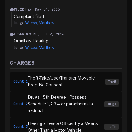
Thu, May 14, 2026
FILED
Complaint filed
Judge
Wilcox, Matthew
Thu, Jul 2, 2026
HEARING
Omnibus Hearing
Judge
Wilcox, Matthew
CHARGES
Theft-Take/Use/Transfer Movable
Count
1
Theft
Prop-No Consent
Drugs - 5th Degree - Possess
Schedule 1,2,3,4 or paraphernalia
Count
2
Drugs
residual
Fleeing a Peace Officer By a Means
Count
3
Traffic
Other Than a Motor Vehicle