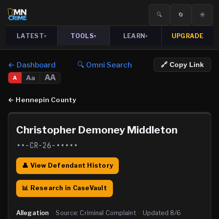
🔍
🔄
☀️
LATEST
TOOLS
LEARN
UPGRADE
▾
▾
▾
← Dashboard
🔍 Omni Search
🔗 Copy Link
AA
Aa
A
←
Hennepin County
Christopher Demoney Middleton
••-CR-26-•••••
👤 View Defendant History
📊 Research in CaseVault
Allegation
·
Source:
Criminal Complaint
·
Updated
8/6