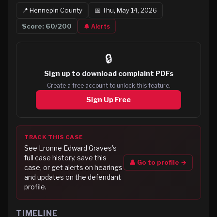
📍
Hennepin
County
📅
Thu, May 14, 2026
Score:
60
/200
🔔 Alerts
🔒
Sign up to
download complaint PDFs
Create a free account to unlock this feature.
Sign Up Free
TRACK THIS CASE
See
Lronne Edward Graves
's
full case history, save this
👤 Go to profile →
case, or get alerts on hearings
and updates on the defendant
profile.
TIMELINE