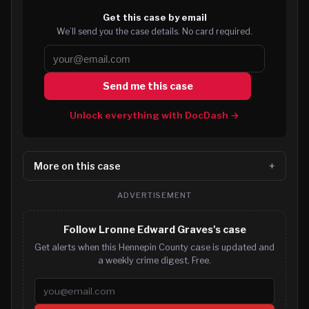
Get this case by email
We’ll send you the case details. No card required.
Send me this case
Unlock everything with DocDash →
More on this case
ADVERTISEMENT
Follow Lronne Edward Graves's case
Get alerts when this Hennepin County case is updated and
a weekly crime digest. Free.
Email address