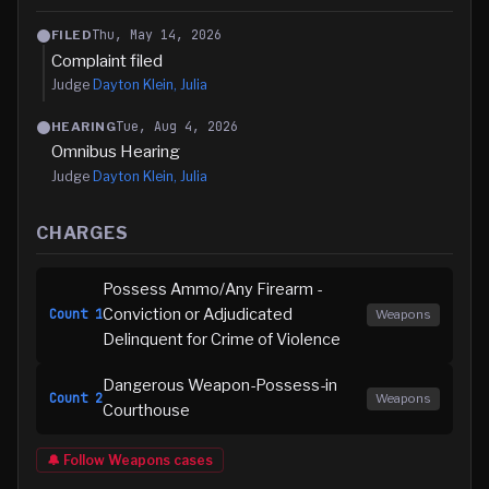
Thu, May 14, 2026
FILED
Complaint filed
Judge
Dayton Klein, Julia
Tue, Aug 4, 2026
HEARING
Omnibus Hearing
Judge
Dayton Klein, Julia
CHARGES
Possess Ammo/Any Firearm -
Conviction or Adjudicated
Count
1
Weapons
Delinquent for Crime of Violence
Dangerous Weapon-Possess-in
Count
2
Weapons
Courthouse
🔔 Follow
Weapons
cases