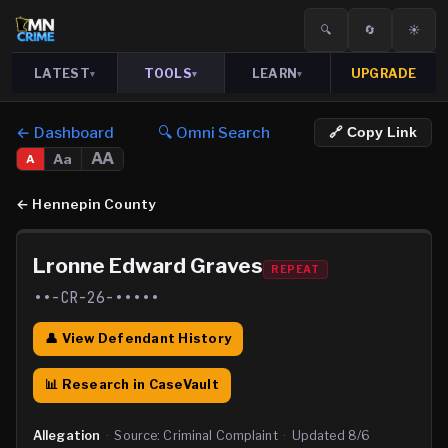
🔍
🔄
☀️
LATEST
TOOLS
LEARN
UPGRADE
▾
▾
▾
← Dashboard
🔍 Omni Search
🔗 Copy Link
AA
Aa
A
←
Hennepin County
Lronne Edward Graves
REPEAT
••-CR-26-•••••
👤 View Defendant History
📊 Research in CaseVault
Allegation
·
Source:
Criminal Complaint
·
Updated
8/6