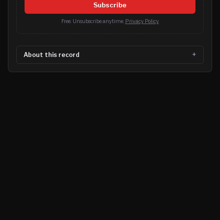
Subscribe
Free. Unsubscribe anytime.
Privacy Policy
About this record
©
2026
MN CRIME LLC
Terms
Privacy
Licensing
Advertise
For Developers