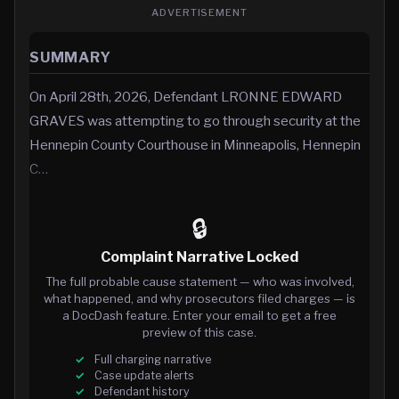
ADVERTISEMENT
SUMMARY
On April 28th, 2026, Defendant LRONNE EDWARD
GRAVES was attempting to go through security at the
Hennepin County Courthouse in Minneapolis, Hennepin
C…
🔒
Complaint Narrative Locked
The full probable cause statement — who was involved,
what happened, and why prosecutors filed charges — is
a DocDash feature. Enter your email to get a free
preview of this case.
Full charging narrative
Case update alerts
Defendant history