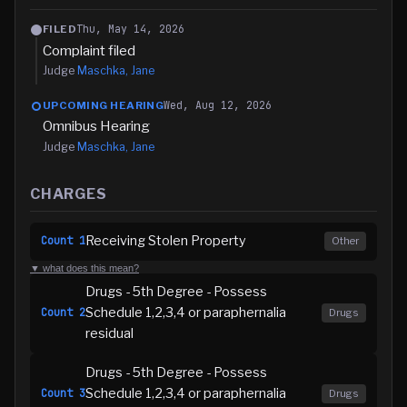
Thu, May 14, 2026
FILED
Complaint filed
Judge
Maschka, Jane
Wed, Aug 12, 2026
UPCOMING HEARING
Omnibus Hearing
Judge
Maschka, Jane
CHARGES
Receiving Stolen Property
Count
1
Other
▼ what does this mean?
Drugs - 5th Degree - Possess
Schedule 1,2,3,4 or paraphernalia
Count
2
Drugs
residual
Drugs - 5th Degree - Possess
Schedule 1,2,3,4 or paraphernalia
Count
3
Drugs