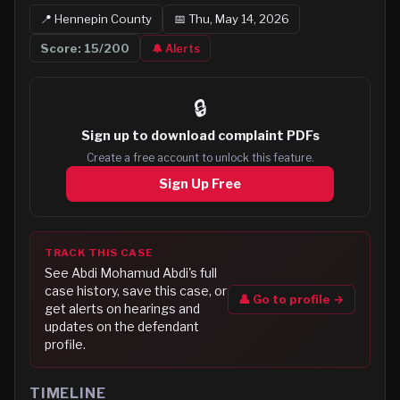
📍
Hennepin
County
📅
Thu, May 14, 2026
Score:
15
/200
🔔 Alerts
🔒
Sign up to
download complaint PDFs
Create a free account to unlock this feature.
Sign Up Free
TRACK THIS CASE
See
Abdi Mohamud Abdi
's full
case history, save this case, or
👤 Go to profile →
get alerts on hearings and
updates on the defendant
profile.
TIMELINE