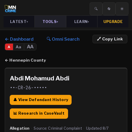
🔍
🔄
☀️
LATEST
TOOLS
LEARN
UPGRADE
▾
▾
▾
← Dashboard
🔍 Omni Search
🔗 Copy Link
AA
Aa
A
←
Hennepin County
Abdi Mohamud Abdi
••-CR-26-•••••
👤 View Defendant History
📊 Research in CaseVault
Allegation
·
Source:
Criminal Complaint
·
Updated
8/7