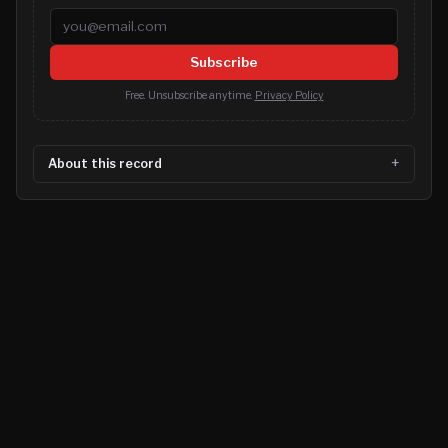
Email address
Subscribe
Free. Unsubscribe anytime.
Privacy Policy
About this record