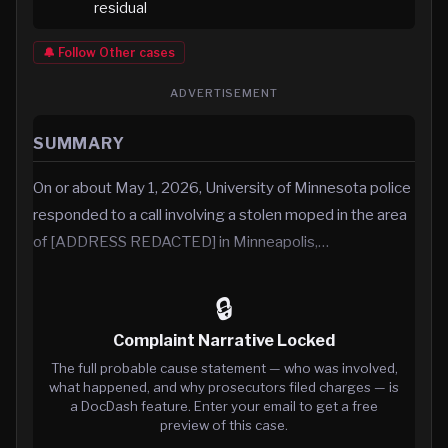
residual
🔔 Follow
Other
cases
ADVERTISEMENT
SUMMARY
On or about May 1, 2026, University of Minnesota police
responded to a call involving a stolen moped in the area
of [ADDRESS REDACTED] in Minneapolis,…
🔒
Complaint Narrative Locked
The full probable cause statement — who was involved,
what happened, and why prosecutors filed charges — is
a DocDash feature. Enter your email to get a free
preview of this case.