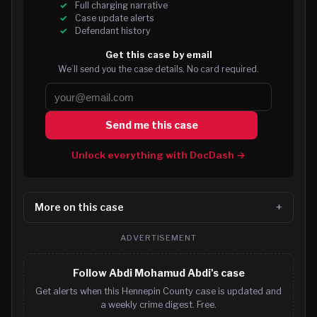
Full charging narrative
Case update alerts
Defendant history
Get this case by email
We’ll send you the case details. No card required.
Send me this case
Unlock everything with DocDash →
More on this case
ADVERTISEMENT
Follow Abdi Mohamud Abdi's case
Get alerts when this Hennepin County case is updated and
a weekly crime digest. Free.