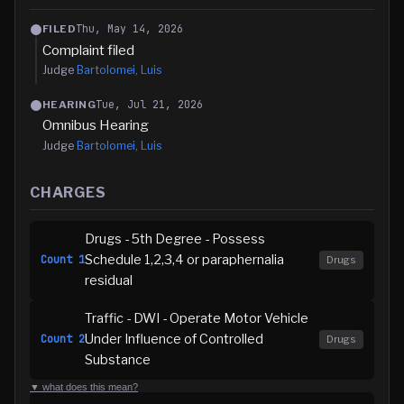
Thu, May 14, 2026
FILED
Complaint filed
Judge
Bartolomei, Luis
Tue, Jul 21, 2026
HEARING
Omnibus Hearing
Judge
Bartolomei, Luis
CHARGES
Drugs - 5th Degree - Possess
Schedule 1,2,3,4 or paraphernalia
Count
1
Drugs
residual
Traffic - DWI - Operate Motor Vehicle
Under Influence of Controlled
Count
2
Drugs
Substance
▼ what does this mean?