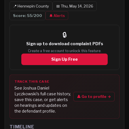
📍
Hennepin
County
📅
Thu, May 14, 2026
Score:
55
/200
🔔 Alerts
🔒
Sign up to
download complaint PDFs
Create a free account to unlock this feature.
Sign Up Free
TRACK THIS CASE
See
Joshua Daniel
Lyczkowski
's full case history,
👤 Go to profile →
save this case, or get alerts
on hearings and updates on
the defendant profile.
TIMELINE