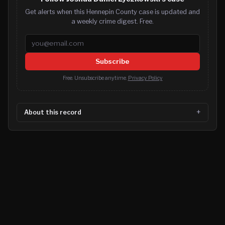
Get alerts when this Hennepin County case is updated and
a weekly crime digest. Free.
Email address
Subscribe
Free. Unsubscribe anytime.
Privacy Policy
About this record