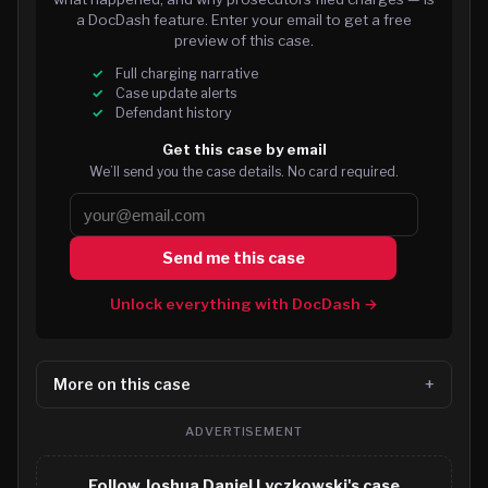
a DocDash feature. Enter your email to get a free
preview of this case.
Full charging narrative
Case update alerts
Defendant history
Get this case by email
We’ll send you the case details. No card required.
Send me this case
Unlock everything with DocDash →
More on this case
ADVERTISEMENT
Follow Joshua Daniel Lyczkowski's case