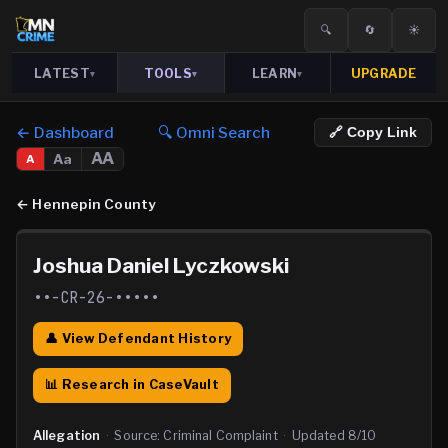
🔍
🔄
☀️
LATEST
TOOLS
LEARN
UPGRADE
▾
▾
▾
← Dashboard
🔍 Omni Search
🔗 Copy Link
AA
Aa
A
←
Hennepin County
Joshua Daniel Lyczkowski
••-CR-26-•••••
👤 View Defendant History
📊 Research in CaseVault
Allegation
·
Source:
Criminal Complaint
·
Updated
8/10