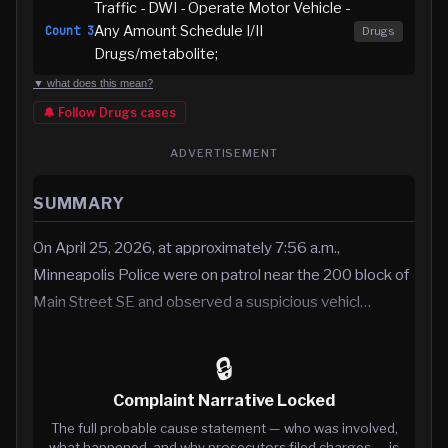
Traffic - DWI - Operate Motor Vehicle -
Any Amount Schedule I/II
Count
3
Drugs
Drugs/metabolite;
▼ what does this mean?
🔔 Follow
Drugs
cases
ADVERTISEMENT
SUMMARY
On April 25, 2026, at approximately 7:56 a.m.,
Minneapolis Police were on patrol near the 200 block of
Main Street SE and observed a suspicious vehicl…
🔒
Complaint Narrative Locked
The full probable cause statement — who was involved,
what happened, and why prosecutors filed charges — is