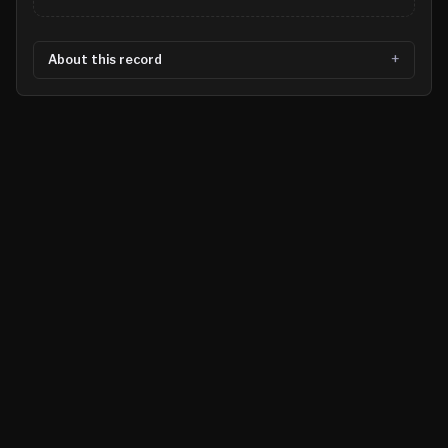
About this record
©
2026
MN CRIME LLC
Terms
Privacy
Licensing
Advertise
For Developers
Glossary
About
Contact
RSS
Support Us