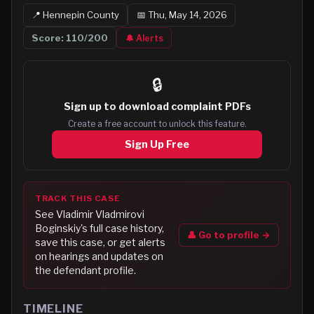
📍
Hennepin
County
📅
Thu, May 14, 2026
Score:
110
/200
🔔 Alerts
🔒
Sign up to
download complaint PDFs
Create a free account to unlock this feature.
Sign Up Free
TRACK THIS CASE
See
Vladimir Vladmirovi
Boginskiy
's full case history,
👤 Go to profile →
save this case, or get alerts
on hearings and updates on
the defendant profile.
TIMELINE