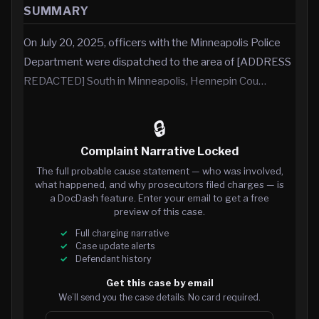
SUMMARY
On July 20, 2025, officers with the Minneapolis Police
Department were dispatched to the area of [ADDRESS
REDACTED] South in Minneapolis, Hennepin Cou…
🔒
Complaint Narrative Locked
The full probable cause statement — who was involved,
what happened, and why prosecutors filed charges — is
a DocDash feature. Enter your email to get a free
preview of this case.
Full charging narrative
Case update alerts
Defendant history
Get this case by email
We’ll send you the case details. No card required.