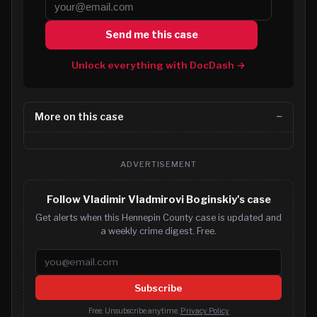
Send me this case
Unlock everything with DocDash →
More on this case
ADVERTISEMENT
Follow Vladimir Vladmirovi Boginskiy's case
Get alerts when this Hennepin County case is updated and
a weekly crime digest. Free.
Email address
Subscribe
Free. Unsubscribe anytime.
Privacy Policy