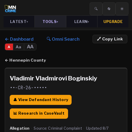
🔍
🔄
☀️
LATEST
TOOLS
LEARN
UPGRADE
▾
▾
▾
← Dashboard
🔍 Omni Search
🔗 Copy Link
AA
Aa
A
←
Hennepin County
Vladimir Vladmirovi Boginskiy
••-CR-26-•••••
👤 View Defendant History
📊 Research in CaseVault
Allegation
·
Source:
Criminal Complaint
·
Updated
8/7