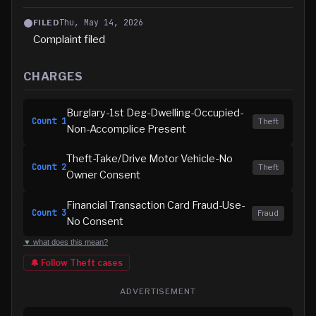
Thu, May 14, 2026
FILED
Complaint filed
CHARGES
Burglary-1st Deg-Dwelling-Occupied-
Count
1
Theft
Non-Accomplice Present
Theft-Take/Drive Motor Vehicle-No
Count
2
Theft
Owner Consent
Financial Transaction Card Fraud-Use-
Count
3
Fraud
No Consent
▼ what does this mean?
🔔 Follow
Theft
cases
ADVERTISEMENT