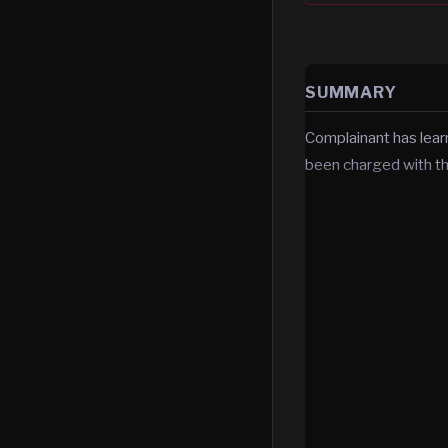
SUMMARY
Complainant has lea
been charged with t