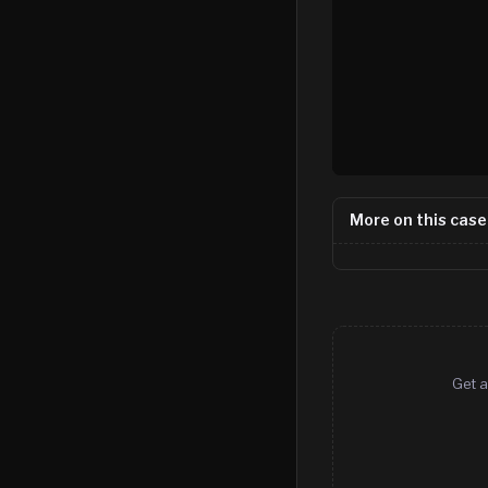
More on this case
Get a