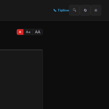
🔍
🔄
☀️
📞
Tipline
AA
Aa
A