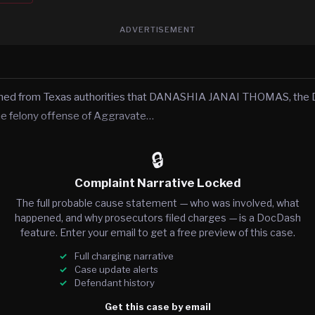
ADVERTISEMENT
rned from Texas authorities that DANASHIA JANAI THOMAS, the D
he felony offense of Aggravate…
🔒
Complaint Narrative Locked
The full probable cause statement — who was involved, what
happened, and why prosecutors filed charges — is a DocDash
feature. Enter your email to get a free preview of this case.
Full charging narrative
Case update alerts
Defendant history
Get this case by email