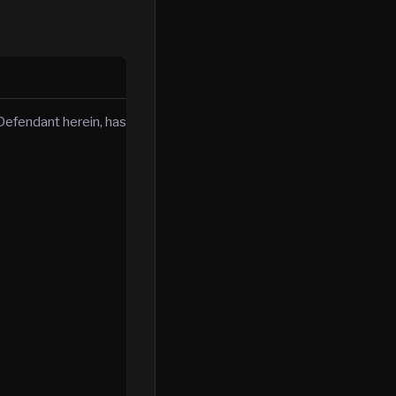
efendant herein, has