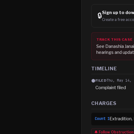
Sign up to
dow
🔒
Create a free acco
TRACK THIS CASE
See
Danashia Jana
hearings and updat
TIMELINE
Thu, May 14, 
FILED
Complaint filed
CHARGES
Extradition,
Count
1
🔔 Follow
Obstruction