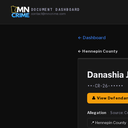
DOCUMENT DASHBOARD
contact@mncrime.com
← Dashboard
←
Hennepin County
Danashia 
••-CR-26-•••••
👤 View Defendan
Allegation
·
Source:
C
📍
Hennepin
County