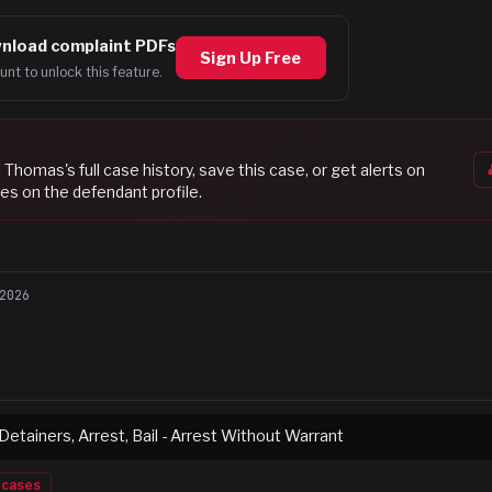
nload complaint PDFs
Sign Up Free
unt to unlock this feature.
i Thomas
's full case history, save this case, or get alerts on
es on the defendant profile.
2026
 Detainers, Arrest, Bail - Arrest Without Warrant
cases