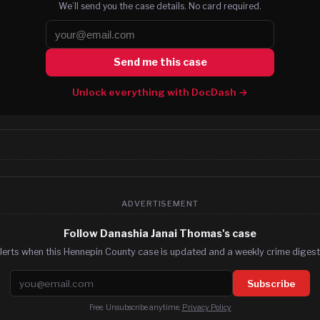
We’ll send you the case details. No card required.
Send me this case
Unlock everything with DocDash →
ADVERTISEMENT
Follow Danashia Janai Thomas's case
lerts when this Hennepin County case is updated and a weekly crime digest.
Email address
Subscribe
Free. Unsubscribe anytime.
Privacy Policy