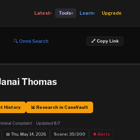
Upgrade
Latest
Tools
Learn
▾
▾
▾
🔍 Omni Search
🔗 Copy Link
Janai Thomas
t History
📊 Research in CaseVault
riminal Complaint
·
Updated
8/7
📅
Thu, May 14, 2026
Score:
35
/200
🔔 Alerts