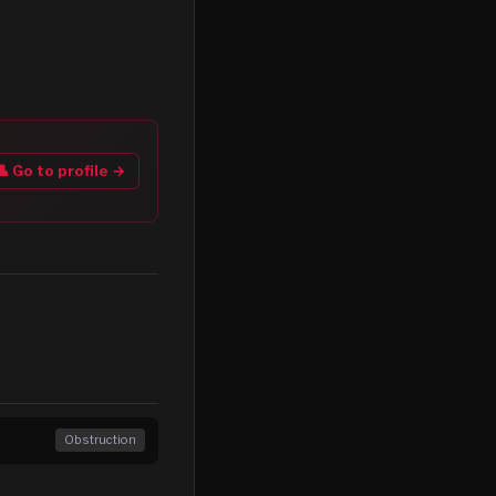
👤 Go to profile →
Obstruction